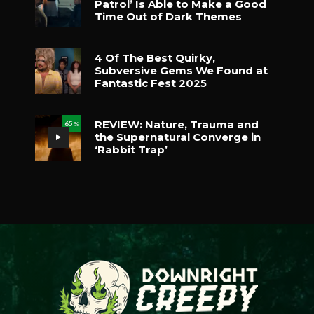
Patrol’ Is Able to Make a Good
Time Out of Dark Themes
4 Of The Best Quirky,
Subversive Gems We Found at
Fantastic Fest 2025
REVIEW: Nature, Trauma and
65
%
the Supernatural Converge in
‘Rabbit Trap’