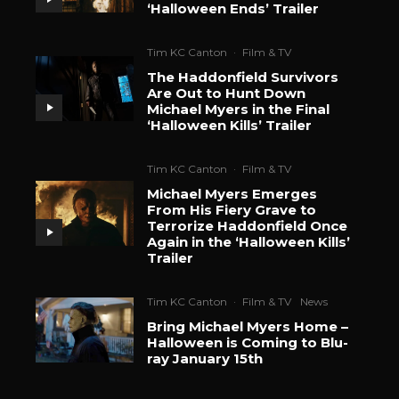
‘Halloween Ends’ Trailer
Tim KC Canton
·
Film & TV
The Haddonfield Survivors
Are Out to Hunt Down
Michael Myers in the Final
‘Halloween Kills’ Trailer
Tim KC Canton
·
Film & TV
Michael Myers Emerges
From His Fiery Grave to
Terrorize Haddonfield Once
Again in the ‘Halloween Kills’
Trailer
Tim KC Canton
·
Film & TV
News
Bring Michael Myers Home –
Halloween is Coming to Blu-
ray January 15th