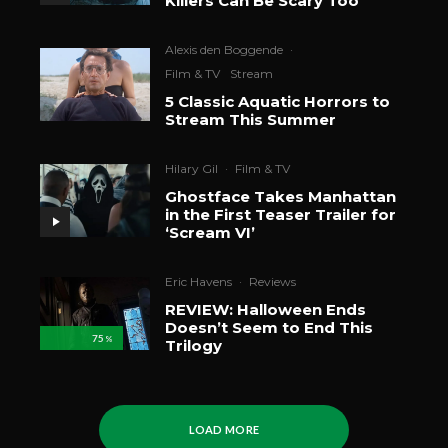
Killers Can Be Scary Too
Alexis den Boggende
·
Film & TV
Stream
5 Classic Aquatic Horrors to
Stream This Summer
Hilary Gil
·
Film & TV
Ghostface Takes Manhattan
in the First Teaser Trailer for
‘Scream VI’
Eric Havens
·
Reviews
REVIEW: Halloween Ends
Doesn’t Seem to End This
75
%
Trilogy
LOAD MORE