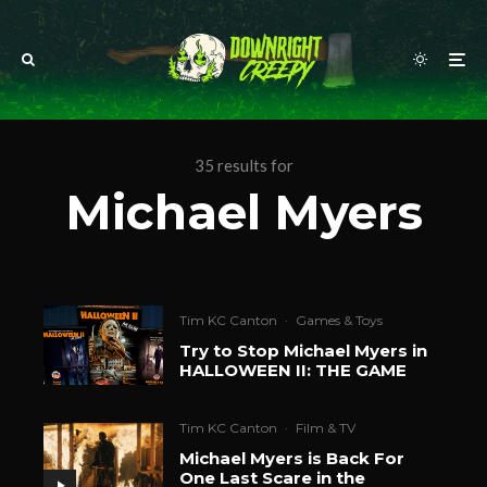
35 results for
Michael Myers
Tim KC Canton
·
Games & Toys
Try to Stop Michael Myers in
HALLOWEEN II: THE GAME
Tim KC Canton
·
Film & TV
Michael Myers is Back For
One Last Scare in the