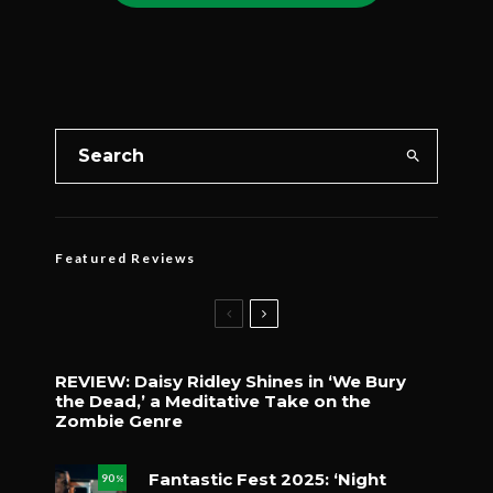
Featured Reviews
REVIEW: Daisy Ridley Shines in ‘We Bury
the Dead,’ a Meditative Take on the
Zombie Genre
Fantastic Fest 2025: ‘Night
90
%