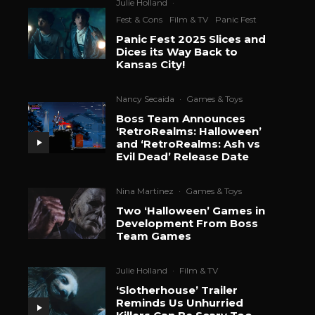
Julie Holland
·
Fest & Cons
Film & TV
Panic Fest
Panic Fest 2025 Slices and
Dices its Way Back to
Kansas City!
Nancy Secaida
·
Games & Toys
Boss Team Announces
‘RetroRealms: Halloween’
and ‘RetroRealms: Ash vs
Evil Dead’ Release Date
Nina Martinez
·
Games & Toys
Two ‘Halloween’ Games in
Development From Boss
Team Games
Julie Holland
·
Film & TV
‘Slotherhouse’ Trailer
Reminds Us Unhurried