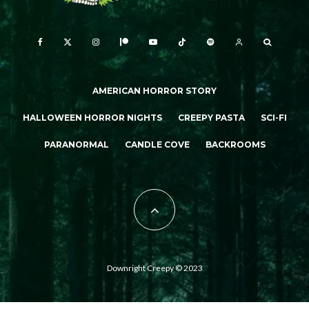
AMERICAN HORROR STORY
HALLOWEEN HORROR NIGHTS
CREEPY PASTA
SCI-FI
PARANORMAL
CANDLE COVE
BACKROOMS
Downright Creepy © 2023