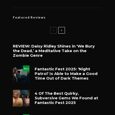
Featured Reviews
REVIEW: Daisy Ridley Shines in ‘We Bury
the Dead,’ a Meditative Take on the
Zombie Genre
Fantastic Fest 2025: ‘Night
90
%
Patrol’ Is Able to Make a Good
Time Out of Dark Themes
4 Of The Best Quirky,
Subversive Gems We Found at
Fantastic Fest 2025