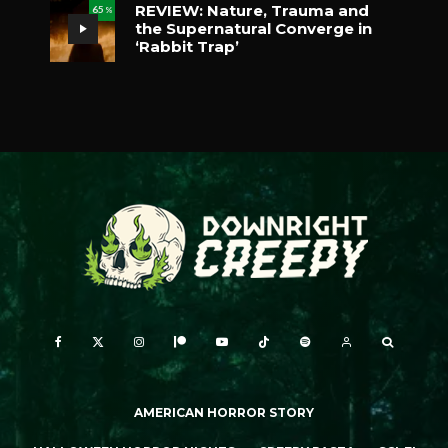
REVIEW: Nature, Trauma and
65
%
the Supernatural Converge in
‘Rabbit Trap’
AMERICAN HORROR STORY