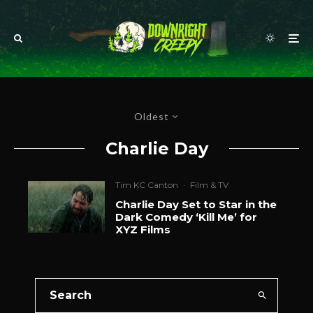
Oldest
Charlie Day
Tim KC Canton
·
Film & TV
Charlie Day Set to Star in the
Dark Comedy ‘Kill Me’ for
XYZ Films