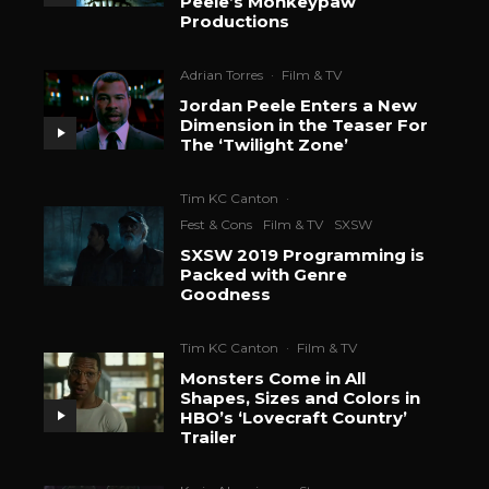
Peele’s Monkeypaw
Productions
Adrian Torres
·
Film & TV
Jordan Peele Enters a New
Dimension in the Teaser For
The ‘Twilight Zone’
Tim KC Canton
·
Fest & Cons
Film & TV
SXSW
SXSW 2019 Programming is
Packed with Genre
Goodness
Tim KC Canton
·
Film & TV
Monsters Come in All
Shapes, Sizes and Colors in
HBO’s ‘Lovecraft Country’
Trailer