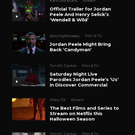
Karin Abcarians
·
Stream
Official Trailer for Jordan
Peele And Henry Selick’s
‘Wendell & Wild’
downrightcreepy
·
Film & TV
Jordan Peele Might Bring
Back ‘Candyman’
Tim KC Canton
·
Film & TV
Saturday Night Live
Parodies Jordan Peele’s ‘Us’
in Discover Commercial
Hilary Gil
·
Stream
The Best Films and Series to
Stream on Netflix this
Halloween Season
Tim KC Canton
·
Film & TV