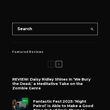
Featured Reviews
REVIEW: Daisy Ridley Shines in ‘We Bury
the Dead,’ a Meditative Take on the
Zombie Genre
Fantastic Fest 2025: ‘Night
90
%
Patrol’ Is Able to Make a Good