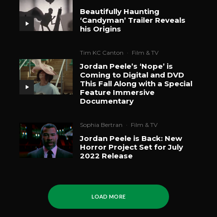
Beautifully Haunting
‘Candyman’ Trailer Reveals
his Origins
Tim KC Canton
·
Film & TV
Jordan Peele’s ‘Nope’ is
Coming to Digital and DVD
This Fall Along with a Special
Feature Immersive
Documentary
Sophia Bertran
·
Film & TV
Jordan Peele is Back: New
Horror Project Set for July
2022 Release
LOAD MORE