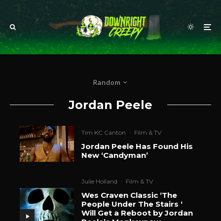
Random
Jordan Peele
Tim KC Canton
·
Film & TV
Jordan Peele Has Found His
New ‘Candyman’
Julie Holland
·
Film & TV
Wes Craven Classic ‘The
People Under The Stairs ‘
Will Get a Reboot by Jordan