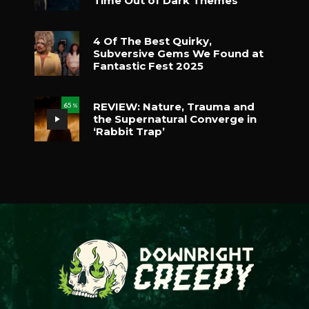
Time Out of Dark Themes
4 Of The Best Quirky,
Subversive Gems We Found at
Fantastic Fest 2025
REVIEW: Nature, Trauma and
65
%
the Supernatural Converge in
‘Rabbit Trap’