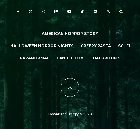
AMERICAN HORROR STORY
HALLOWEEN HORROR NIGHTS
CREEPY PASTA
SCI-FI
PARANORMAL
CANDLE COVE
BACKROOMS
Downright Creepy © 2023