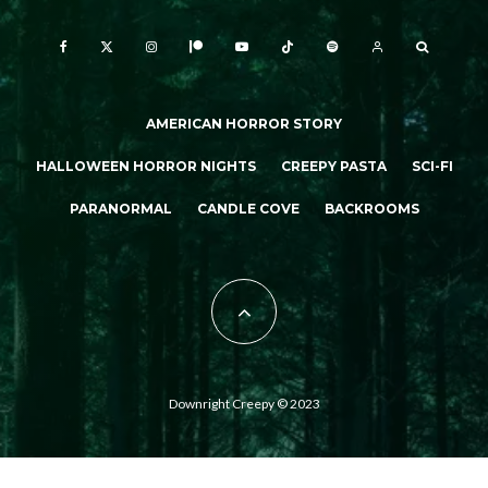
AMERICAN HORROR STORY
HALLOWEEN HORROR NIGHTS
CREEPY PASTA
SCI-FI
PARANORMAL
CANDLE COVE
BACKROOMS
Downright Creepy © 2023