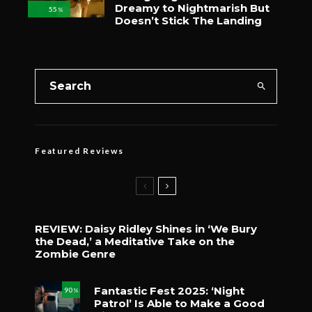
Dreamy to Nightmarish But
55
%
Doesn’t Stick The Landing
Featured Reviews
REVIEW: Daisy Ridley Shines in ‘We Bury
the Dead,’ a Meditative Take on the
Zombie Genre
Fantastic Fest 2025: ‘Night
90
%
Patrol’ Is Able to Make a Good