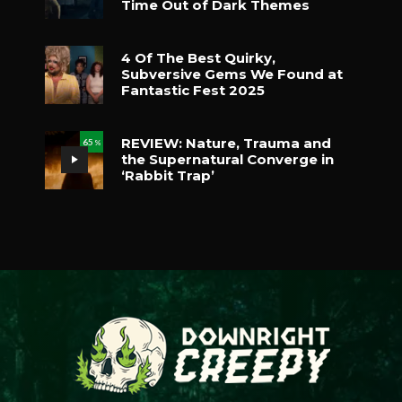
Time Out of Dark Themes
4 Of The Best Quirky,
Subversive Gems We Found at
Fantastic Fest 2025
REVIEW: Nature, Trauma and
65
%
the Supernatural Converge in
‘Rabbit Trap’