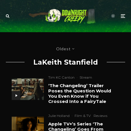
Oldest
LaKeith Stanfield
Tim KC Canton
·
Stream
‘The Changeling’ Trailer
Poses the Question Would
You Even Know if You
Crossed Into a FairyTale
Julie Holland
·
Film & TV
Reviews
Apple TV+’s Series ‘The
Changeling’ Goes From