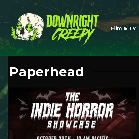
Film & TV
Paperhead