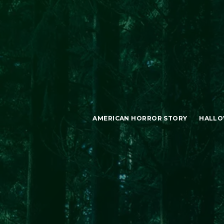
AMERICAN HORROR STORY
HALLO