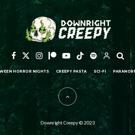
WEEN HORROR NIGHTS
CREEPY PASTA
SCI-FI
PARANOR
Downright Creepy © 2023