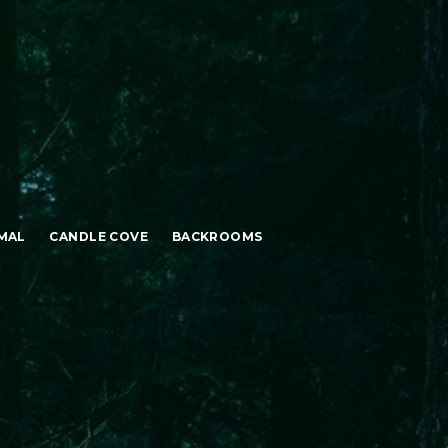
MAL
CANDLE COVE
BACKROOMS