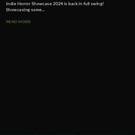
Indie Horror Showcase 2024 is back in full swing!
Showcasing some...
READ MORE