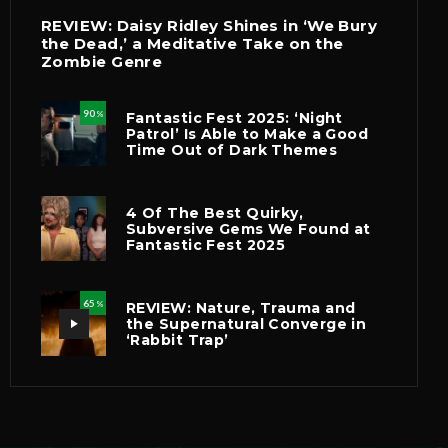
REVIEW: Daisy Ridley Shines in ‘We Bury
the Dead,’ a Meditative Take on the
Zombie Genre
90
Fantastic Fest 2025: ‘Night
%
Patrol’ Is Able to Make a Good
Time Out of Dark Themes
4 Of The Best Quirky,
Subversive Gems We Found at
Fantastic Fest 2025
65
REVIEW: Nature, Trauma and
%
the Supernatural Converge in
‘Rabbit Trap’