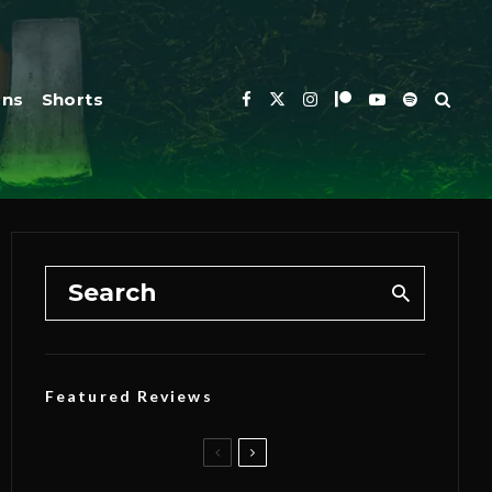
ons
Shorts
Featured Reviews