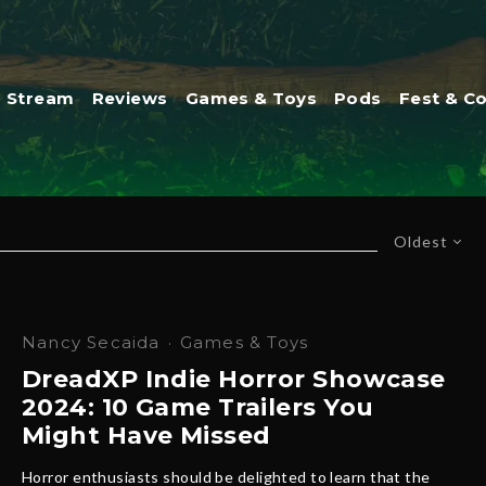
Stream
Reviews
Games & Toys
Pods
Fest & C
Oldest
Nancy Secaida
·
Games & Toys
DreadXP Indie Horror Showcase
2024: 10 Game Trailers You
Might Have Missed
Horror enthusiasts should be delighted to learn that the