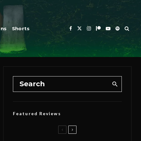
ons
Shorts
Featured Reviews