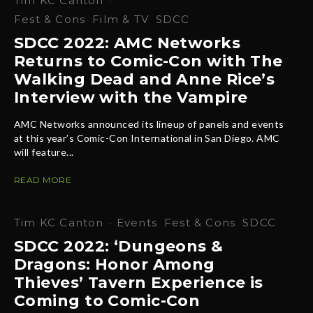
Tim KC Canton
·
Fest & Cons
Film & TV
SDCC
SDCC 2022: AMC Networks
Returns to Comic-Con with The
Walking Dead and Anne Rice’s
Interview with the Vampire
AMC Networks announced its lineup of panels and events
at this year’s Comic-Con International in San Diego. AMC
will feature...
READ MORE
Tim KC Canton
·
Events
Fest & Cons
SDCC
SDCC 2022: ‘Dungeons &
Dragons: Honor Among
Thieves’ Tavern Experience is
Coming to Comic-Con