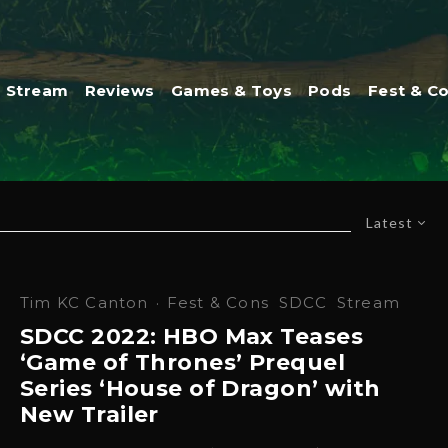
Stream
Reviews
Games & Toys
Pods
Fest & C
Latest
Tim KC Canton
·
Fest & Cons
SDCC
Stream
SDCC 2022: HBO Max Teases
‘Game of Thrones’ Prequel
Series ‘House of Dragon’ with
New Trailer