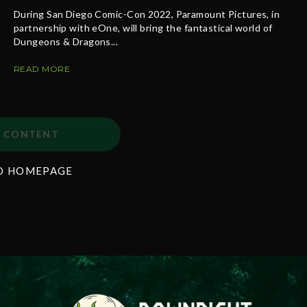
During San Diego Comic-Con 2022, Paramount Pictures, in
partnership with eOne, will bring the fantastical world of
Dungeons & Dragons...
READ MORE
 CONTENT
O HOMEPAGE