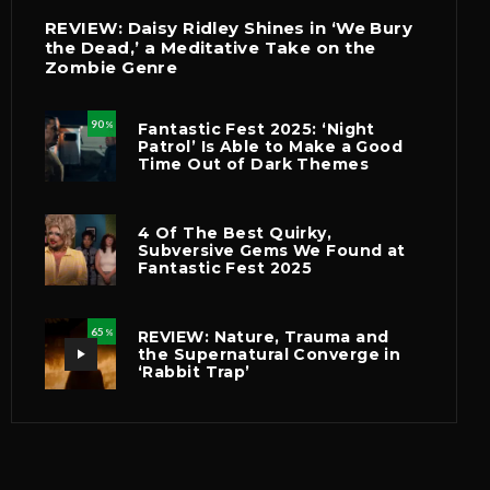
REVIEW: Daisy Ridley Shines in ‘We Bury
the Dead,’ a Meditative Take on the
Zombie Genre
90
Fantastic Fest 2025: ‘Night
%
Patrol’ Is Able to Make a Good
Time Out of Dark Themes
4 Of The Best Quirky,
Subversive Gems We Found at
Fantastic Fest 2025
65
REVIEW: Nature, Trauma and
%
the Supernatural Converge in
‘Rabbit Trap’