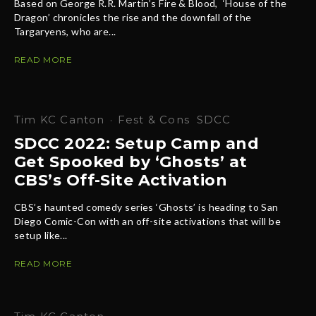
Based on George R.R. Martin’s Fire & Blood, ‘House of the
Dragon’ chronicles the rise and the downfall of the
Targaryens, who are...
READ MORE
Tim KC Canton
·
Fest & Cons
SDCC
SDCC 2022: Setup Camp and
Get Spooked by ‘Ghosts’ at
CBS’s Off-Site Activation
CBS’s haunted comedy series ‘Ghosts’ is heading to San
Diego Comic-Con with an off-site activations that will be
setup like...
READ MORE