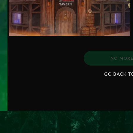
NO MORE
GO BACK T