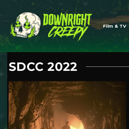
Film & TV
SDCC 2022