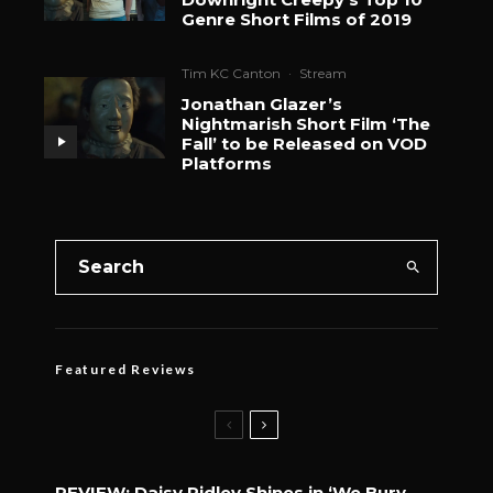
Genre Short Films of 2019
Tim KC Canton
·
Stream
Jonathan Glazer’s
Nightmarish Short Film ‘The
Fall’ to be Released on VOD
Platforms
Featured Reviews
REVIEW: Daisy Ridley Shines in ‘We Bury