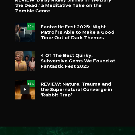
the Dead,’ a Meditative Take on the
Zombie Genre
Fantastic Fest 2025: ‘Night
90
%
Patrol’ Is Able to Make a Good
Time Out of Dark Themes
4 Of The Best Quirky,
Subversive Gems We Found at
Fantastic Fest 2025
REVIEW: Nature, Trauma and
65
%
the Supernatural Converge in
‘Rabbit Trap’