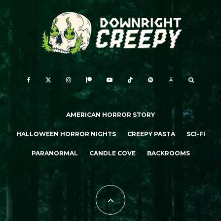
AMERICAN HORROR STORY
HALLOWEEN HORROR NIGHTS
CREEPY PASTA
SCI-FI
PARANORMAL
CANDLE COVE
BACKROOMS