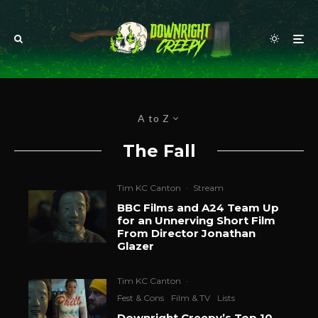
A to Z
The Fall
Tim KC Canton
·
Stream
BBC Films and A24 Team Up
for an Unnerving Short Film
From Director Jonathan
Glazer
Tim KC Canton
·
Fest & Cons
Film & TV
Lists
Downright Creepy’s Top 10