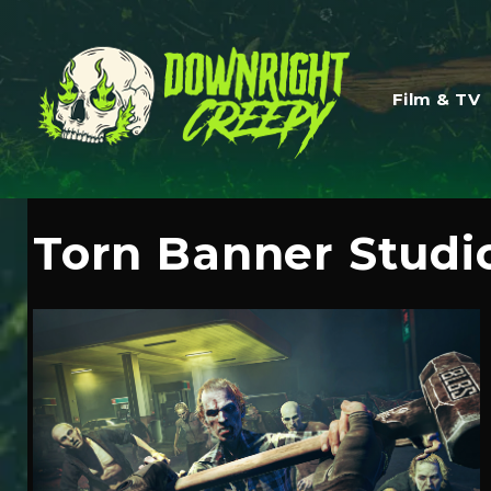
Film & TV
Torn Banner Studi