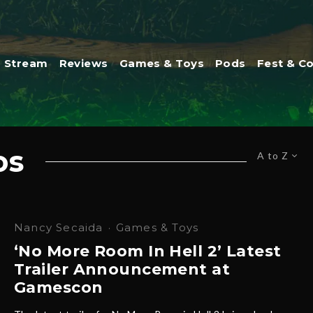
Stream
Reviews
Games & Toys
Pods
Fest & C
os
A to Z
Nancy Secaida
·
Games & Toys
‘No More Room In Hell 2’ Latest
Trailer Announcement at
Gamescon