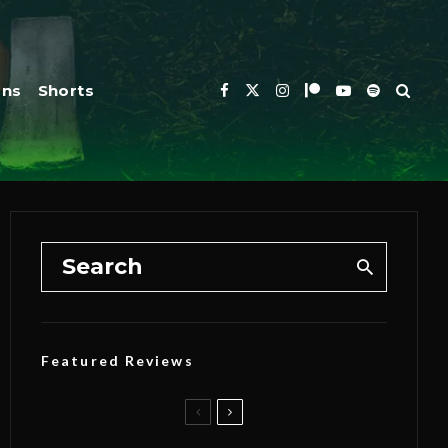
ons
Shorts
Featured Reviews