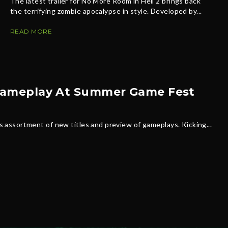
The latest trailer for No More Room in Hell 2 brings back
the terrifying zombie apocalypse in style. Developed by...
READ MORE
s Gameplay At Summer Game Fest
assortment of new titles and preview of gameplays. Kicking...