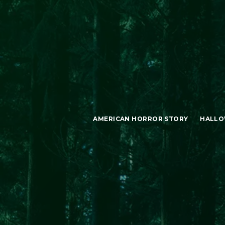
AMERICAN HORROR STORY
HALLO