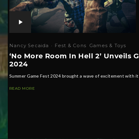
Nancy Secaida
·
Fest & Cons
Games & Toys
‘No More Room In Hell 2’ Unveil
2024
Summer Game Fest 2024 brought a wave of excitement with its 
READ MORE