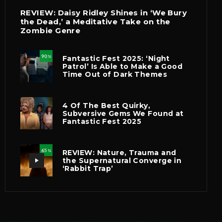
REVIEW: Daisy Ridley Shines in ‘We Bury
the Dead,’ a Meditative Take on the
Zombie Genre
90
Fantastic Fest 2025: ‘Night
%
Patrol’ Is Able to Make a Good
Time Out of Dark Themes
4 Of The Best Quirky,
Subversive Gems We Found at
Fantastic Fest 2025
65
REVIEW: Nature, Trauma and
%
the Supernatural Converge in
‘Rabbit Trap’