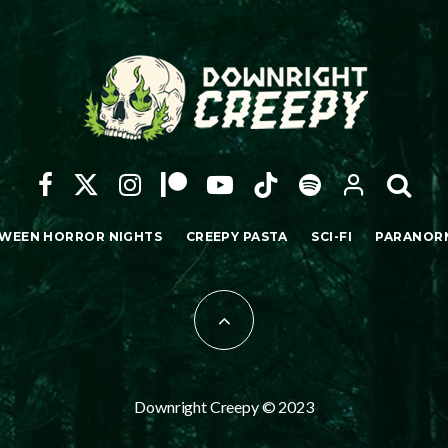
WEEN HORROR NIGHTS
CREEPY PASTA
SCI-FI
PARANOR
Downright Creepy © 2023