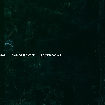
MAL
CANDLE COVE
BACKROOMS