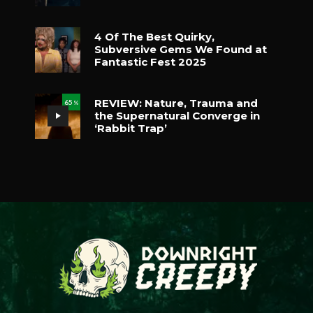
4 Of The Best Quirky,
Subversive Gems We Found at
Fantastic Fest 2025
REVIEW: Nature, Trauma and
65
%
the Supernatural Converge in
‘Rabbit Trap’