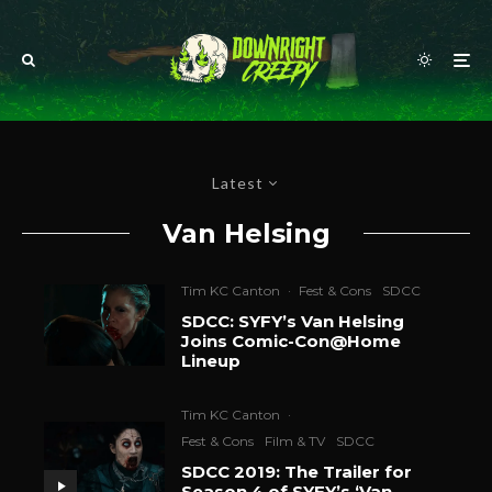
Latest
Van Helsing
Tim KC Canton
·
Fest & Cons
SDCC
SDCC: SYFY’s Van Helsing
Joins Comic-Con@Home
Lineup
Tim KC Canton
·
Fest & Cons
Film & TV
SDCC
SDCC 2019: The Trailer for
Season 4 of SYFY’s ‘Van