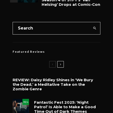
Helsing’ Drops at Comic-Con
Featured Reviews
REVIEW: Daisy Ridley Shines in ‘We Bury
the Dead,’ a Meditative Take on the
Zombie Genre
Fantastic Fest 2025: ‘Night
90
%
Patrol’ Is Able to Make a Good
Time Out of Dark Themes