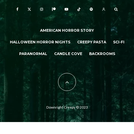
AMERICAN HORROR STORY
HALLOWEEN HORROR NIGHTS
CREEPY PASTA
SCI-FI
PARANORMAL
CANDLE COVE
BACKROOMS
Downright Creepy © 2023