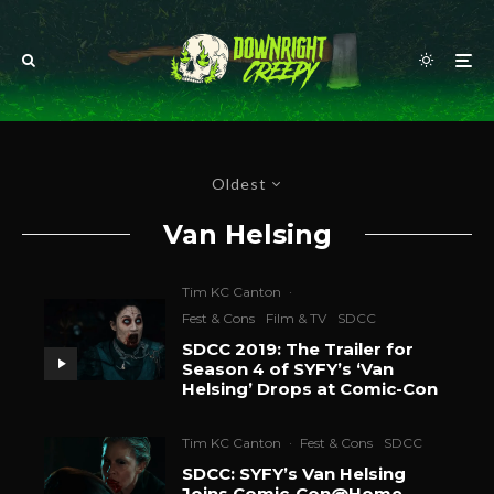
Oldest
Van Helsing
Tim KC Canton
·
Fest & Cons
Film & TV
SDCC
SDCC 2019: The Trailer for
Season 4 of SYFY’s ‘Van
Helsing’ Drops at Comic-Con
Tim KC Canton
·
Fest & Cons
SDCC
SDCC: SYFY’s Van Helsing
Joins Comic-Con@Home