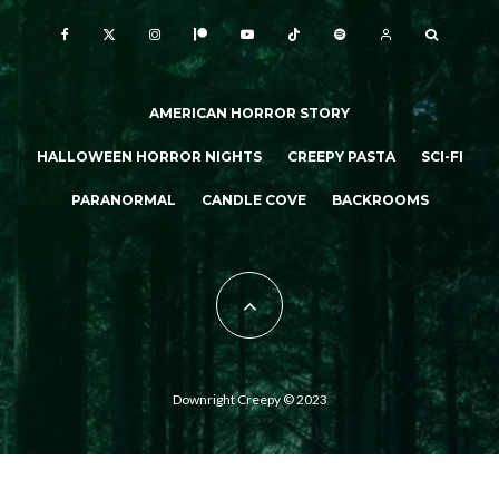
AMERICAN HORROR STORY
HALLOWEEN HORROR NIGHTS
CREEPY PASTA
SCI-FI
PARANORMAL
CANDLE COVE
BACKROOMS
Downright Creepy © 2023