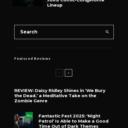
Lineup
Featured Reviews
REVIEW: Daisy Ridley Shines in ‘We Bury
the Dead,’ a Meditative Take on the
Zombie Genre
Fantastic Fest 2025: ‘Night
90
%
Patrol’ Is Able to Make a Good
Time Out of Dark Themes