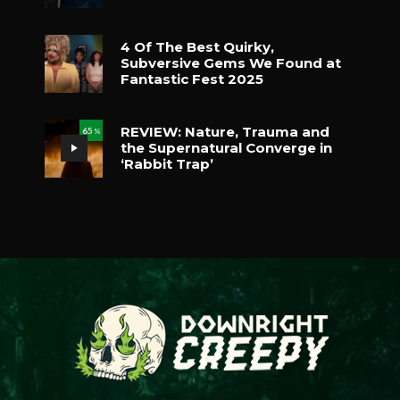
4 Of The Best Quirky,
Subversive Gems We Found at
Fantastic Fest 2025
REVIEW: Nature, Trauma and
65
%
the Supernatural Converge in
‘Rabbit Trap’