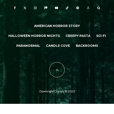
AMERICAN HORROR STORY
HALLOWEEN HORROR NIGHTS
CREEPY PASTA
SCI-FI
PARANORMAL
CANDLE COVE
BACKROOMS
Downright Creepy © 2023