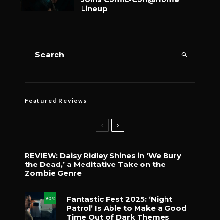
Lineup
Featured Reviews
REVIEW: Daisy Ridley Shines in ‘We Bury
the Dead,’ a Meditative Take on the
Zombie Genre
Fantastic Fest 2025: ‘Night
90
%
Patrol’ Is Able to Make a Good
Time Out of Dark Themes