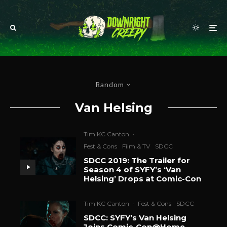
Random
Van Helsing
Tim KC Canton
·
Fest & Cons
Film & TV
SDCC
SDCC 2019: The Trailer for
Season 4 of SYFY’s ‘Van
Helsing’ Drops at Comic-Con
Tim KC Canton
·
Fest & Cons
SDCC
SDCC: SYFY’s Van Helsing
Joins Comic-Con@Home