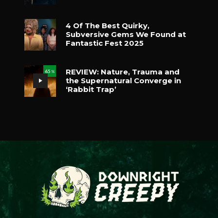
4 Of The Best Quirky,
Subversive Gems We Found at
Fantastic Fest 2025
REVIEW: Nature, Trauma and
65
%
the Supernatural Converge in
‘Rabbit Trap’