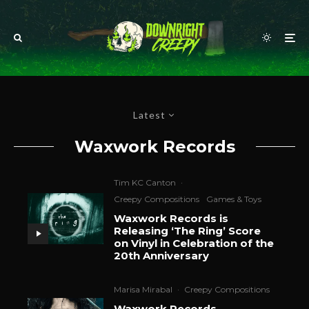
Latest
Waxwork Records
Tim KC Canton
·
Creepy Compositions
Games & Toys
Waxwork Records is
Releasing ‘The Ring’ Score
on Vinyl in Celebration of the
20th Anniversary
Marisa Mirabal
·
Creepy Compositions
Waxwork Records