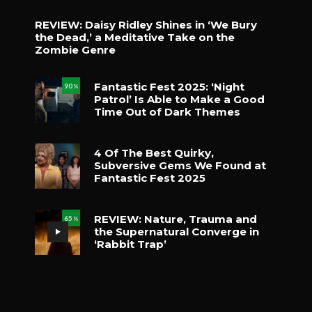
REVIEW: Daisy Ridley Shines in ‘We Bury
the Dead,’ a Meditative Take on the
Zombie Genre
Fantastic Fest 2025: ‘Night
90
%
Patrol’ Is Able to Make a Good
Time Out of Dark Themes
4 Of The Best Quirky,
Subversive Gems We Found at
Fantastic Fest 2025
REVIEW: Nature, Trauma and
65
%
the Supernatural Converge in
‘Rabbit Trap’