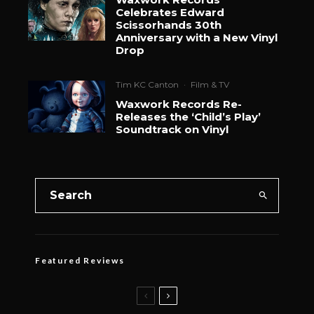
Celebrates Edward
Scissorhands 30th
Anniversary with a New Vinyl
Drop
Tim KC Canton
·
Film & TV
Waxwork Records Re-
Releases the ‘Child’s Play’
Soundtrack on Vinyl
Featured Reviews