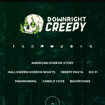
AMERICAN HORROR STORY
HALLOWEEN HORROR NIGHTS
CREEPY PASTA
SCI-FI
PARANORMAL
CANDLE COVE
BACKROOMS