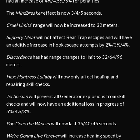
had an increase of 4%/4.5%/5% for penalties
The
Mindbreaker
effect is now 3/4/5 seconds.
Cruel Limits
’ range will now be increased to 32 meters.
Slippery Meat
will not affect Bear Trap escapes and will have
an additive increase in hook escape attempts by 2%/3%/4%.
Discordance
has had range changes to limit to 32/64/96
meters.
Hex: Huntress Lullaby
will now only affect healing and
repairing skill checks.
Technician
will prevent all Generator explosions from skill
checks and will now have an additional loss in progress of
5%/4%/3%.
Pop Goes the Weasel
will now last 35/40/45 seconds.
We’re Gonna Live Forever
will increase healing speed by