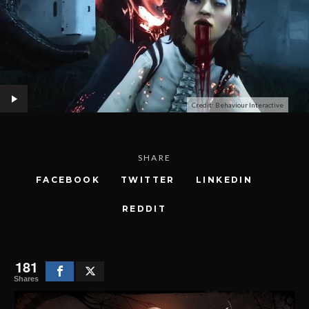
Credit: Behaviour Interactive
SHARE
FACEBOOK
TWITTER
LINKEDIN
REDDIT
181
Shares