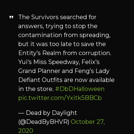
The Survivors searched for
answers, trying to stop the
contamination from spreading,
but it was too late to save the
Entity’s Realm from corruption.
Yui’s Miss Speedway, Felix’s
Grand Planner and Feng’s Lady
Defiant Outfits are now available
in the store.
#DbDHalloween
pic.twitter.com/Yxitk5BBCb
— Dead by Daylight
(@DeadByBHVR)
October 27,
2020