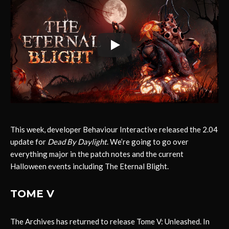
This week, developer Behaviour Interactive released the 2.04
update for
Dead By Daylight
. We’re going to go over
everything major in the patch notes and the current
Halloween events including The Eternal Blight.
TOME V
The Archives has returned to release Tome V: Unleashed. In