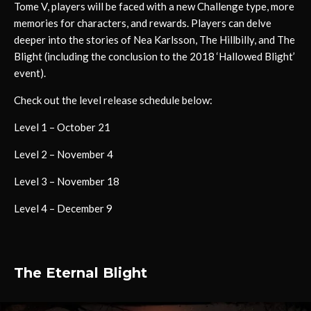
Tome V, players will be faced with a new Challenge type, more
memories for characters, and rewards. Players can delve
deeper into the stories of Nea Karlsson, The Hillbilly, and The
Blight (including the conclusion to the 2018 ‘Hallowed Blight’
event).
Check out the level release schedule below:
Level 1 – October 21
Level 2 – November 4
Level 3 – November 18
Level 4 – December 9
The Eternal Blight