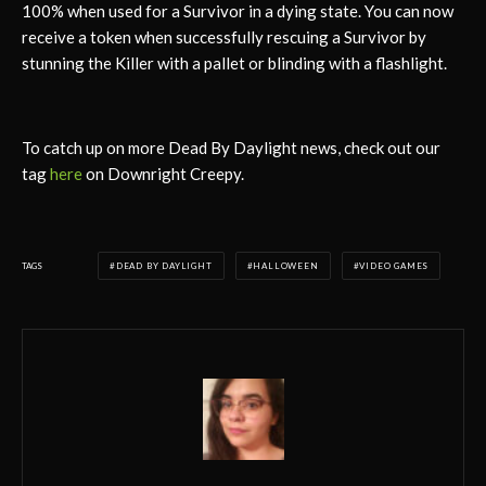
100% when used for a Survivor in a dying state. You can now
receive a token when successfully rescuing a Survivor by
stunning the Killer with a pallet or blinding with a flashlight.
To catch up on more Dead By Daylight news, check out our
tag
here
on Downright Creepy.
TAGS
DEAD BY DAYLIGHT
HALLOWEEN
VIDEO GAMES