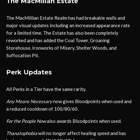
The MacMillan Estate
The MacMillian Estate Realm has had breakable walls and
major visual updates including an increased appearance rate
for a limited time. The Estate has also been completely
reworked and has added the Coal Tower, Groaning
Storehouse, Ironworks of Misery, Shelter Woods, and
Suffocation Pit.
Perk Updates
All Perks in a Tier have the same rarity.
Any Means Necessary
now gives Bloodpoints when used and
a reduced cooldown of 100/80/60.
For the People Now
also awards Bloodpoints when used.
Thanatophobia
will no longer affect healing speed and has