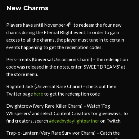
New Charms
th
Players have until November 4
to redeem the four new
charms during the Eternal Blight event. In order to gain
access to all the charms, the player must tune in to certain
events happening to get the redemption codes:
Perk-Treats (Universal Uncommon Charm) – the redemption
code was released in the notes, enter ‘SWEETDREAMS’ at
the store menu.
Blighted Jack (Universal Rare Charm) – check out their
Twitter page
here
to get the redemption code
Dwightcrow (Very Rare Killer Charm) – Watch ‘Fog
Whisperers’ and select Content Creators for giveaways. To
find creators, search
#deadbydaylightpartner
on Twitch.
Trap-o-Lantern (Very Rare Survivor Charm) – Catch the
st