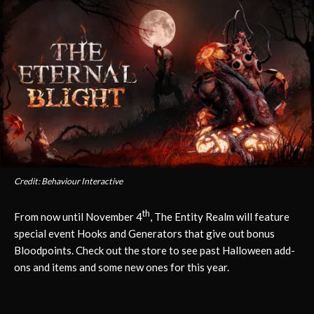
Credit: Behaviour Interactive
th
From now until November 4
, The Entity Realm will feature
special event Hooks and Generators that give out bonus
Bloodpoints. Check out the store to see past Halloween add-
ons and items and some new ones for this year.