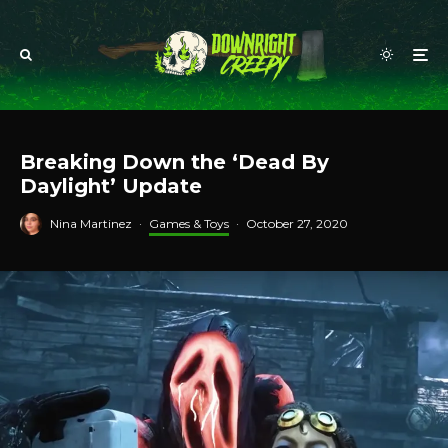
Breaking Down the ‘Dead By
Daylight’ Update
Nina Martinez
·
Games & Toys
·
October 27, 2020