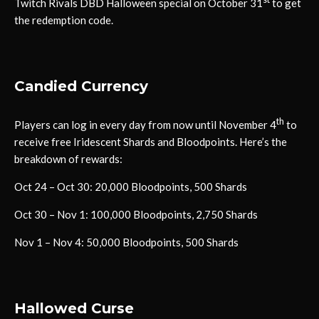
Twitch Rivals DBD Halloween special on October 31
to get
the redemption code.
Candied Currency
th
Players can log in every day from now until November 4
to
receive free Iridescent Shards and Bloodpoints. Here’s the
breakdown of rewards:
Oct 24 – Oct 30: 20,000 Bloodpoints, 500 Shards
Oct 30 – Nov 1: 100,000 Bloodpoints, 2,750 Shards
Nov 1 – Nov 4: 50,000 Bloodpoints, 500 Shards
Hallowed Curse