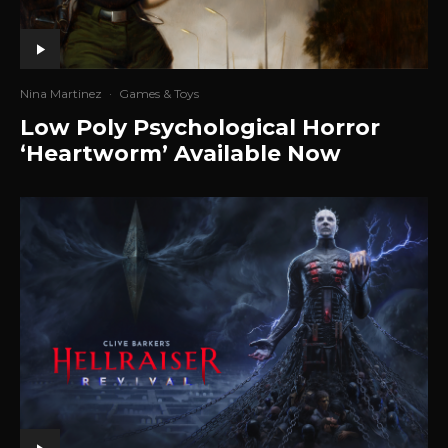
Nina Martinez
·
Games & Toys
Low Poly Psychological Horror
‘Heartworm’ Available Now