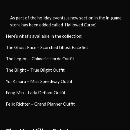
As part of the holiday events, a new section in the in-game
store has been added called ‘Hallowed Curse’.
Here’s what’s available in the collection:
The Ghost Face – Scorched Ghost Face Set
The Legion – Chimeric Horde Outfit
The Blight – True Blight Outfit
Yui Kimura – Miss Speedway Outfit
Feng Min – Lady Defiant Outfit
Felix Richter – Grand Planner Outfit