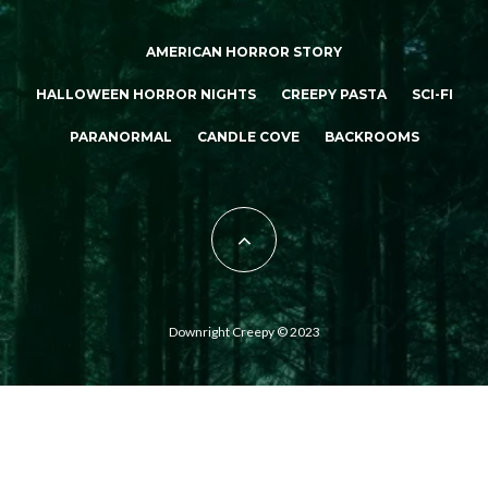
AMERICAN HORROR STORY
HALLOWEEN HORROR NIGHTS
CREEPY PASTA
SCI-FI
PARANORMAL
CANDLE COVE
BACKROOMS
Downright Creepy © 2023