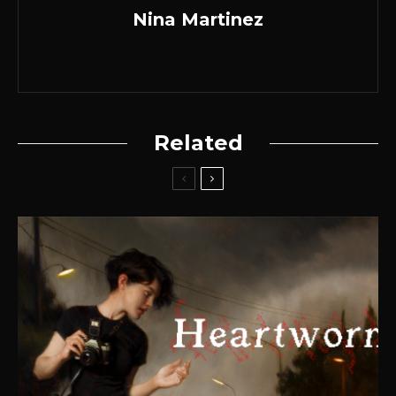
Nina Martinez
Related