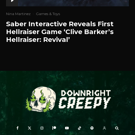
Nina Martinez
·
Games & Toys
Saber Interactive Reveals First
Hellraiser Game ‘Clive Barker’s
Hellraiser: Revival’