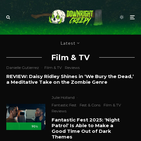
Latest
Film & TV
Danielle Gutierrez
·
Film & TV
Reviews
REVIEW: Daisy Ridley Shines in ‘We Bury the Dead,’
a Meditative Take on the Zombie Genre
Julie Holland
·
Fantastic Fest
Fest & Cons
Film & TV
Reviews
Fantastic Fest 2025: ‘Night
Patrol’ Is Able to Make a
90
%
Good Time Out of Dark
Themes