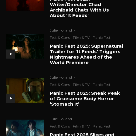
Writer/Director Chad
Archibald Chats With Us
About ‘It Feeds’
Julie Holland
·
Fest & Cons
Film & TV
Panic Fest
Panic Fest 2025: Supernatural
Trailer for ‘It Feeds’ Triggers
Nightmares Ahead of the
World Premiere
Julie Holland
·
Fest & Cons
Film & TV
Panic Fest
Panic Fest 2025: Sneak Peak
of Gruesome Body Horror
‘Stomach It’
Julie Holland
·
Fest & Cons
Film & TV
Panic Fest
Panic Fest 2025 Slices and