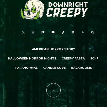
AMERICAN HORROR STORY
HALLOWEEN HORROR NIGHTS
CREEPY PASTA
SCI-FI
PARANORMAL
CANDLE COVE
BACKROOMS