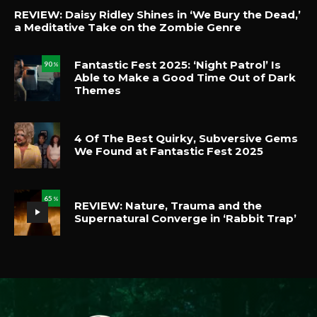
REVIEW: Daisy Ridley Shines in ‘We Bury the Dead,’
a Meditative Take on the Zombie Genre
Fantastic Fest 2025: ‘Night Patrol’ Is
90
%
Able to Make a Good Time Out of Dark
Themes
4 Of The Best Quirky, Subversive Gems
We Found at Fantastic Fest 2025
65
%
REVIEW: Nature, Trauma and the
Supernatural Converge in ‘Rabbit Trap’