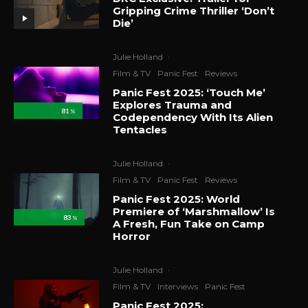
Gripping Crime Thriller ‘Don’t
Die’
Julie Holland
·
Film & TV
Panic Fest
Reviews
Panic Fest 2025: ‘Touch Me’
Explores Trauma and
81
%
Codependency With Its Alien
Tentacles
Julie Holland
·
Film & TV
Panic Fest
Reviews
Panic Fest 2025: World
Premiere of ‘Marshmallow’ Is
83
%
A Fresh, Fun Take on Camp
Horror
Julie Holland
·
Film & TV
Interviews
Panic Fest
Panic Fest 2025: