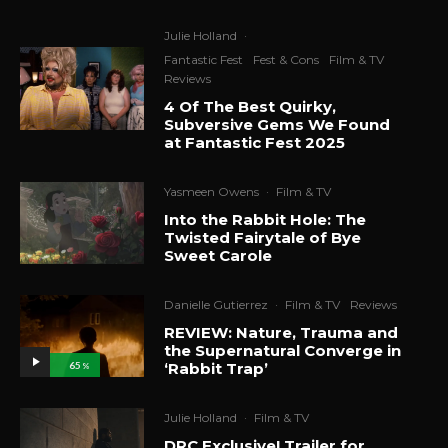
Julie Holland
·
Fantastic Fest
Fest & Cons
Film & TV
Reviews
4 Of The Best Quirky,
Subversive Gems We Found
at Fantastic Fest 2025
Yasmeen Owens
·
Film & TV
Into the Rabbit Hole: The
Twisted Fairytale of Bye
Sweet Carole
Danielle Gutierrez
·
Film & TV
Reviews
REVIEW: Nature, Trauma and
the Supernatural Converge in
‘Rabbit Trap’
65
%
Julie Holland
·
Film & TV
DRC Exclusive! Trailer for