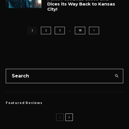
Dices its Way Back to Kansas
City!
1
2
3
…
98
Featured Reviews