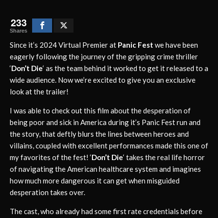
233
Shares
Since it’s 2024 Virtual Premier at
Panic Fest
we have been
eagerly following the journey of the gripping crime thriller
‘
Don’t Die
‘ as the team behind it worked to get it released to a
wide audience. Now we’re excited to give you an exclusive
look at the trailer!
I was able to check out this film about the desperation of
being poor and sick in America during it’s Panic Fest run and
the story, that deftly blurs the lines between heroes and
villains, coupled with excellent performances made this one of
my favorites of the fest! ‘
Don’t Die
‘ takes the real life horror
of navigating the American healthcare system and imagines
how much more dangerous it can get when misguided
desperation takes over.
The cast, who already had some first rate credentials before