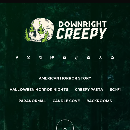
AMERICAN HORROR STORY
HALLOWEEN HORROR NIGHTS
CREEPY PASTA
SCI-FI
PARANORMAL
CANDLE COVE
BACKROOMS