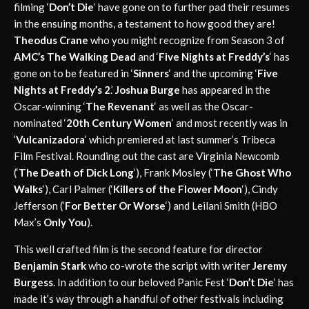
filming ‘
Don’t Die
‘ have gone on to further pad their resumes
in the ensuing months, a testament to how good they are!
Theodus Crane
who you might recognize from Season 3 of
AMC’s The Walking Dead
and ‘
Five Nights at Freddy’s
‘ has
gone on to be featured in ‘
Sinners
‘ and the upcoming ‘
Five
Nights at Freddy’s 2
.’
Joshua Burge
has appeared in the
Oscar-winning ‘
The Revenant
‘ as well as the Oscar-
nominated ‘
20th Century Women
‘ and most recently was in
‘
Vulcanizadora
‘ which premiered at last summer’s Tribeca
Film Festival. Rounding out the cast are Virginia Newcomb
(‘
The Death of Dick Long
‘), Frank Mosley (‘
The Ghost Who
Walks
‘), Carl Palmer (‘
Killers of the Flower Moon
‘), Cindy
Jefferson (‘
For Better Or Worse
‘) and Leilani Smith (HBO
Max’s
Only You
).
This well crafted film is the second feature for director
Benjamin Stark
who co-wrote the script with writer
Jeremy
Burgess
. In addition to our beloved Panic Fest ‘
Don’t
Die
‘ has
made it’s way through a handful of other festivals including