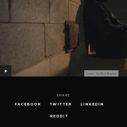
Credit: Cat Bird Studios
SHARE
FACEBOOK
TWITTER
LINKEDIN
REDDIT