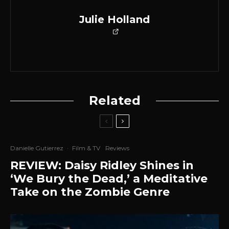
Julie Holland
Related
Danielle Gutierrez
·
Film & TV
Reviews
REVIEW: Daisy Ridley Shines in
‘We Bury the Dead,’ a Meditative
Take on the Zombie Genre