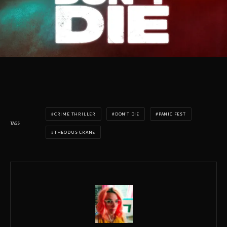
CRIME THRILLER
DON'T DIE
PANIC FEST
TAGS
THEODUS CRANE