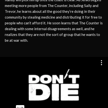
meeting more people from The Counter, including Sally and
Trevor, he learns about all the good they’re doing in their
community by stealing medicine and distributing it for free to
people who can’t afford it. He soon learns that The Counter is
dealing with some internal disagreements as well, and he
realizes that they are not the sort of group that he wants to
be at war with.