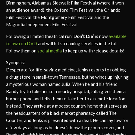
Birmingham, Alabama’s Sidewalk Film Festival (where it won
an audience award), the Oxford Film Festival, the Orlando
Film Festival, the Montgomery Film Festival and the
Magnolia Independent Film Festival.
Following a limited theatrical run ‘
Don’t Die
‘ is now
available
to own on DVD
and will hit streaming services in the fall.
Follow them on
social media
to keep up with release details!
Synopsis:
Desperate for life-saving medicine, Jenks resorts to robbing
a drug store in small-town Tennessee, but he winds up injuring
a mysterious woman named Julia. When he and his friend
Randy try to take her to a nearby hospital, Julia gives them a
burner phone and tells them to take her to a remote location
instead. They arrive at a modest country home that serves as
the headquarters of a black market pharmacy called The
Counter, and Jenks is presented with a deal: He can lay low for
a few days as long as he doesn’t blow the group’s cover, and
Randy will pick him up once the coast is clear. As Jenks begins