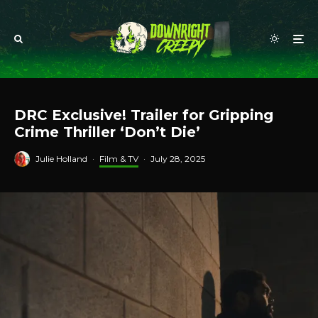
DRC Exclusive! Trailer for Gripping
Crime Thriller ‘Don’t Die’
Julie Holland
·
Film & TV
·
July 28, 2025