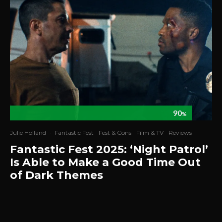
90
%
Julie Holland
·
Fantastic Fest
Fest & Cons
Film & TV
Reviews
Fantastic Fest 2025: ‘Night Patrol’
Is Able to Make a Good Time Out
of Dark Themes