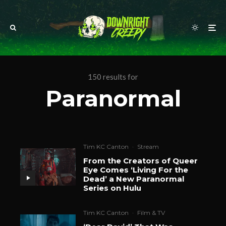
150 results for
Paranormal
Tim KC Canton
·
Stream
From the Creators of Queer
Eye Comes ‘Living For the
Dead’ a New Paranormal
Series on Hulu
Tim KC Canton
·
Film & TV