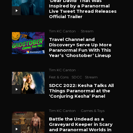
‘Dear David’ That Was
Inspired by a Paranormal
Live Tweet Thread Releases
Official Trailer
Tim KC Canton
·
Stream
Travel Channel and
Discovery+ Serve Up More
Paranormal Fun With This
Year’s ‘Ghostober’ Lineup
Tim KC Canton
·
Fest & Cons
SDCC
Stream
SDCC 2022: Kesha Talks All
Things Paranormal at the
‘Conjuring Kesha’ Panel
Tim KC Canton
·
Games & Toys
Battle the Undead as a
Graveyard Keeper in Scary
and Paranormal Worlds in