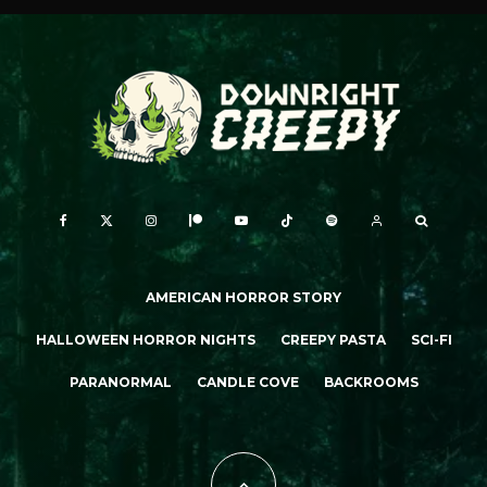
AMERICAN HORROR STORY
HALLOWEEN HORROR NIGHTS
CREEPY PASTA
SCI-FI
PARANORMAL
CANDLE COVE
BACKROOMS