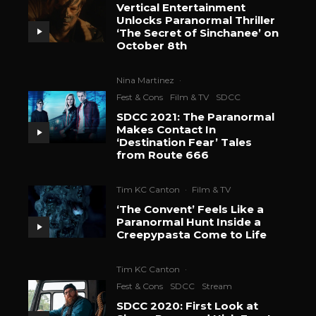
Vertical Entertainment
Unlocks Paranormal Thriller
‘The Secret of Sinchanee’ on
October 8th
Nina Martinez
·
Fest & Cons
Film & TV
SDCC
SDCC 2021: The Paranormal
Makes Contact In
‘Destination Fear’ Tales
from Route 666
Tim KC Canton
·
Film & TV
‘The Convent’ Feels Like a
Paranormal Hunt Inside a
Creepypasta Come to Life
Tim KC Canton
·
Fest & Cons
SDCC
Stream
SDCC 2020: First Look at