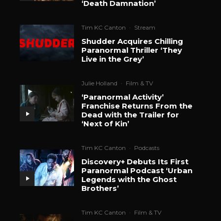
‘Death Damnation’
Tim KC Canton
·
Stream
Shudder Acquires Chilling
Paranormal Thriller ‘They
Live in the Grey’
Julie Holland
·
Film & TV
‘Paranormal Activity’
Franchise Returns From the
Dead with the Trailer for
‘Next of Kin’
Tim KC Canton
·
Podcasts
Discovery+ Debuts Its First
Paranormal Podcast ‘Urban
Legends with the Ghost
Brothers’
Tim KC Canton
·
Film & TV