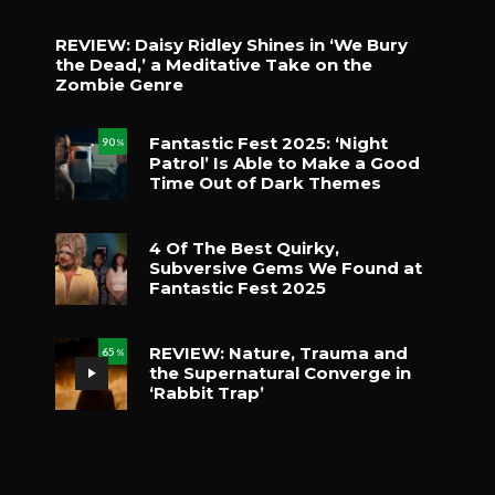
REVIEW: Daisy Ridley Shines in ‘We Bury
the Dead,’ a Meditative Take on the
Zombie Genre
Fantastic Fest 2025: ‘Night
90
%
Patrol’ Is Able to Make a Good
Time Out of Dark Themes
4 Of The Best Quirky,
Subversive Gems We Found at
Fantastic Fest 2025
REVIEW: Nature, Trauma and
65
%
the Supernatural Converge in
‘Rabbit Trap’