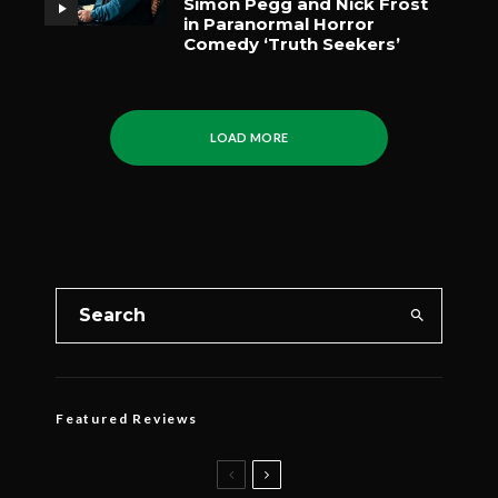
Simon Pegg and Nick Frost
in Paranormal Horror
Comedy ‘Truth Seekers’
LOAD MORE
Featured Reviews