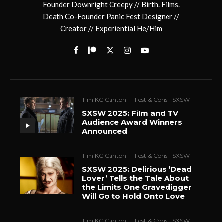
Founder Downright Creepy // Birth. Films.
Death Co-Founder Panic Fest Designer //
Creator // Experiential He/Him
Tim KC Canton
·
Fest & Cons
SXSW
SXSW 2025: Film and TV
Audience Award Winners
Announced
Tim KC Canton
·
Fest & Cons
SXSW
SXSW 2025: Delirious ‘Dead
Lover’ Tells the Tale About
the Limits One Gravedigger
Will Go to Hold Onto Love
Tim KC Canton
·
Fest & Cons
SXSW