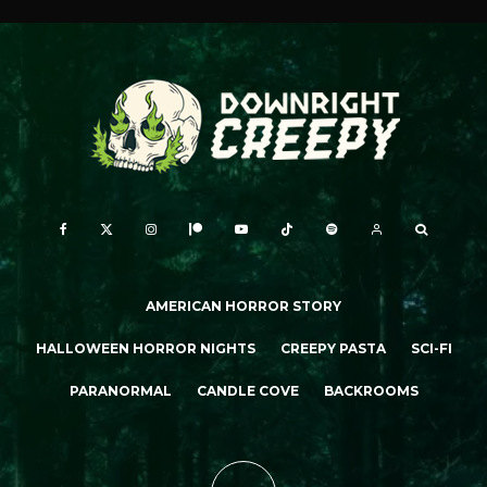
AMERICAN HORROR STORY
HALLOWEEN HORROR NIGHTS
CREEPY PASTA
SCI-FI
PARANORMAL
CANDLE COVE
BACKROOMS