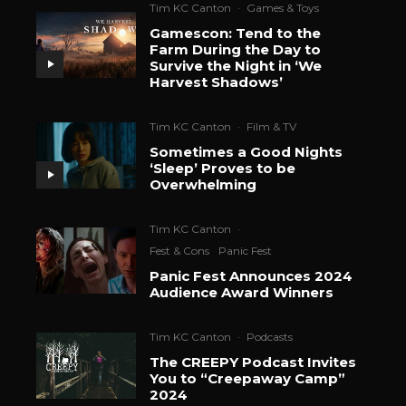
Tim KC Canton
·
Games & Toys
Gamescon: Tend to the
Farm During the Day to
Survive the Night in ‘We
Harvest Shadows’
Tim KC Canton
·
Film & TV
Sometimes a Good Nights
‘Sleep’ Proves to be
Overwhelming
Tim KC Canton
·
Fest & Cons
Panic Fest
Panic Fest Announces 2024
Audience Award Winners
Tim KC Canton
·
Podcasts
The CREEPY Podcast Invites
You to “Creepaway Camp”
2024