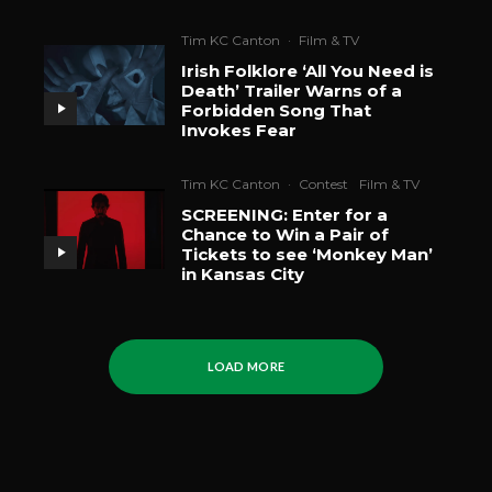
Tim KC Canton
·
Film & TV
Irish Folklore ‘All You Need is
Death’ Trailer Warns of a
Forbidden Song That
Invokes Fear
Tim KC Canton
·
Contest
Film & TV
SCREENING: Enter for a
Chance to Win a Pair of
Tickets to see ‘Monkey Man’
in Kansas City
LOAD MORE