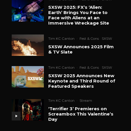
SXSW 2025: FX’s ‘Alien:
Earth’ Brings You Face to
Face with Aliens at an
Immersive Wreckage Site
Tim KC Canton
·
Fest & Cons
SXSW
SXSW Announces 2025 Film
& TV Slate
Tim KC Canton
·
Fest & Cons
SXSW
SXSW 2025 Announces New
Keynote and Third Round of
Featured Speakers
Tim KC Canton
·
Stream
‘Terrifier 3’ Premieres on
Screambox This Valentine’s
Day