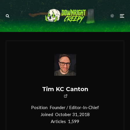
Tim KC Canton
Position
Founder / Editor-In-Chief
Joined
October 31, 2018
Articles
1,599