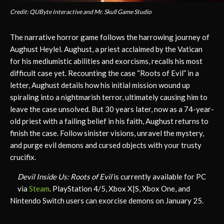
Credit: QUByte Interactive and Mr. Skull Game Studio
The narrative horror game follows the harrowing journey of
Aughust Heylel. Aughust, a priest acclaimed by the Vatican
for his mediumistic abilities and exorcisms, recalls his most
difficult case yet. Recounting the case “Roots of Evil” in a
letter, Aughust details how his initial mission wound up
spiraling into a nightmarish terror, ultimately causing him to
leave the case unsolved. But 30 years later, now as a 74-year-
old priest with a failing belief in his faith, Aughust returns to
finish the case. Follow sinister visions, unravel the mystery,
and purge evil demons and cursed objects with your trusty
crucifix.
Devil Inside Us: Roots of Evil
is currently available for PC
via
Steam
. PlayStation 4/5, Xbox X|S, Xbox One, and
Nintendo Switch users can exorcise demons on January 25.