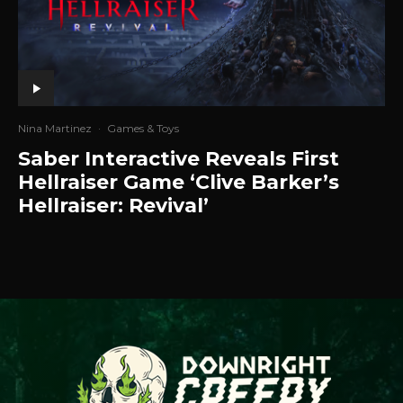
Nina Martinez
·
Games & Toys
Saber Interactive Reveals First
Hellraiser Game ‘Clive Barker’s
Hellraiser: Revival’