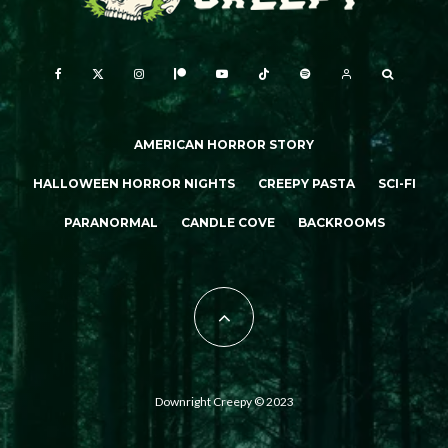
AMERICAN HORROR STORY
HALLOWEEN HORROR NIGHTS
CREEPY PASTA
SCI-FI
PARANORMAL
CANDLE COVE
BACKROOMS
Downright Creepy © 2023