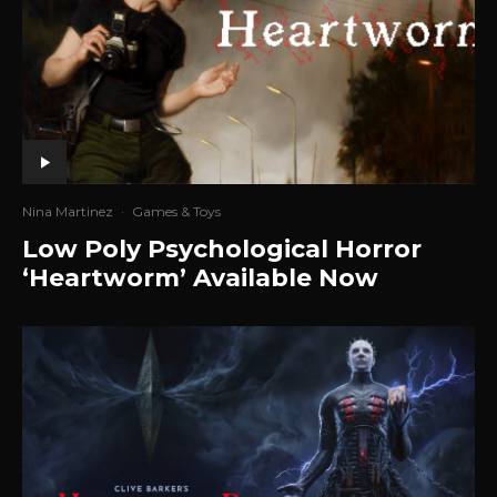
Nina Martinez
·
Games & Toys
Low Poly Psychological Horror
‘Heartworm’ Available Now