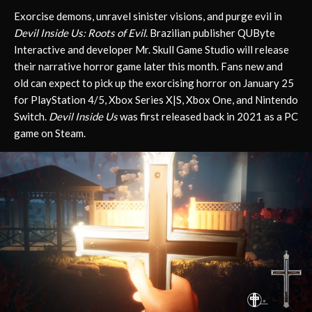
Exorcise demons, unravel sinister visions, and purge evil in
Devil Inside Us: Roots of Evil
. Brazilian publisher QUByte
Interactive and developer Mr. Skull Game Studio will release
their narrative horror game later this month. Fans new and
old can expect to pick up the exorcising horror on January 25
for PlayStation 4/5, Xbox Series X|S, Xbox One, and Nintendo
Switch.
Devil Inside Us
was first released back in 2021 as a PC
game on Steam.