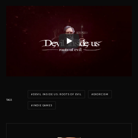
DEVIL INSIDE US: ROOTS OF EVIL
EXORCISM
TAGS
INDIE GAMES