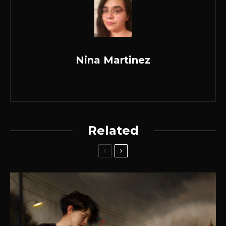
Nina Martinez
Related