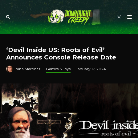
‘Devil Inside US: Roots of Evil’
Announces Console Release Date
Nina Martinez
·
Games & Toys
·
January 17, 2024