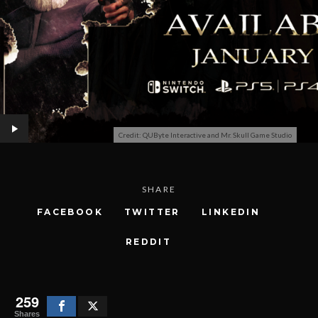
Credit: QUByte Interactive and Mr. Skull Game Studio
SHARE
FACEBOOK
TWITTER
LINKEDIN
REDDIT
259
Shares