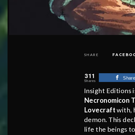
SHARE
FACEBO
311
Shar
Shares
Insight Editions 
Necronomicon T
Lovecraft
with, 
demon. This deck
life the beings 