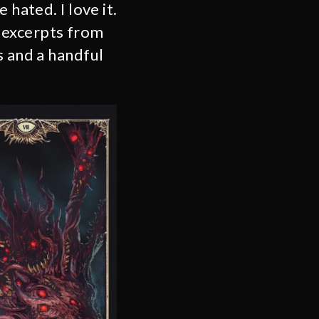
hated. I love it.
 excerpts from
s and a handful