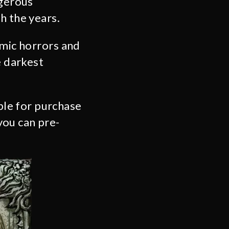
ngerous
h the years.
smic horrors and
e darkest
able for purchase
you can pre-