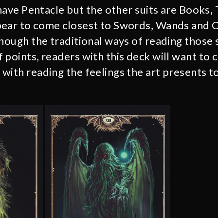
 have Pentacle but the other suits are Books,
pear to come closest to Swords, Wands and 
though the traditional ways of reading those 
 points, readers with this deck will want to 
with reading the feelings the art presents t