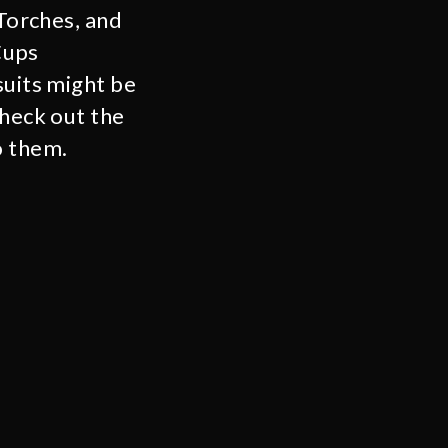
 Torches, and
Cups
suits might be
check out the
o them.