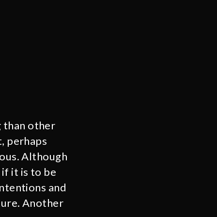
 than other
t, perhaps
rous. Although
f it is to be
intentions and
ture. Another