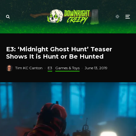
E3: ‘Midnight Ghost Hunt’ Teaser
Shows It is Hunt or Be Hunted
Tim KC Canton
·
E3
Games & Toys
·
June 13, 2019