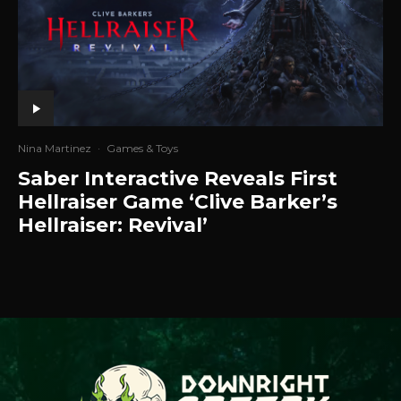
Nina Martinez
·
Games & Toys
Saber Interactive Reveals First
Hellraiser Game ‘Clive Barker’s
Hellraiser: Revival’