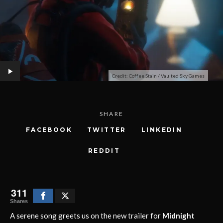
Credit: Coffee Stain / Vaulted Sky Games
SHARE
FACEBOOK
TWITTER
LINKEDIN
REDDIT
311
Shares
A serene song greets us on the new trailer for
Midnight