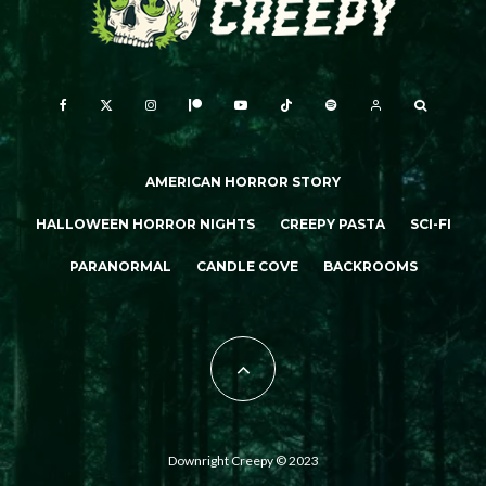
AMERICAN HORROR STORY
HALLOWEEN HORROR NIGHTS
CREEPY PASTA
SCI-FI
PARANORMAL
CANDLE COVE
BACKROOMS
Downright Creepy © 2023