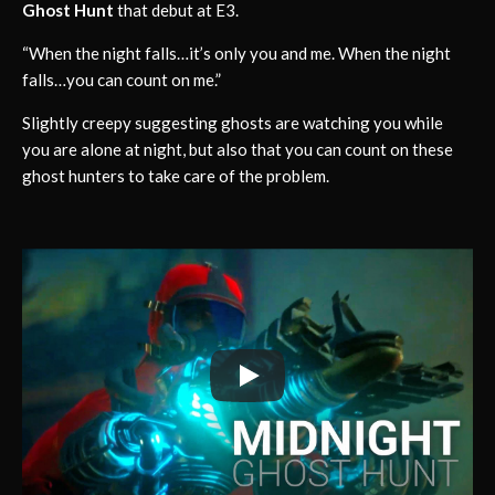
Ghost Hunt
that debut at E3.
“When the night falls…it’s only you and me. When the night
falls…you can count on me.”
Slightly creepy suggesting ghosts are watching you while
you are alone at night, but also that you can count on these
ghost hunters to take care of the problem.