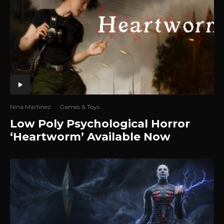
Nina Martinez
·
Games & Toys
Low Poly Psychological Horror
‘Heartworm’ Available Now