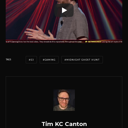
TAGS
E3
GAMING
MIDNIGHT GHOST HUNT
Tim KC Canton