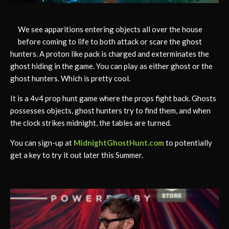
We see apparitions entering objects all over the house
before coming to life to both attack or scare the ghost
hunters. A proton like pack is charged and exterminates the
ghost hiding in the game. You can play as either ghost or the
ghost hunters. Which is pretty cool.
It is a 4v4 prop hunt game where the props fight back. Ghosts
possesses objects, ghost hunters try to find them, and when
the clock strikes midnight, the tables are turned.
You can sign-up at
MidnightGhostHunt.com
to potentially
get a key to try it out later this Summer.