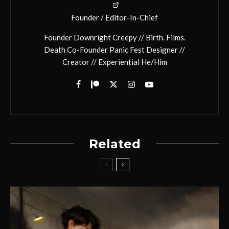
Founder / Editor-In-Chief
Founder Downright Creepy // Birth. Films.
Death Co-Founder Panic Fest Designer //
Creator // Experiential He/Him
Related