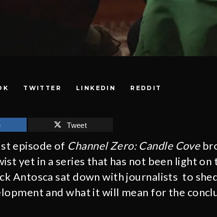
OK
TWITTER
LINKEDIN
REDDIT
e
Tweet
st episode of
Channel Zero: Candle Cove
bro
ist yet in a series that has not been light o
ick Antosca sat down with journalists to she
velopment and what it will mean for the concl