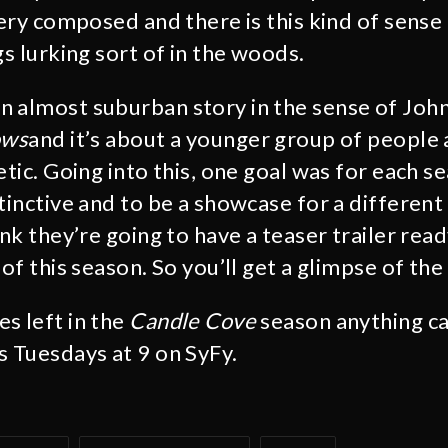
very composed and there is this kind of sense
gs lurking sort of in the woods.
an almost suburban story in the sense of Jo
ows
and it’s about a younger group of people 
etic. Going into this, one goal was for each s
tinctive and to be a showcase for a different
ink they’re going to have a teaser trailer ready
 of this season. So you’ll get a glimpse of the 
s left in the
Candle Cove
season anything c
rs Tuesdays at 9 on SyFy.