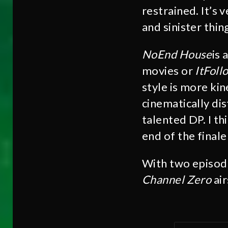
restrained. It’s 
and sinister thin
NoEnd House
is 
movies or
It
Foll
style is more kin
cinematically dis
talented DP. I th
end of the finale
With two episode
Channel Zero
ai