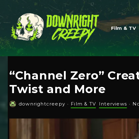
Film & TV
“Channel Zero” Crea
Twist and More
downrightcreepy
·
Film & TV
Interviews
·
No