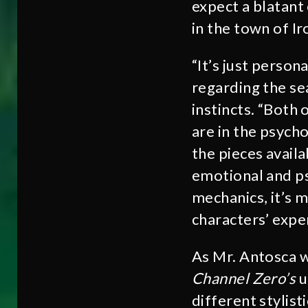
expect a blatant
in the town of Ir
“It’s just persona
regarding the sea
instincts. “Both 
are in the psych
the pieces avail
emotional and ps
mechanics, it’s 
characters’ exper
As Mr. Antosca wa
Channel Zero’s
u
different stylist