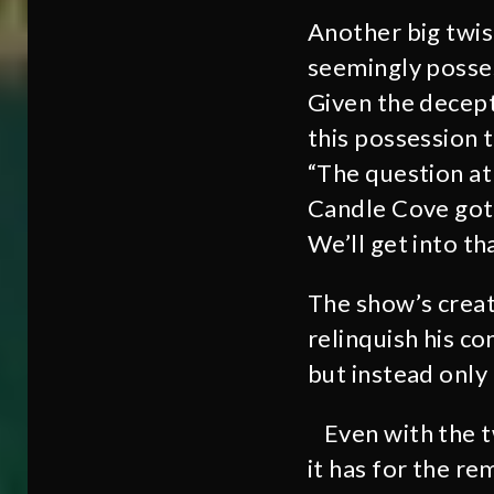
Another big twis
seemingly posses
Given the decept
this possession t
“The question at
Candle Cove got 
We’ll get into th
The show’s creat
relinquish his co
but instead only
Even with the t
it has for the r