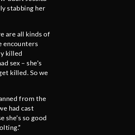
ly stabbing her
 are all kinds of
se encounters
y killed
ad sex – she’s
et killed. So we
lanned from the
 we had cast
se she’s so good
lting.”