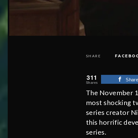
SHARE
FACEBO
311
Shar
Shares
The November 1
most shocking tw
series creator N
this horrific de
series.