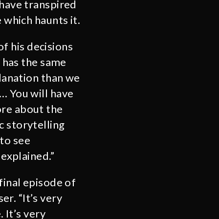
 have transpired
 which haunts it.
of his decisions
, has the same
planation than we
… You will have
ore about the
c storytelling
 to see
 explained.”
final episode of
r. “It’s very
 It’s very