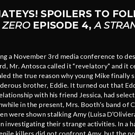
 MATEYS! SPOILERS TO FO
 ZERO
EPISODE 4,
A STRA
ng a November 3rd media conference to de
d, Mr. Antosca called it “revelatory” and it c
led the true reason why young Mike finally s
derous brother, Eddie. It turned out that Edd
lationship with his friend Jessica, had select
nwhile in the present, Mrs. Booth’s band of 
ren were shown stalking Amy (Luisa D’Oliviera
n investigating their strange activities. In a 
enile killers did not confront Amy, but the n