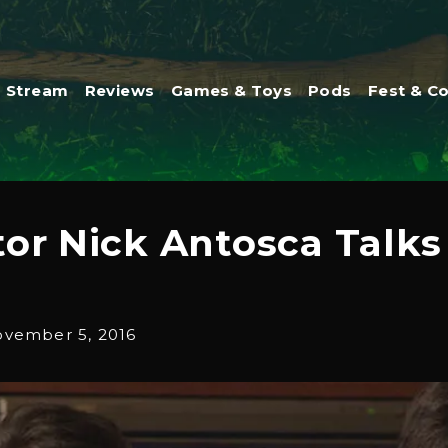
Stream
Reviews
Games & Toys
Pods
Fest & C
tor Nick Antosca Talks
vember 5, 2016