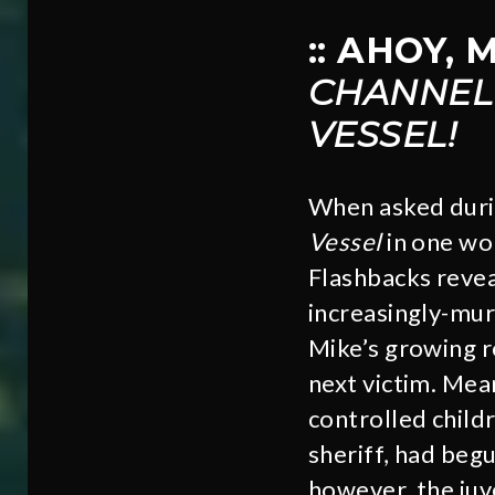
:: AHOY,
CHANNEL
VESSEL!
When asked duri
Vessel
in one wor
Flashbacks revea
increasingly-mur
Mike’s growing re
next victim. Mea
controlled child
sheriff, had begu
however, the juv