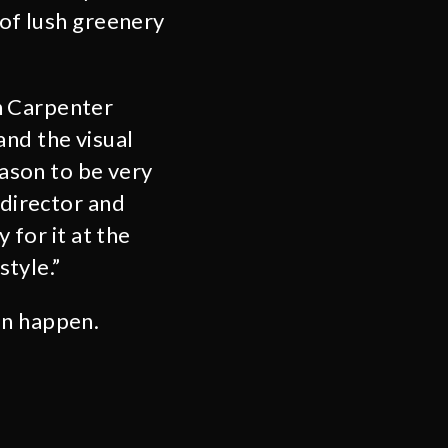
 of lush greenery
hn Carpenter
and the visual
eason to be very
 director and
 for it at the
style.”
an happen.