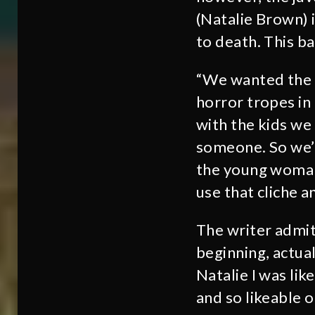
(Natalie Brown) 
to death. This ba
“We wanted the e
horror tropes in
with the kids we
someone. So we’r
the young woman 
use that cliche a
The writer admit
beginning, actua
Natalie I was lik
and so likeable 