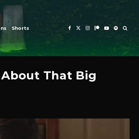
ons
Shorts
 About That Big