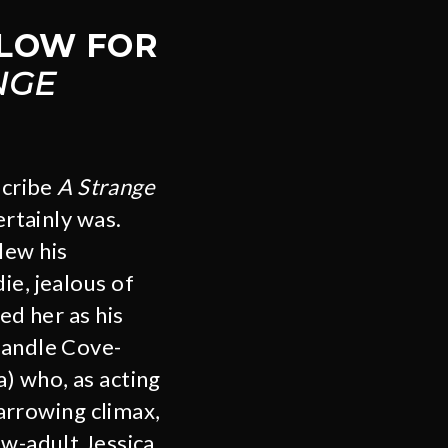
LLOW FOR
NGE
scribe
A Strange
ertainly was.
lew his
ie, jealous of
ed her as his
Candle Cove-
) who, as acting
harrowing climax,
ow-adult Jessica