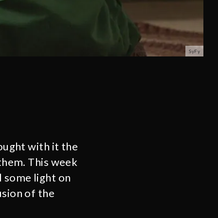
SyFy
ught with it the
n them. This week
d some light on
usion of the