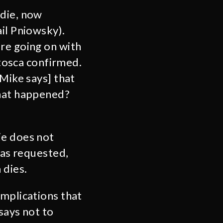
ddie, now
il Pniowsky).
re going on with
ntosca confirmed.
[Mike says] that
what happened?
ie does not
was requested,
 dies.
implications that
says not to