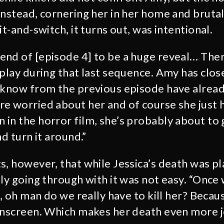
instead, cornering her in her home and brutal
it-and-switch, it turns out, was intentional.
nd of [episode 4] to be a huge reveal… There
 play during that last sequence. Amy has clo
 know from the previous episode have alread
e worried about her and of course she just h
in the horror film, she’s probably about to g
nd turn it around.”
s, however, that while Jessica’s death was p
lly going through with it was not easy. “Once
e, oh man do we really have to kill her? Becau
onscreen. Which makes her death even more jo