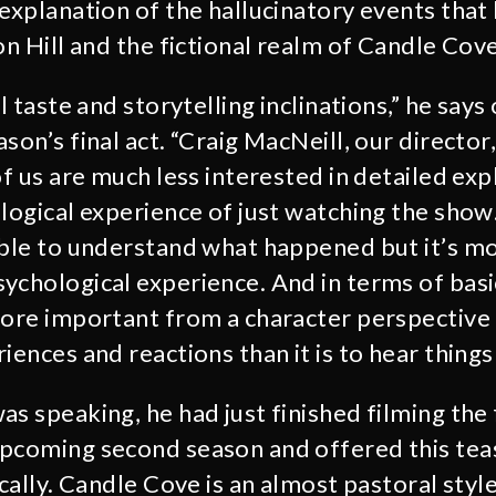
 explanation of the hallucinatory events that
on Hill and the fictional realm of Candle Cove
l taste and storytelling inclinations,” he says 
son’s final act. “Craig MacNeill, our director
of us are much less interested in detailed ex
ological experience of just watching the show
able to understand what happened but it’s m
ychological experience. And in terms of basi
more important from a character perspective
iences and reactions than it is to hear things
s speaking, he had just finished filming the 
pcoming second season and offered this tease
ically. Candle Cove is an almost pastoral style.