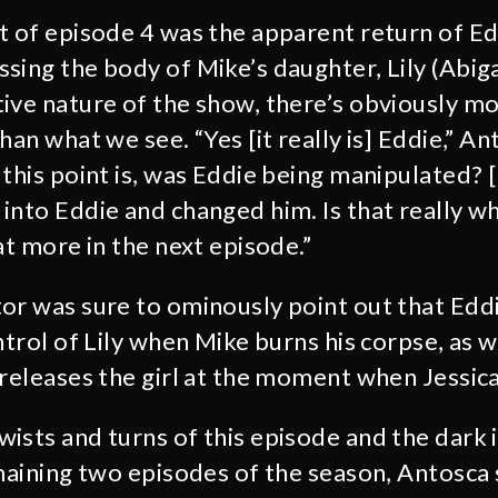
t of episode 4 was the apparent return of E
sing the body of Mike’s daughter, Lily (Abiga
ive nature of the show, there’s obviously mo
han what we see. “Yes [it really is] Eddie,” A
 this point is, was Eddie being manipulated? 
into Eddie and changed him. Is that really 
at more in the next episode.”
or was sure to ominously point out that Edd
ntrol of Lily when Mike burns his corpse, as 
 releases the girl at the moment when Jessica
wists and turns of this episode and the dark 
emaining two episodes of the season, Antosca 