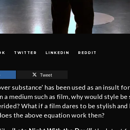
OK
TWITTER
LINKEDIN
REDDIT
e
Tweet
ver substance’ has been used as an insult for
in a medium such as film, why would style be 
rided? What if a film dares to be stylish and 
does the above equation work then?