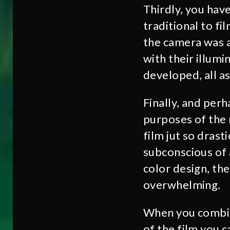
Thirdly, you hav
traditional to fi
the camera was a
with their illum
developed, all as
Finally, and perh
purposes of the r
film jut so dras
subconscious of 
color design, th
overwhelming.
When you combine
of the film you c