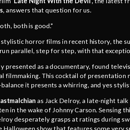
 film
‘Late Night With the Devil’,
the latest 
s
, answers that question for us.
oth, both is good.”
tylistic horror films in recent history, the 
un parallel, step for step, with that exception
lly presented as a documentary, found televi
nal filmmaking. This cocktail of presentation
balance it presents a whirring, and yes stylist
astmalchian
as Jack Delroy, a late-night tal
ten in the wake of Johnny Carson. Sensing th
roy desperately grasps at ratings during s
ive Halloween show that features some very s