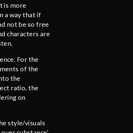
t is more
 a way that if
nd not be so free
nd characters are
sten.
uence. For the
moments of the
nto the
ct ratio, the
dering on
e style/visuals
le over substance’