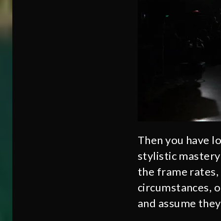
Then you have lo
stylistic master
the frame rates, 
circumstances, o
and assume they 