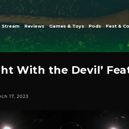
Stream
Reviews
Games & Toys
Pods
Fest & C
ht With the Devil’ Fea
ch 17, 2023