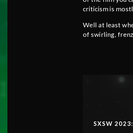
criticism is most
Well at least wh
of swirling, frenz
SXSW 2023: