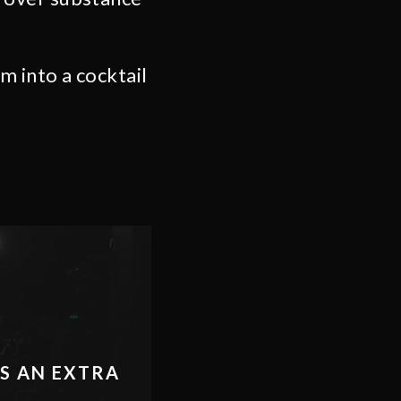
 into a cocktail
ES AN EXTRA