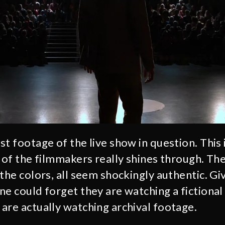
st footage of the live show in question. This
y of the filmmakers really shines through. Th
the colors, all seem shockingly authentic. Gi
ne could forget they are watching a fictiona
are actually watching archival footage.