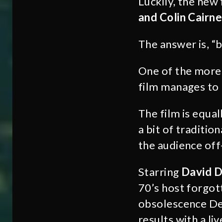
Luckily, the new
and Colin Cairne
The answer is, “b
One of the more s
film manages to r
The film is equa
a bit of traditio
the audience off-
Starring
David D
70’s host forgot
obsolescence Del
results with a l