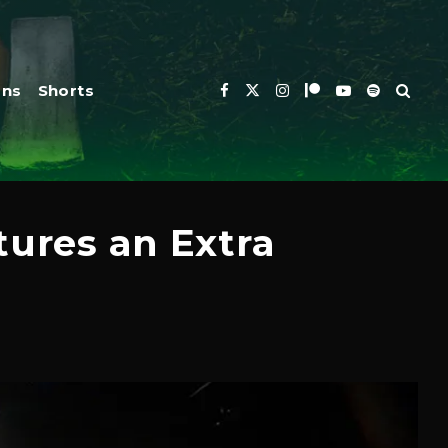
ons
Shorts
tures an Extra