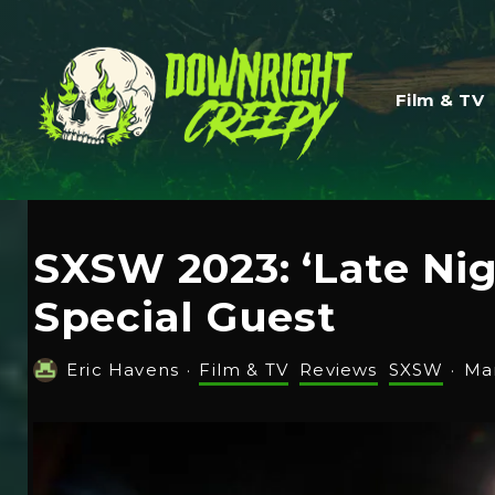
Film & TV
SXSW 2023: ‘Late Nig
Special Guest
Eric Havens
·
Film & TV
Reviews
SXSW
·
Mar