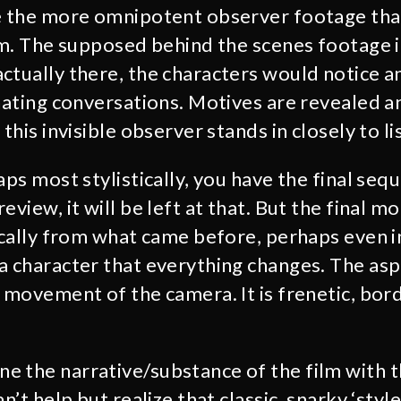
e the more omnipotent observer footage tha
lm. The supposed behind the scenes footage in
ctually there, the characters would notice a
inating conversations. Motives are revealed a
 this invisible observer stands in closely to li
aps most stylistically, you have the final seq
eview, it will be left at that. But the final 
tically from what came before, perhaps even i
a character that everything changes. The aspe
e movement of the camera. It is frenetic, bor
 the narrative/substance of the film with th
an’t help but realize that classic, snarky ‘sty