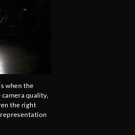
 is when the
e camera quality,
ven the right
l representation