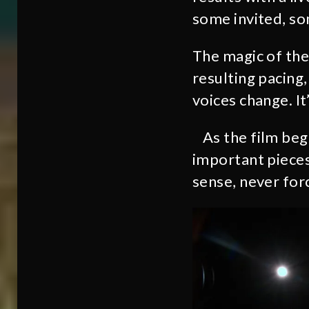
some invited, so
The magic of the 
resulting pacing,
voices change. It
As the film beg
important pieces
sense, never for