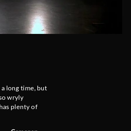
 a long time, but
so wryly
has plenty of