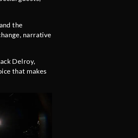
 and the
change, narrative
.
Jack Delroy,
oice that makes