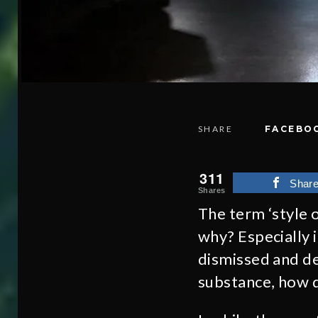
SHARE
FACEBO
311
Shar
Shares
The term ‘style o
why? Especially 
dismissed and de
substance, how 