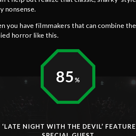
ly nonsense.
en you have filmmakers that can combine them
ied horror like this.
85
 ‘LATE NIGHT WITH THE DEVIL’ FEATUR
SPECIAL GUEST