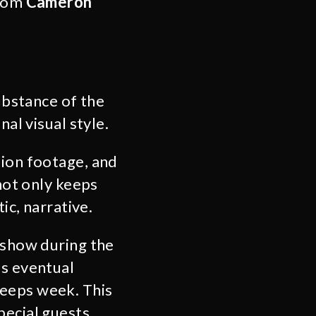
from
Cameron
substance of the
al visual style.
sion footage, and
 not only keeps
ic, narrative.
k show during the
is eventual
weeps week. This
pecial guests,