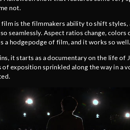
me not.
film is the filmmakers ability to shift styles,
 so seamlessly. Aspect ratios change, colors 
’s a hodgepodge of film, and it works so well
ins, it starts as a documentary on the life of 
 of exposition sprinkled along the way in a v
ced.