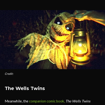
Credit:
The Wells Twins
Meanwhile, the
companion comic book,
The Wells Twins