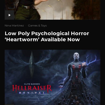
Nina Martinez
·
Games & Toys
Low Poly Psychological Horror
‘Heartworm’ Available Now