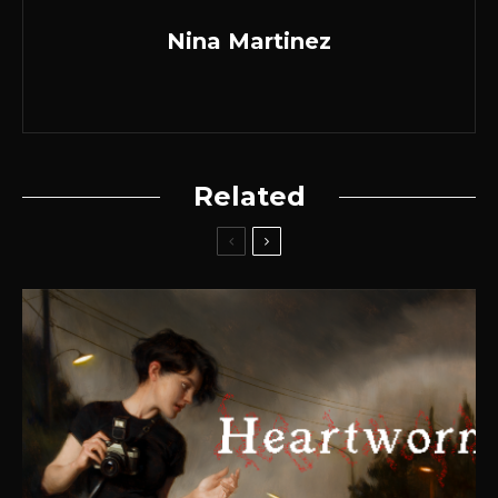
Nina Martinez
Related