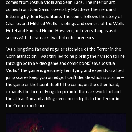
comes from Joshua Viola and Sean Eads. The interior art
comes from Juan Samu, covers by Matthew Therrien, and
lettering by Tom Napolitano. The comic follows the story of
Charles and Mildred Wells – siblings and owners of the Wells
Hotel and Funeral Home. However, not everything is as it
seems with these dark, twisted entrepreneurs.
“As a longtime fan and regular attendee of the Terror in the
Corn attraction, I was thrilled to help bring their vision to life
through both a video game and comic book,” says Joshua
Viola. “The game is genuinely terrifying and expertly crafted
jump scares keep you on edge. I can’t decide which is scarier—
the game or the haunt itself! The comic, on the other hand,
expands the lore, delving deeper into the dark world behind
the attraction and adding even more depth to the Terror in
the Corn experience.”