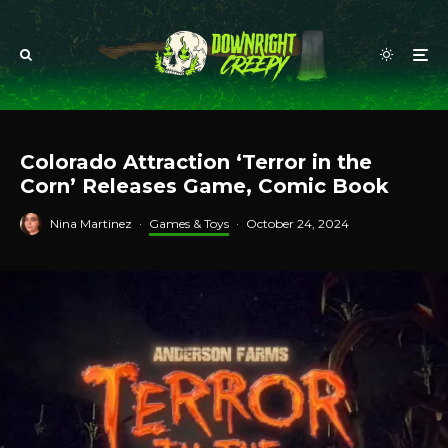
Colorado Attraction ‘Terror in the
Corn’ Releases Game, Comic Book
Nina Martinez
·
Games & Toys
·
October 24, 2024