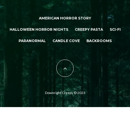
AMERICAN HORROR STORY
HALLOWEEN HORROR NIGHTS
CREEPY PASTA
SCI-FI
PARANORMAL
CANDLE COVE
BACKROOMS
Downright Creepy © 2023