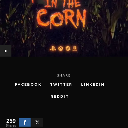
SHARE
FACEBOOK
TWITTER
LINKEDIN
REDDIT
259
Shares