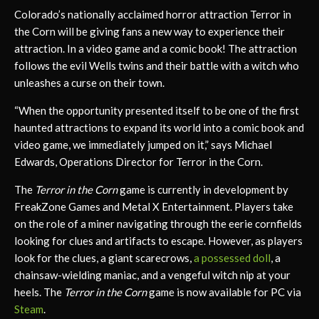
Colorado’s nationally acclaimed horror attraction Terror in
the Corn will be giving fans a new way to experience their
attraction. In a video game and a comic book! The attraction
follows the evil Wells twins and their battle with a witch who
unleashes a curse on their town.
“When the opportunity presented itself to be one of the first
haunted attractions to expand its world into a comic book and
video game, we immediately jumped on it,” says Michael
Edwards, Operations Director for Terror in the Corn.
The
Terror in the Corn
game is currently in development by
FreakZone Games and Metal X Entertainment. Players take
on the role of a miner navigating through the eerie cornfields
looking for clues and artifacts to escape. However, as players
look for the clues, a giant scarecrows,
a possessed doll
, a
chainsaw-wielding maniac, and a vengeful witch nip at your
heels. The
Terror in the Corn
game is now available for PC via
Steam
.