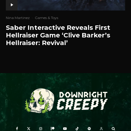
Nina Martinez
·
Games & Toys
Saber Interactive Reveals First
Hellraiser Game ‘Clive Barker’s
Hellraiser: Revival’