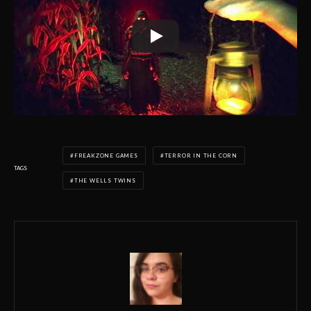
FREAKZONE GAMES
TERROR IN THE CORN
TAGS
THE WELLS TWINS