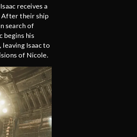
Isaac receives a
 After their ship
in search of
c begins his
 leaving Isaac to
sions of Nicole.