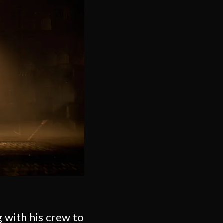
 with his crew to