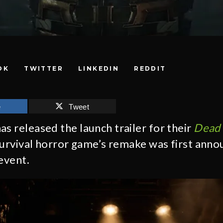
OK
TWITTER
LINKEDIN
REDDIT
e
Tweet
as released the launch trailer for their
Dead 
 survival horror game’s remake was first anno
event.