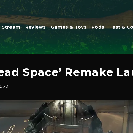
Stream
Reviews
Games & Toys
Pods
Fest & C
ead Space’ Remake Lau
2023