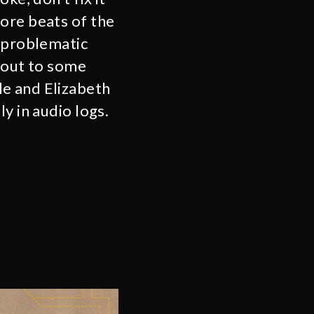
ore beats of the
o problematic
 out to some
le and Elizabeth
y in audio logs.
.