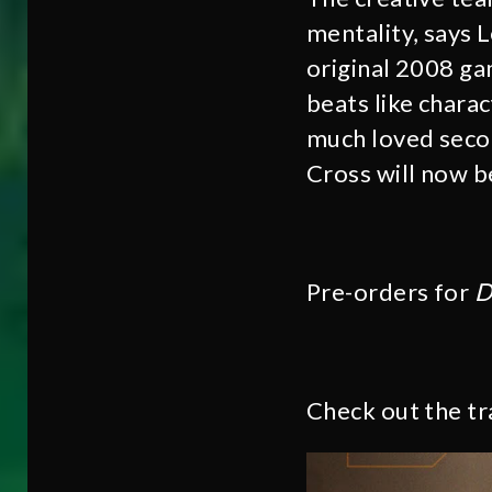
mentality, says 
original 2008 ga
beats like chara
much loved secon
Cross will now be
Pre-orders for
D
Check out the tr