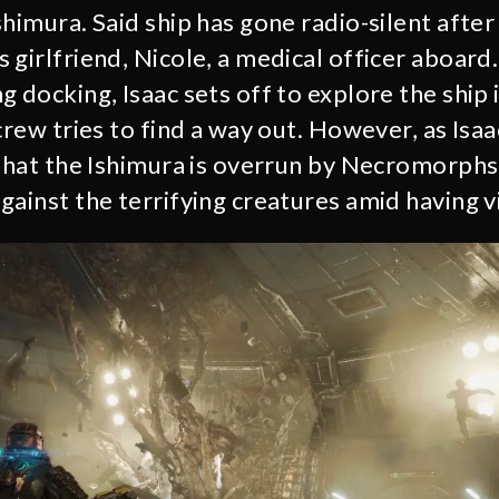
himura. Said ship has gone radio-silent after 
girlfriend, Nicole, a medical officer aboard.
 docking, Isaac sets off to explore the ship 
crew tries to find a way out. However, as Isaa
 that the Ishimura is overrun by Necromorphs,
ainst the terrifying creatures amid having vi