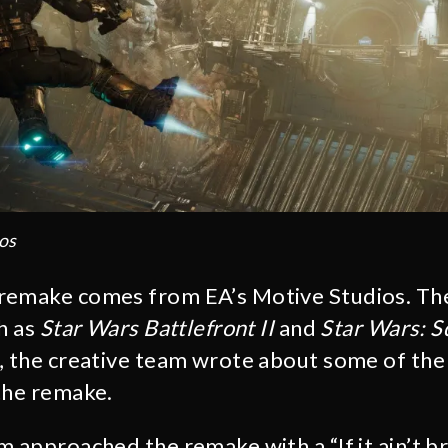
os
remake comes from EA’s Motive Studios. Th
h as
Star Wars Battlefront II
and
Star Wars: 
, the creative team wrote about some of the
the remake.
 approached the remake with a “If it ain’t bro