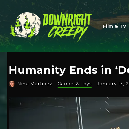
Film & TV
Humanity Ends in ‘D
Nina Martinez
·
Games & Toys
·
January 13, 