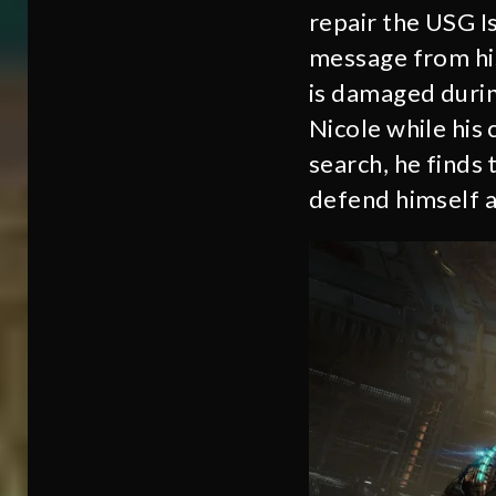
repair the USG Is
message from his 
is damaged during
Nicole while his 
search, he finds
defend himself ag