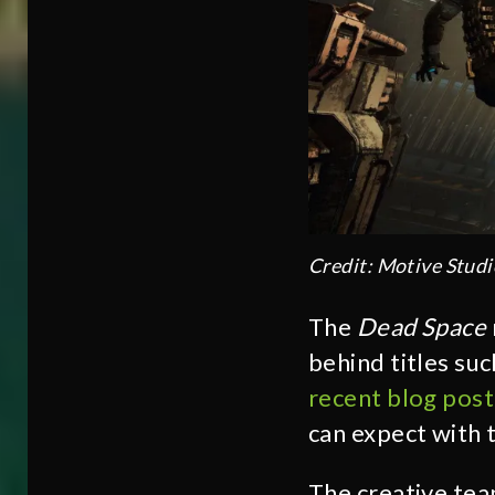
Credit: Motive Studi
The
Dead Space
behind titles suc
recent blog post
can expect with 
The creative team