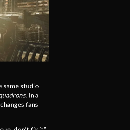
e same studio
Squadrons
. In a
 changes fans
ke, don’t fix it”