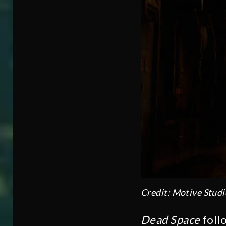
Credit: Motive Studi
Dead Space
follo