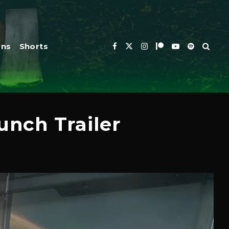
ons
Shorts
nch Trailer