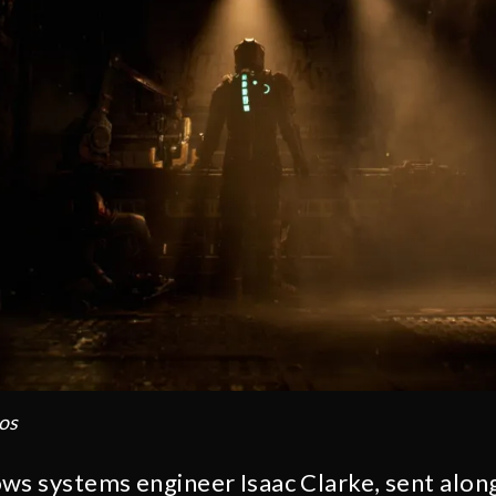
os
ws systems engineer Isaac Clarke, sent along