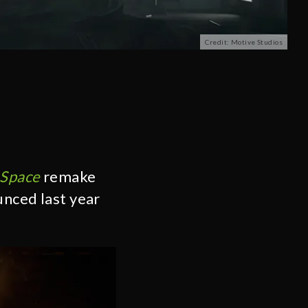
Credit: Motive Studios
Space
remake
unced last year