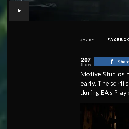
SHARE
FACEBO
207
Shar
Shares
Motive Studios h
early. The sci-fi
during EA’s Play 