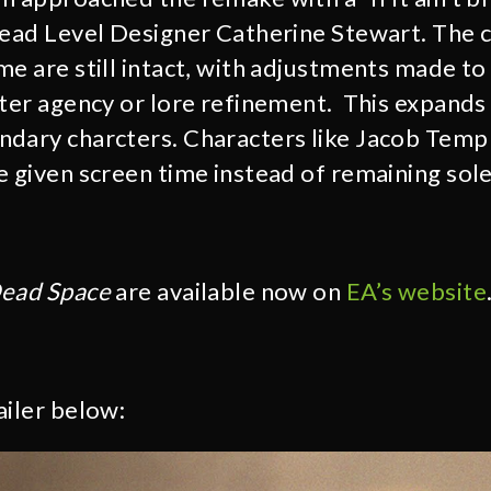
Lead Level Designer Catherine Stewart. The c
me are still intact, with adjustments made t
cter agency or lore refinement. This expands
dary charcters. Characters like Jacob Temp
 given screen time instead of remaining solel
ead Space
are available now on
EA’s website
ailer below: