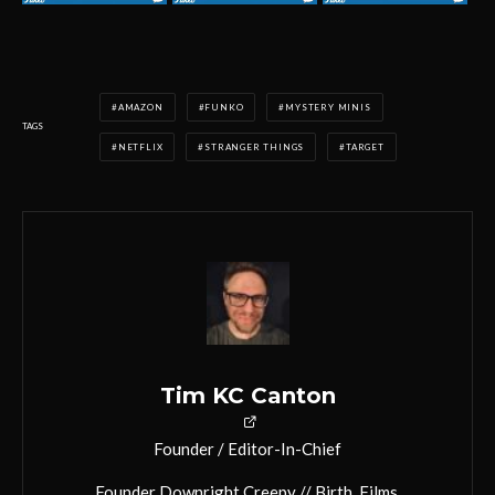
AMAZON
FUNKO
MYSTERY MINIS
TAGS
NETFLIX
STRANGER THINGS
TARGET
Tim KC Canton
Founder / Editor-In-Chief
Founder Downright Creepy // Birth. Films.