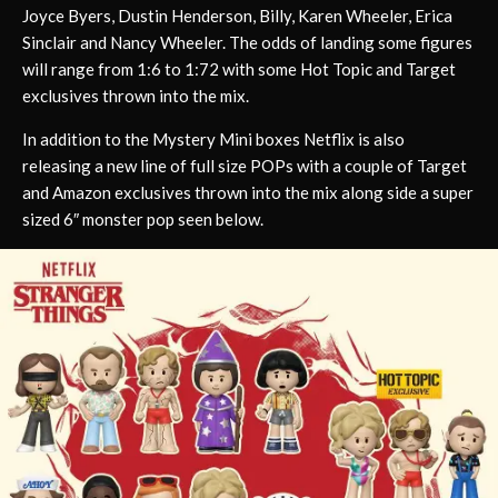
Joyce Byers, Dustin Henderson, Billy, Karen Wheeler, Erica
Sinclair and Nancy Wheeler. The odds of landing some figures
will range from 1:6 to 1:72 with some Hot Topic and Target
exclusives thrown into the mix.
In addition to the Mystery Mini boxes Netflix is also
releasing a new line of full size POPs with a couple of Target
and Amazon exclusives thrown into the mix along side a super
sized 6″ monster pop seen below.