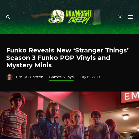
Funko Reveals New ‘Stranger Things’
Season 3 Funko POP Vinyls and
Mystery Minis
Tim KC Canton
·
Games & Toys
·
July 8, 2019