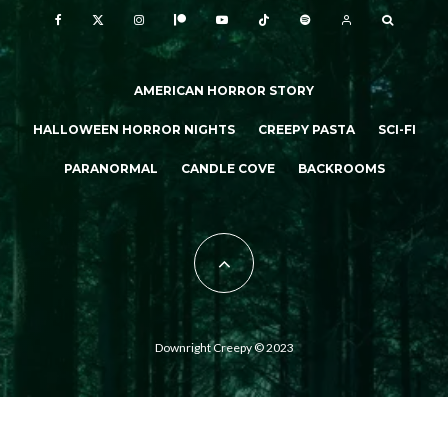
AMERICAN HORROR STORY
HALLOWEEN HORROR NIGHTS
CREEPY PASTA
SCI-FI
PARANORMAL
CANDLE COVE
BACKROOMS
Downright Creepy © 2023