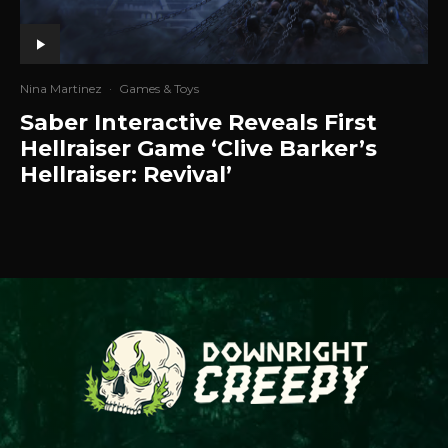
Nina Martinez
·
Games & Toys
Saber Interactive Reveals First
Hellraiser Game ‘Clive Barker’s
Hellraiser: Revival’