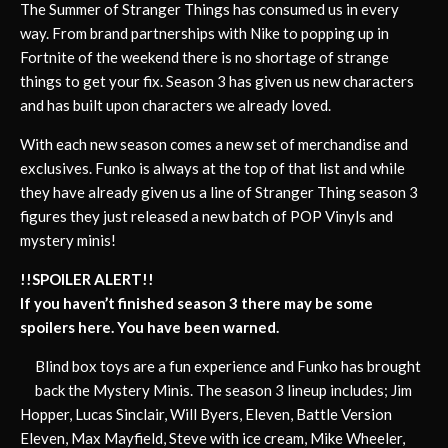
The Summer of Stranger Things has consumed us in every
way. From brand partnerships with Nike to popping up in
Fortnite of the weekend there is no shortage of strange
things to get your fix. Season 3 has given us new characters
and has built upon characters we already loved.
With each new season comes a new set of merchandise and
exclusives. Funko is always at the top of that list and while
they have already given us a line of Stranger Thing season 3
figures they just released a new batch of POP Vinyls and
mystery minis!
!!SPOILER ALERT!!
If you haven’t finished season 3 there may be some
spoilers here. You have been warned.
Blind box toys are a fun experience and Funko has brought
back the Mystery Minis. The season 3 lineup includes; Jim
Hopper, Lucas Sinclair, Will Byers, Eleven, Battle Version
Eleven, Max Mayfield, Steve with ice cream, Mike Wheeler,