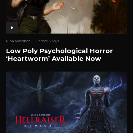
Nina Martinez
·
Games & Toys
Low Poly Psychological Horror
‘Heartworm’ Available Now