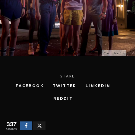
Credit: Netflix
SHARE
FACEBOOK
TWITTER
LINKEDIN
REDDIT
337
Shares