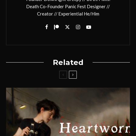
Death Co-Founder Panic Fest Designer //
Creator // Experiential He/Him
Related