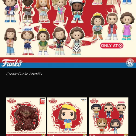
Credit: Funko / Netflix