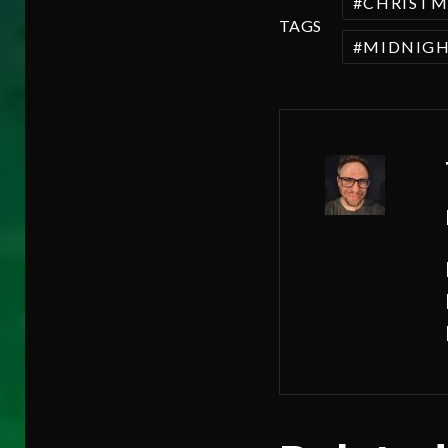
CHRISTM
TAGS
MIDNIGH