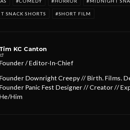
AS
COMEDY
HORROR
MIDNIGHT SN
T SNACK SHORTS
SHORT FILM
Tim KC Canton
Founder / Editor-In-Chief
Founder Downright Creepy // Birth. Films. D
Founder Panic Fest Designer // Creator // Exp
He/Him