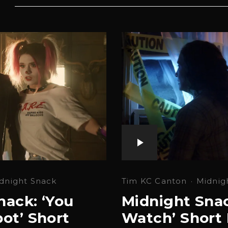
Tim KC Canton
·
Midnig
dnight Snack
Midnight Snac
nack: ‘You
Watch’ Short 
ot’ Short