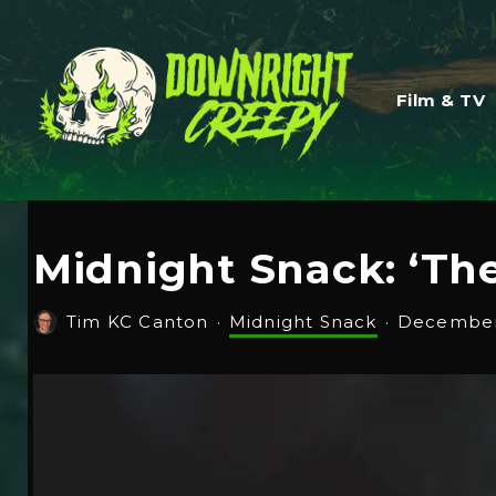
Film & TV
Midnight Snack: ‘The
Tim KC Canton
·
Midnight Snack
·
December 