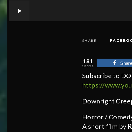
SHARE
FACEBO
181
Shar
Shares
Subscribe to D
https://www.yo
Downright Cree
Horror / Comed
A short film by
R