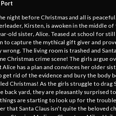
 Port
e night before Christmas and all is peaceful. 
rleader, Kirsten, is awoken in the middle of 
r-old sister, Alice. Teased at school for still
an to capture the mythical gift giver and prov
y wrong. The living room is trashed and Santa
e Christmas crime scene! The girls argue ov
 Alice has a plan and convinces her older sis
 get rid of the evidence and bury the body 
lled Christmas! As the girls struggle to drag 
e back yard, they are pleasantly surprised to f
s things are starting to look up for the troubl
r that Santa Claus isn’t quite the beloved ch