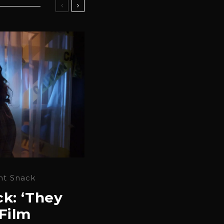
ht Snack
k: ‘They
Film