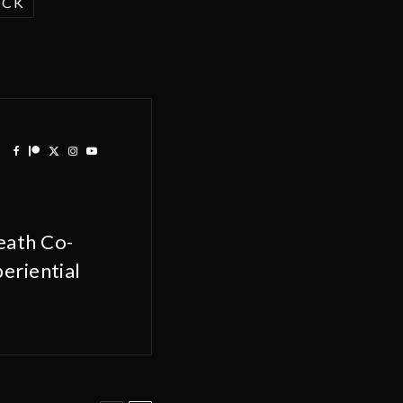
ACK
eath Co-
eriential