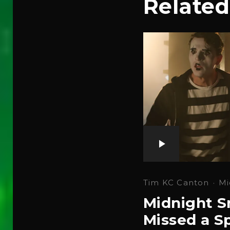
Related
Tim KC Canton
·
Mi
Midnight S
Missed a Sp