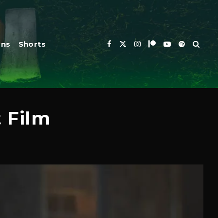
ons
Shorts
t Film