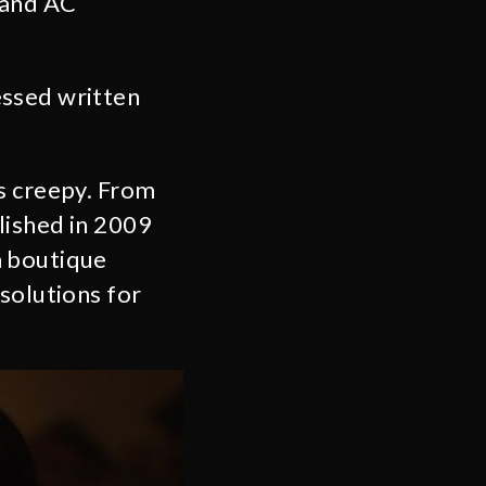
 and AC
essed written
gs creepy. From
lished in 2009
a boutique
solutions for