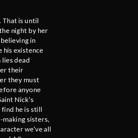
That is until
the night by her
 believing in
e his existence
 lies dead
er their
ter they must
before anyone
Saint Nick’s
ind he is still
e-making sisters,
aracter we’ve all