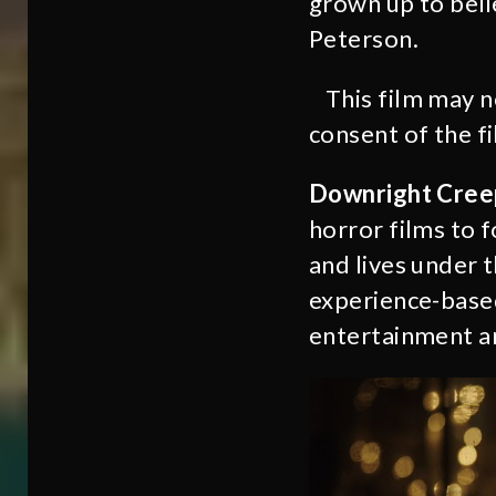
grown up to bel
Peterson.
This film may 
consent of the f
Downright Cree
horror films to 
and lives under 
experience-based
entertainment an