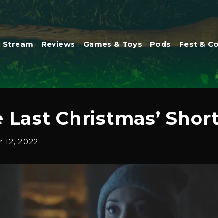
Stream
Reviews
Games & Toys
Pods
Fest & C
 Last Christmas’ Shor
12, 2022