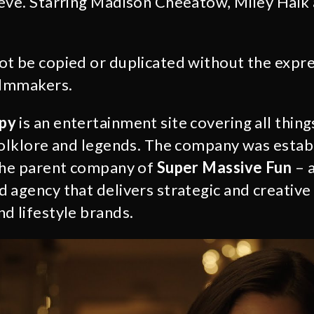
ieve. Starring Madison Cheeatow, Miley Haik
not be copied or duplicated without the expr
ilmmakers.
py
is an entertainment site covering all thin
folklore and legends. The company was estab
the parent company of
Super Massive Fun
– 
 agency that delivers strategic and creative 
d lifestyle brands.