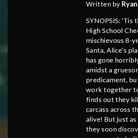
Written by
Ryan
SYNOPSIS: ‘Tis th
High School Chee
mischievous 8-yea
Santa, Alice’s pl
has gone horribl
amidst a gruesom
predicament, but
work together to
finds out they ki
carcass across th
alive! But just a
they soon discove