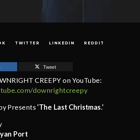
OK
TWITTER
LINKEDIN
REDDIT
e
Tweet
OWNRIGHT CREEPY on YouTube:
utube.com/downrightcreepy
py Presents
‘The Last Christmas.’
y
yan Port