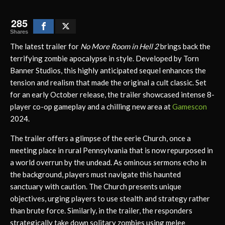
285
Shares
The latest trailer for
No More Room in Hell 2
brings back the
terrifying zombie apocalypse in style. Developed by Torn
Banner Studios, this highly anticipated sequel enhances the
tension and realism that made the original a cult classic. Set
for an early October release, the trailer showcased intense 8-
player co-op gameplay and a chilling new area at
Gamescon
2024.
The trailer offers a glimpse of the eerie Church, once a
meeting place in rural Pennsylvania that is now repurposed in
a world overrun by the undead. As ominous sermons echo in
the background, players must navigate this haunted
sanctuary with caution. The Church presents unique
objectives, urging players to use stealth and strategy rather
than brute force. Similarly, in the trailer, the responders
strategically take down solitary zombies using melee