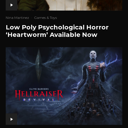
Nina Martinez
·
Games & Toys
Low Poly Psychological Horror
‘Heartworm’ Available Now