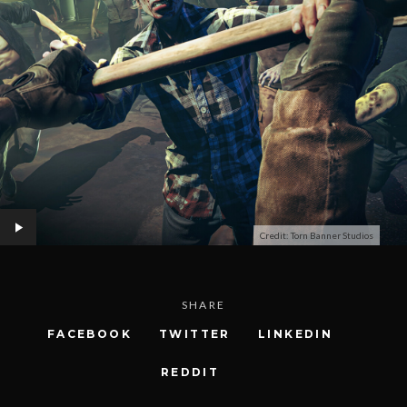
Credit: Torn Banner Studios
SHARE
FACEBOOK
TWITTER
LINKEDIN
REDDIT