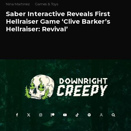
Nina Martinez
·
Games & Toys
Saber Interactive Reveals First
Hellraiser Game ‘Clive Barker’s
Hellraiser: Revival’