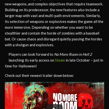
new weapons, and complex objectives that require teamwork.
Building on its predecessor, the new features also include a
larger map with vast and multi-path environments. Similarly,
its selection of weapons or explosives makes the game all the
more immersive. Depending on whether you want to be
stealthier and contain the horde of zombies with a baseball
bat. Or cause chaos and disregard quietly passing the hordes
with a shotgun and explosives.
Players can look forward to
No More Room in Hell 2
launching its early access on
Steam
in late October – just in
time for Halloween!
Check out their newest trailer down below: