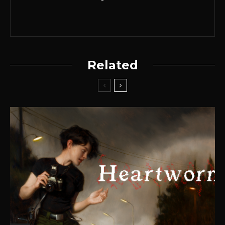
Related