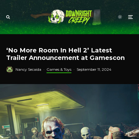
‘No More Room In Hell 2’ Latest
Trailer Announcement at Gamescon
Nancy Secaida
·
Games & Toys
·
September 11, 2024