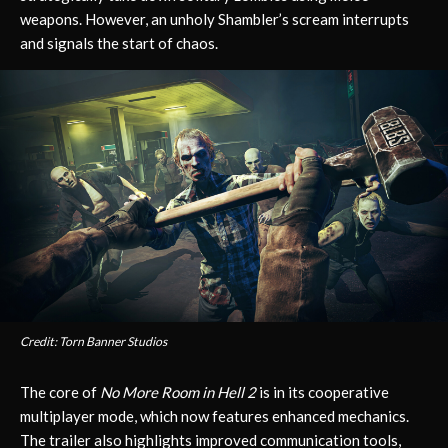
weapons. However, an unholy Shambler’s scream interrupts
and signals the start of chaos.
Credit: Torn Banner Studios
The core of
No More Room in Hell 2
is in its cooperative
multiplayer mode, which now features enhanced mechanics.
The trailer also highlights improved communication tools,