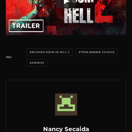
NO MORE ROOM IN HELL 2
TORN BANNER STUDIOS
TAGS
ZOMBIES
Nancy Secaida