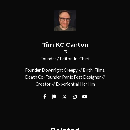
Tim KC Canton
Founder / Editor-In-Chief
Founder Downright Creepy // Birth. Films.
Death Co-Founder Panic Fest Designer //
Creator // Experiential He/Him