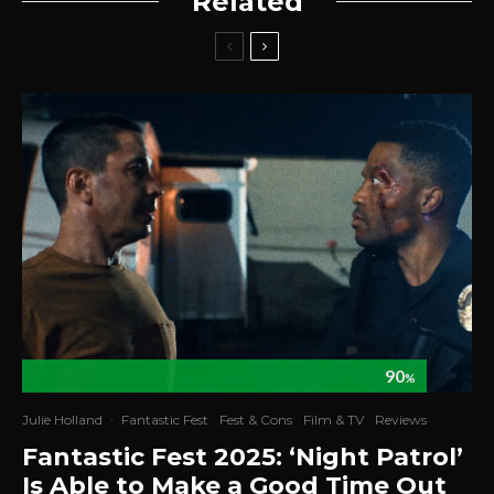
Related
90
%
Julie Holland
·
Fantastic Fest
Fest & Cons
Film & TV
Reviews
Fantastic Fest 2025: ‘Night Patrol’
Is Able to Make a Good Time Out