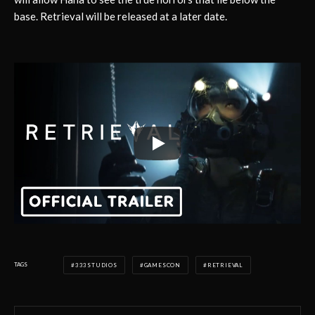
base. Retrieval will be released at a later date.
TAGS
333STUDIOS
GAMESCON
RETRIEVAL