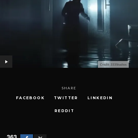
Credit: 333Studios
SHARE
FACEBOOK
TWITTER
LINKEDIN
REDDIT
363