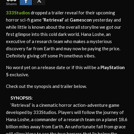
Shares
333Studios
dropped a trailer reveal for their upcoming
horror sci-fi game
‘Retrieval’
at
Gamescon
yesterday and
while little is known about the overall storyline we got our
first glimpse into this cold dark world. Hana Loshe, an
executive of a research team who makes a mysterious
discovery far from Earth and may now be paying the price.
Definitely giving off some Prometheus vibes.
No word yet on a release date or if this will be a
PlayStation
5
exclusive.
Check out the synopsis and trailer below.
SYNOPSIS:
‘Retrieval’ is a cinematic horror action-adventure game
developed by 333Studios. Players will follow the journey of
Hana Loshe, a commander of a research team on a planet 18.6
billion miles away from Earth. An unfortunate fall from grace
will allow Hana to see the true horrors that lie below the