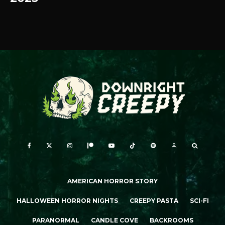
AMERICAN HORROR STORY
HALLOWEEN HORROR NIGHTS
CREEPY PASTA
SCI-FI
PARANORMAL
CANDLE COVE
BACKROOMS