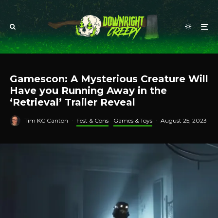
Gamescon: A Mysterious Creature Will
Have you Running Away in the
‘Retrieval’ Trailer Reveal
Tim KC Canton
·
Fest & Cons
Games & Toys
·
August 25, 2023