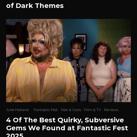
of Dark Themes
Julie Holland
·
Fantastic Fest
Fest & Cons
Film & TV
Reviews
4 Of The Best Quirky, Subversive
Gems We Found at Fantastic Fest
2025