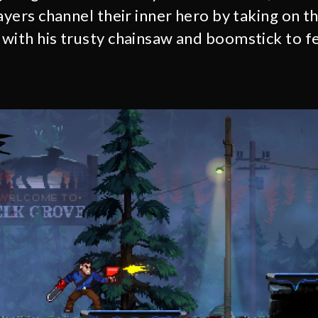
ayers channel their inner hero by taking on t
with his trusty chainsaw and boomstick to f