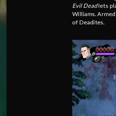
Evil Dead
lets pl
Williams. Armed 
of Deadites.