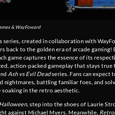
Games & WayFoward
series, created in collaboration with WayF
rs back to the golden era of arcade gaming! 
ch game captures the essence of its respecti
ced, action-packed gameplay that stays true t
and
Ash vs Evil Dead
series. Fans can expect t
 nightmares, battling familiar foes, and solv
e soaking in the retro aesthetic.
 Halloween
, step into the shoes of Laurie Str
ight against Michael Myers. Meanwhile,
Retro