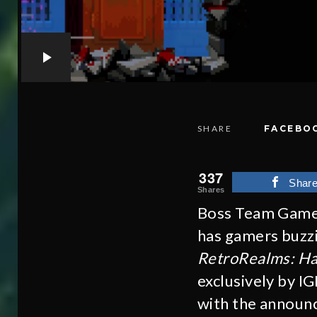
SHARE
FACEBO
337
Shar
Shares
Boss Team Games
has gamers buzzin
RetroRealms: H
exclusively by I
with the announc