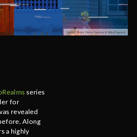
Credit: Boss Team Games & WayFoward
oRealms
series
ler for
as revealed
before. Along
s a highly