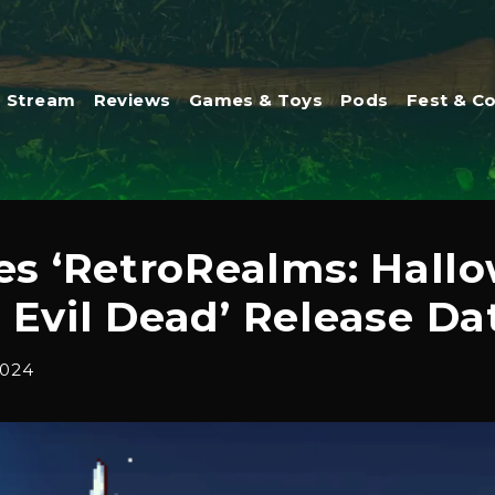
Stream
Reviews
Games & Toys
Pods
Fest & C
s ‘RetroRealms: Hallo
 Evil Dead’ Release Da
2024