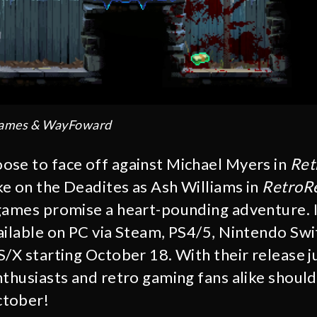
Games & WayFoward
se to face off against Michael Myers in
Ret
ke on the Deadites as Ash Williams in
RetroRe
ames promise a heart-pounding adventure. I
ailable on PC via Steam, PS4/5, Nintendo Swi
S/X starting October 18. With their release j
nthusiasts and retro gaming fans alike should
ctober!