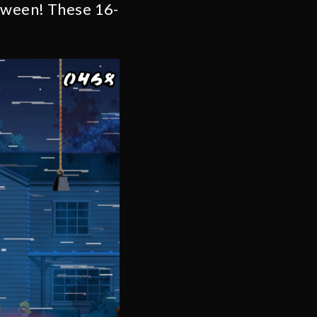
loween! These 16-