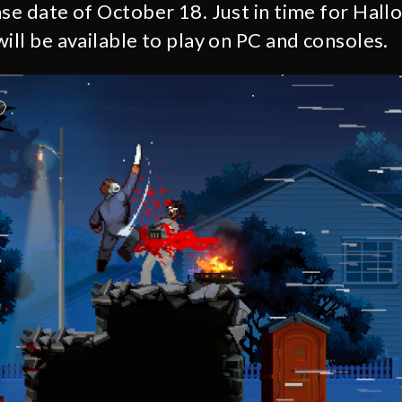
ase date of October 18. Just in time for Hal
ill be available to play on PC and consoles.