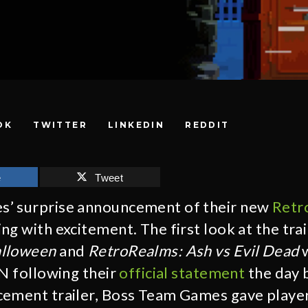
OK
TWITTER
LINKEDIN
REDDIT
e
Tweet
’ surprise announcement of their new
Retr
g with excitement. The first look at the trai
alloween
and
RetroRealms: Ash vs Evil Dead
w
GN following their
official statement
the day 
ement trailer, Boss Team Games gave player