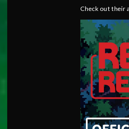
Check out their