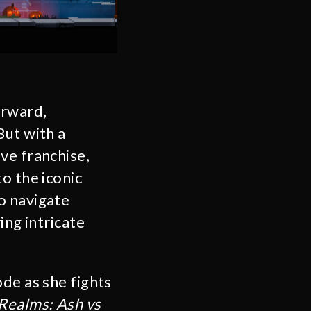
orward,
But with a
ve franchise,
o the iconic
o navigate
ing intricate
ode as she fights
Realms: Ash vs