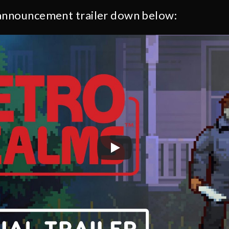
 announcement trailer down below: