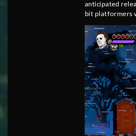
anticipated rele
bit platformers w