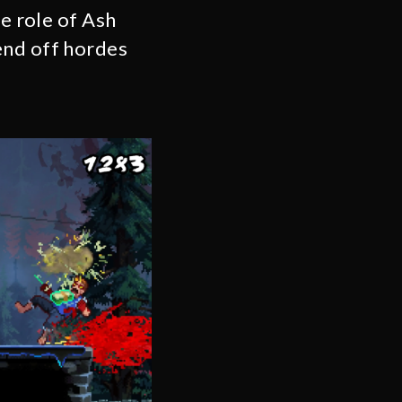
he role of Ash
end off hordes