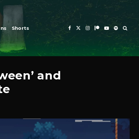
ons
Shorts
ween’ and
te