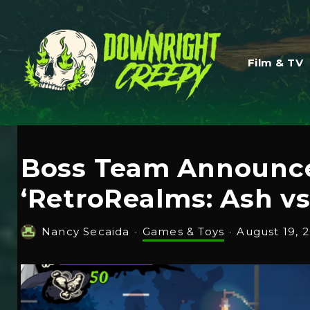
Film & TV
Boss Team Announce
‘RetroRealms: Ash vs
Nancy Secaida
·
Games & Toys
·
August 19, 