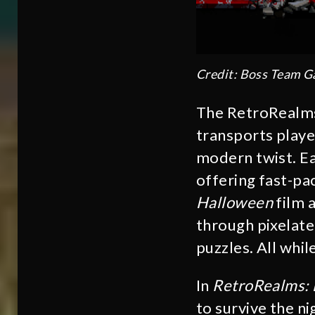
Credit: Boss Team 
The RetroRealms 
transports playe
modern twist. Ea
offering fast-pa
Halloween
film 
through pixelated
puzzles. All whil
In
RetroRealms:
to survive the n