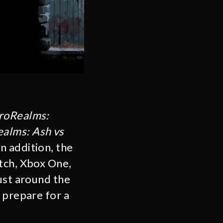
roRealms:
alms: Ash vs
n addition, the
tch, Xbox One,
ust around the
 prepare for a