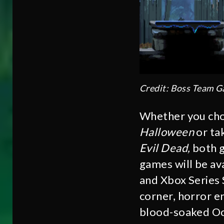
Credit: Boss Team 
Whether you choo
Halloween
or ta
Evil Dead,
both g
games will be av
and Xbox Series 
corner, horror e
blood-soaked O