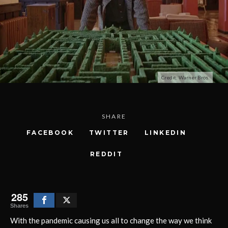
Credit: Warner Bros.
SHARE
FACEBOOK
TWITTER
LINKEDIN
REDDIT
285
Shares
With the pandemic causing us all to change the way we think