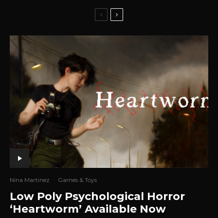
Nina Martinez
·
Games & Toys
Low Poly Psychological Horror
‘Heartworm’ Available Now