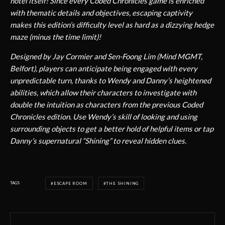
hotel itself! Since every Coded Chronicles game is enriched
with thematic details and objectives, escaping captivity
makes this edition’s difficulty level as hard as a dizzying hedge
maze (minus the time limit)!
Designed by Jay Cormier and Sen-Foong Lim (Mind MGMT,
Belfort), players can anticipate being engaged with every
unpredictable turn, thanks to Wendy and Danny’s heightened
abilities, which allow their characters to investigate with
double the intuition as characters from the previous Coded
Chronicles edition. Use Wendy’s skill of looking and using
surrounding objects to get a better hold of helpful items or tap
Danny’s supernatural “Shining” to reveal hidden clues.
TAGS
ESCAPE ROOM
THE SHINING