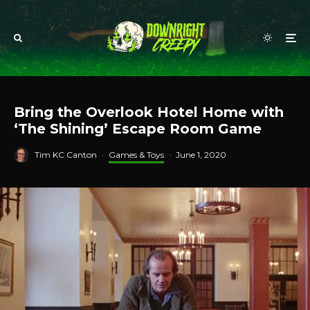
Bring the Overlook Hotel Home with
‘The Shining’ Escape Room Game
Tim KC Canton
·
Games & Toys
·
June 1, 2020