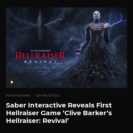
Nina Martinez
·
Games & Toys
Saber Interactive Reveals First
Hellraiser Game ‘Clive Barker’s
Hellraiser: Revival’