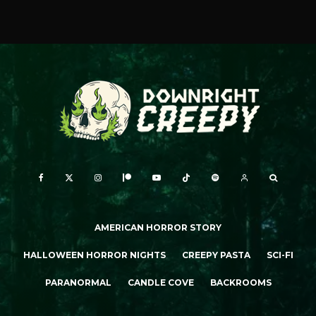
AMERICAN HORROR STORY
HALLOWEEN HORROR NIGHTS
CREEPY PASTA
SCI-FI
PARANORMAL
CANDLE COVE
BACKROOMS