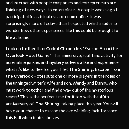
and interact with people companies and entrepreneurs are
thinking of new ways to entertain us. A couple weeks ago I
participated in a virtual escape room online. It was
surprisingly more effective than I expected which made me
wonder how other experiences like this could be brought to
life at home.
Look no further than
Coded Chronicles “Escape From the
Overlook Hotel Game.”
This immersive, real-time activity for
adrenaline junkies and mystery solvers alike and experience
what it’s like to flee for your life!
The Shining: Escape from
the Overlook Hotel
puts one or more players in the roles of
the unhinged writer’s wife and son, Wendy and Danny, who
must work together and find a way out of the mysterious
resort! This is the perfect time for it too with the 40th
anniversary of ‘
The Shining’
taking place this year. You will
have your chance to escape the axe wielding Jack Torrance
this Fall when it hits shelves.