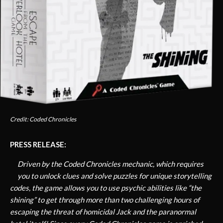
Credit: Coded Chronicles
PRESS RELEASE:
Driven by the Coded Chronicles mechanic, which requires
you to unlock clues and solve puzzles for unique storytelling
codes, the game allows you to use psychic abilities like “the
shining” to get through more than two challenging hours of
escaping the threat of homicidal Jack and the paranormal