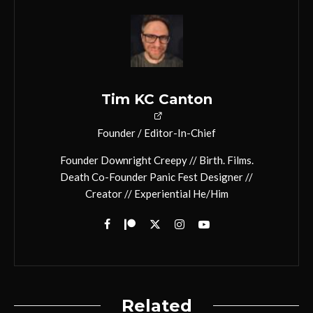
Tim KC Canton
Founder / Editor-In-Chief
Founder Downright Creepy // Birth. Films.
Death Co-Founder Panic Fest Designer //
Creator // Experiential He/Him
Related