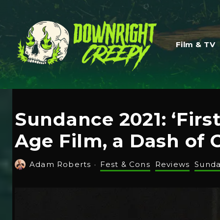
Film & TV
Sundance 2021: ‘Firs
Age Film, a Dash of 
Adam Roberts
·
Fest & Cons
Reviews
Sund