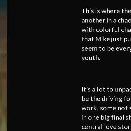
This is where th
another in a chao
with colorful cha
that Mike just p
seem to be every
youth.
It’s a lot to unp
be the driving fo
work, some not s
in one big final 
central love stor