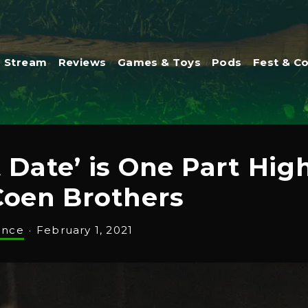
Stream
Reviews
Games & Toys
Pods
Fest & C
t Date’ is One Part Hi
Coen Brothers
ance
·
February 1, 2021