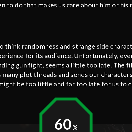
ven to do that makes us care about him or his
o think randomness and strange side charact
erience for its audience. Unfortunately, ev
ding gun fight, seems a little too late. The f
ts many plot threads and sends our characters
might be too little and far too late for us to 
60