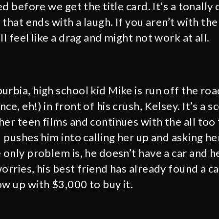
led before we get the title card. It’s a tonally
 that ends with a laugh. If you aren’t with the f
ll feel like a drag and might not work at all.
rbia, high school kid Mike is run off the roa
ce, eh!) in front of his crush, Kelsey. It’s a 
er teen films and continues with the all too 
d pushes him into calling her up and asking he
 only problem is, he doesn’t have a car and h
orries, his best friend has already found a ca
ow up with $3,000 to buy it.