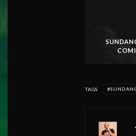
SUNDANC
COMI
SUNDAN
TAGS