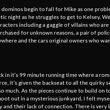
e dominos begin to fall for Mike as one probl
tic night as he struggles to get to Kelsey. W
racters including a gaggle of villains who are
urchased for unknown reasons, a pair of polic
where and the cars original owners who want
ack in it’s 99 minute running time where a ro
rce, it’s given the backseat to all the quirky
o much. As the pieces continue to build on t
shoot out in a mysterious junkyard, I felt mys
y and their lack of connection. There is very l