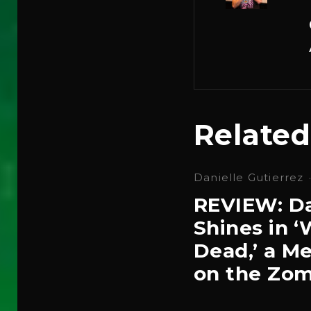
Related
Danielle Gutierrez
REVIEW: Da
Shines in 
Dead,’ a Me
on the Zom