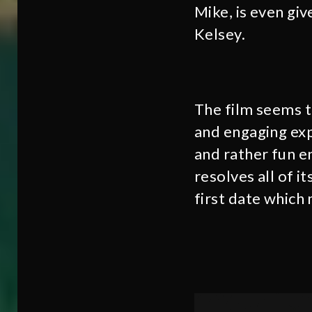
Mike, is even gi
Kelsey.
The film seems t
and engaging exp
and rather fun en
resolves all of i
first date which 