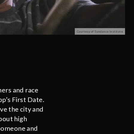
Courtesy of Sundance Institute
hers and race
p’s First Date.
ave the city and
about high
 someone and