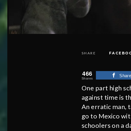
SHARE
FACEBO
466
Shar
Shares
One part high sc
against time is 
An erratic man, t
go to Mexico wit
schoolers on a 