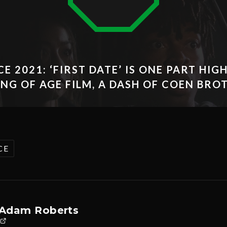
E 2021: ‘FIRST DATE’ IS ONE PART HIG
NG OF AGE FILM, A DASH OF COEN BRO
CE
Adam Roberts