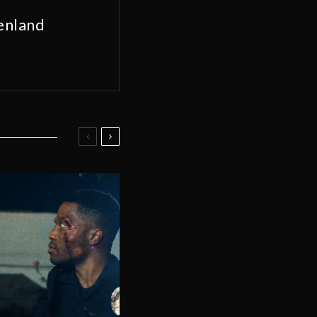
enland