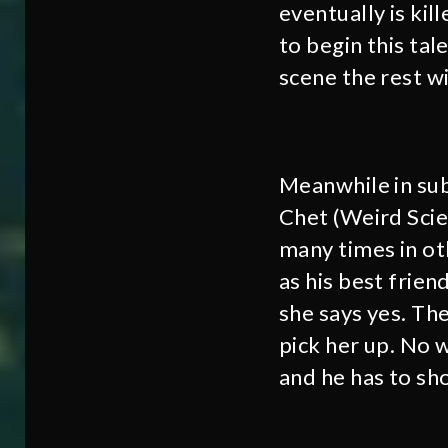
eventually is kil
to begin this tale
scene the rest wi
Meanwhile in subu
Chet (Weird Scien
many times in oth
as his best frien
she says yes. The
pick her up. No w
and he has to sh