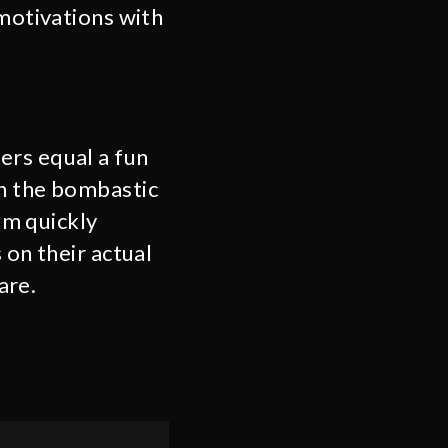
 motivations with
ers equal a fun
en the bombastic
ilm quickly
 on their actual
care.