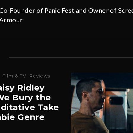
Co-Founder of Panic Fest and Owner of Scre
Armour
·
Film & TV
Reviews
isy Ridley
‘We Bury the
ditative Take
bie Genre