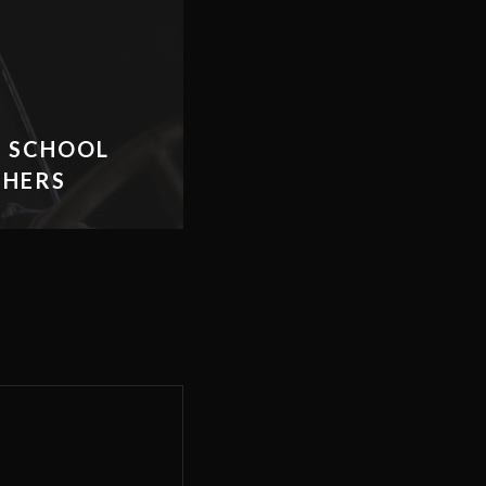
H SCHOOL
THERS