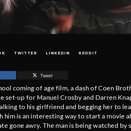
OK
TWITTER
LINKEDIN
REDDIT
e
Tweet
hool coming of age film, a dash of Coen Brot
the set-up for Manuel Crosby and Darren Knap
alking to his girlfriend and begging her to le
h him is an interesting way to start a movie 
date gone awry. The man is being watched by