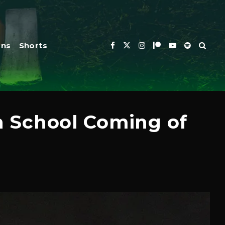
ons
Shorts
gh School Coming of