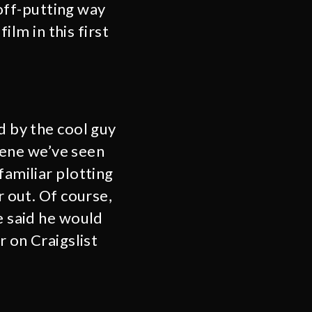
 off-putting way
ilm in this first
d by the cool guy
scene we’ve seen
familiar plotting
r out. Of course,
e said he would
r on Craigslist