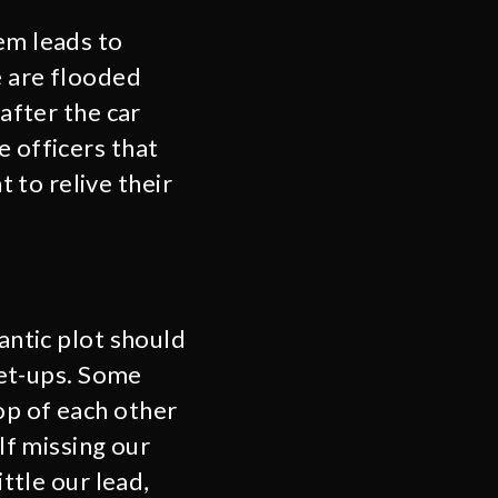
em leads to
e are flooded
 after the car
e officers that
 to relive their
mantic plot should
 set-ups. Some
op of each other
elf missing our
ittle our lead,