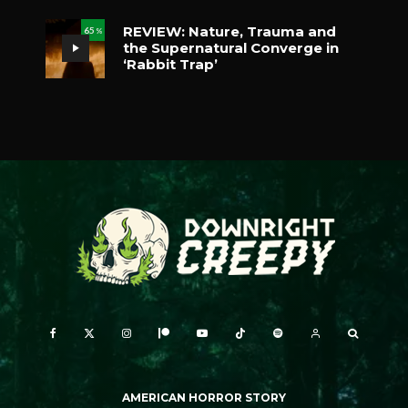
REVIEW: Nature, Trauma and
65
%
the Supernatural Converge in
‘Rabbit Trap’
AMERICAN HORROR STORY