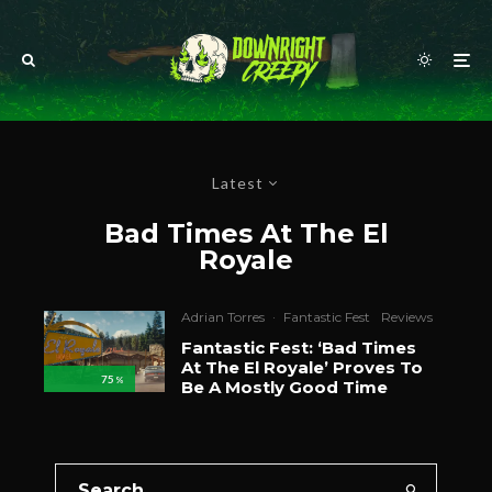
Latest
Bad Times At The El
Royale
Adrian Torres
·
Fantastic Fest
Reviews
Fantastic Fest: ‘Bad Times
At The El Royale’ Proves To
75
%
Be A Mostly Good Time