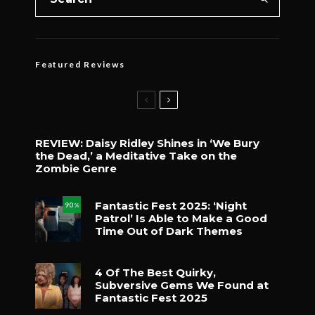
Featured Reviews
REVIEW: Daisy Ridley Shines in ‘We Bury
the Dead,’ a Meditative Take on the
Zombie Genre
Fantastic Fest 2025: ‘Night
90
%
Patrol’ Is Able to Make a Good
Time Out of Dark Themes
4 Of The Best Quirky,
Subversive Gems We Found at
Fantastic Fest 2025