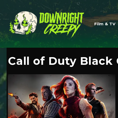
Film & TV
Call of Duty Black