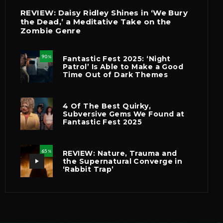
REVIEW: Daisy Ridley Shines in ‘We Bury
the Dead,’ a Meditative Take on the
Zombie Genre
90
Fantastic Fest 2025: ‘Night
%
Patrol’ Is Able to Make a Good
Time Out of Dark Themes
4 Of The Best Quirky,
Subversive Gems We Found at
Fantastic Fest 2025
65
REVIEW: Nature, Trauma and
%
the Supernatural Converge in
‘Rabbit Trap’