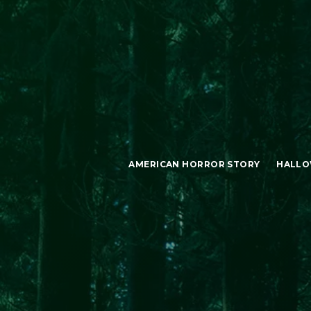
AMERICAN HORROR STORY
HALLO