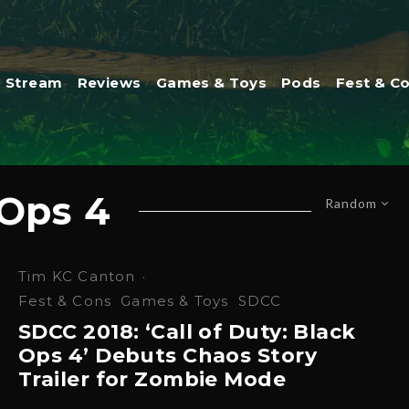
Stream
Reviews
Games & Toys
Pods
Fest & C
 Ops 4
Random
Tim KC Canton
·
Fest & Cons
Games & Toys
SDCC
SDCC 2018: ‘Call of Duty: Black
Ops 4’ Debuts Chaos Story
Trailer for Zombie Mode