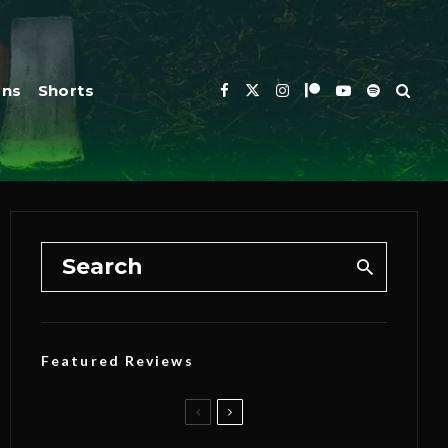
ons
Shorts
Featured Reviews