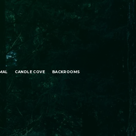
MAL
CANDLE COVE
BACKROOMS