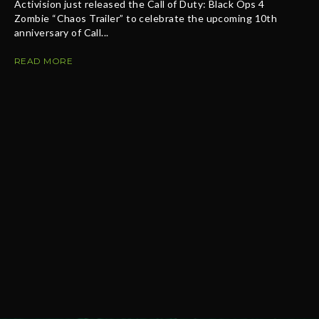
Activision just released the Call of Duty: Black Ops 4
Zombie “Chaos Trailer” to celebrate the upcoming 10th
anniversary of Call...
READ MORE