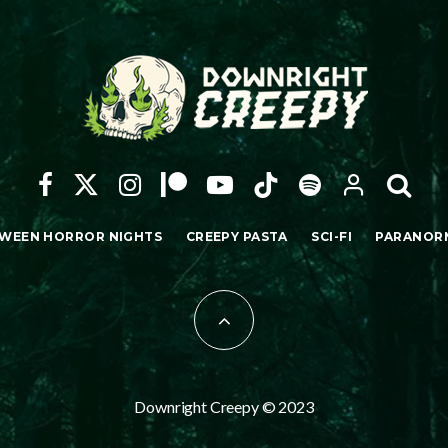
WEEN HORROR NIGHTS
CREEPY PASTA
SCI-FI
PARANOR
Downright Creepy © 2023