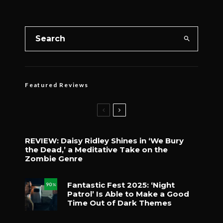
Featured Reviews
REVIEW: Daisy Ridley Shines in ‘We Bury
the Dead,’ a Meditative Take on the
Zombie Genre
Fantastic Fest 2025: ‘Night
90
%
Patrol’ Is Able to Make a Good
Time Out of Dark Themes