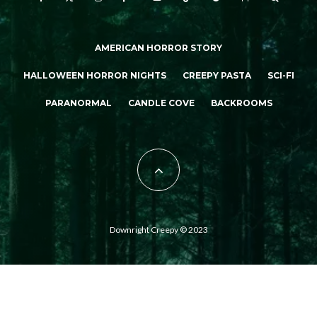
AMERICAN HORROR STORY
HALLOWEEN HORROR NIGHTS
CREEPY PASTA
SCI-FI
PARANORMAL
CANDLE COVE
BACKROOMS
Downright Creepy © 2023