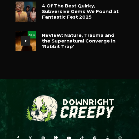
4 Of The Best Quirky,
Subversive Gems We Found at
Fantastic Fest 2025
REVIEW: Nature, Trauma and
65
%
the Supernatural Converge in
‘Rabbit Trap’