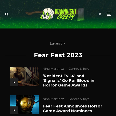
Latest
Fear Fest 2023
Nina Martinez
·
Games & Toys
‘Resident Evil 4’ and
‘Signalis’ Go For Blood in
Horror Game Awards
Nina Martinez
·
Games & Toys
Fear Fest Announces Horror
Game Award Nominees