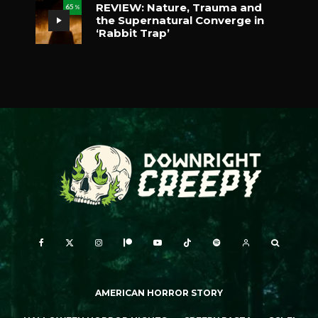
REVIEW: Nature, Trauma and
65
%
the Supernatural Converge in
‘Rabbit Trap’
AMERICAN HORROR STORY