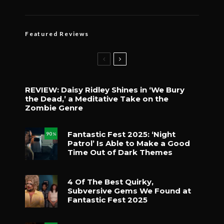
Featured Reviews
REVIEW: Daisy Ridley Shines in ‘We Bury
the Dead,’ a Meditative Take on the
Zombie Genre
Fantastic Fest 2025: ‘Night
90
%
Patrol’ Is Able to Make a Good
Time Out of Dark Themes
4 Of The Best Quirky,
Subversive Gems We Found at
Fantastic Fest 2025