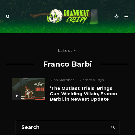
Latest
Franco Barbi
Nina Martinez
·
Games & Toys
‘The Outlast Trials’ Brings
Gun-Wielding Villain, Franco
Barbi, in Newest Update