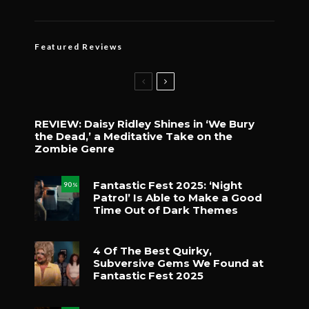
Featured Reviews
REVIEW: Daisy Ridley Shines in ‘We Bury
the Dead,’ a Meditative Take on the
Zombie Genre
Fantastic Fest 2025: ‘Night
90
%
Patrol’ Is Able to Make a Good
Time Out of Dark Themes
4 Of The Best Quirky,
Subversive Gems We Found at
Fantastic Fest 2025