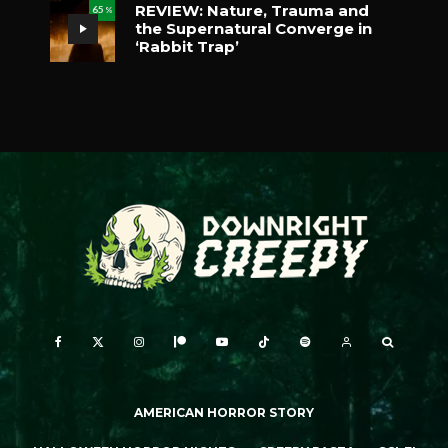
REVIEW: Nature, Trauma and
65
%
the Supernatural Converge in
‘Rabbit Trap’
AMERICAN HORROR STORY