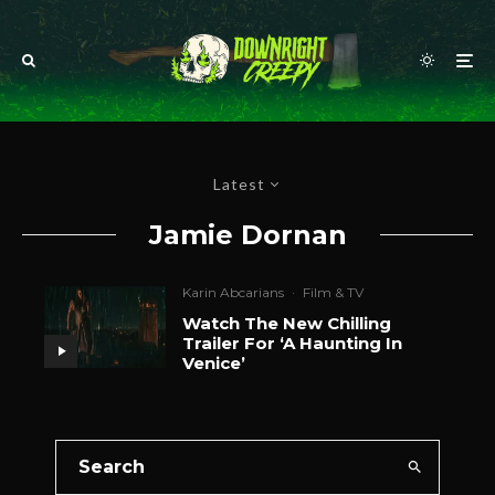
Latest
Jamie Dornan
Karin Abcarians
·
Film & TV
Watch The New Chilling
Trailer For ‘A Haunting In
Venice’