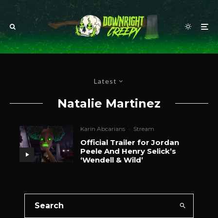
Latest
Natalie Martinez
Karin Abcarians
·
Stream
Official Trailer for Jordan
Peele And Henry Selick’s
‘Wendell & Wild’