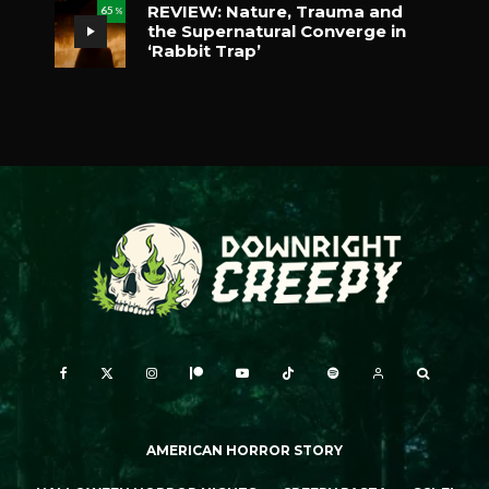
REVIEW: Nature, Trauma and
65
%
the Supernatural Converge in
‘Rabbit Trap’
AMERICAN HORROR STORY