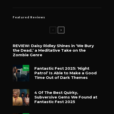
Featured Reviews
REVIEW: Daisy Ridley Shines in ‘We Bury
the Dead,’ a Meditative Take on the
Zombie Genre
Fantastic Fest 2025: ‘Night
90
%
Patrol’ Is Able to Make a Good
Time Out of Dark Themes
4 Of The Best Quirky,
Subversive Gems We Found at
Fantastic Fest 2025