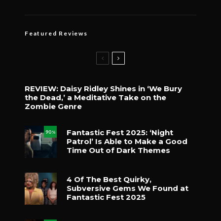
Featured Reviews
REVIEW: Daisy Ridley Shines in ‘We Bury
the Dead,’ a Meditative Take on the
Zombie Genre
Fantastic Fest 2025: ‘Night
90
%
Patrol’ Is Able to Make a Good
Time Out of Dark Themes
4 Of The Best Quirky,
Subversive Gems We Found at
Fantastic Fest 2025