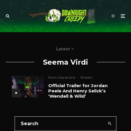
Latest
Seema Virdi
Karin Abcarians
·
Stream
Official Trailer for Jordan
Peele And Henry Selick’s
‘Wendell & Wild’