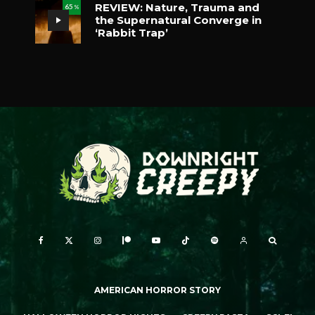
REVIEW: Nature, Trauma and
65
%
the Supernatural Converge in
‘Rabbit Trap’
AMERICAN HORROR STORY