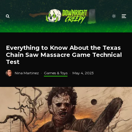
Everything to Know About the Texas
Chain Saw Massacre Game Technical
Test
Nina Martinez
·
Games & Toys
·
May 4, 2023