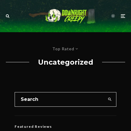
Top Rated
Uncategorized
Featured Reviews