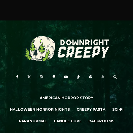
AMERICAN HORROR STORY
HALLOWEEN HORROR NIGHTS
CREEPY PASTA
SCI-FI
PARANORMAL
CANDLE COVE
BACKROOMS