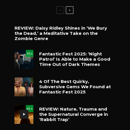
REVIEW: Daisy Ridley Shines in ‘We Bury
the Dead,’ a Meditative Take on the
Zombie Genre
Fantastic Fest 2025: ‘Night
90
%
Patrol’ Is Able to Make a Good
Time Out of Dark Themes
4 Of The Best Quirky,
Subversive Gems We Found at
Fantastic Fest 2025
REVIEW: Nature, Trauma and
65
%
the Supernatural Converge in
‘Rabbit Trap’