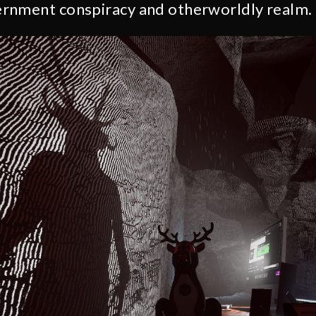
rnment conspiracy and otherworldly realm.