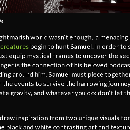
ds
 nightmarish world wasn’t enough, a menacing
 creatures
begin to hunt Samuel. In order to 
st equip mystical frames to uncover the sec
nger is the connection of his beloved podcas
ding around him. Samuel must piece togethe
r the events to survive the harrowing journey
ate gravity, and whatever you do: don’t let 
rew inspiration from two unique visuals for
e black and white contrasting art and textu