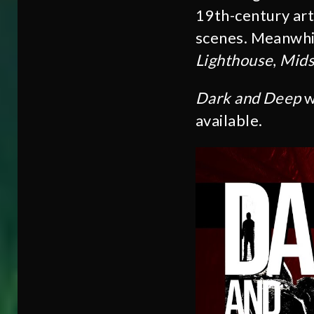
19th-century art
scenes. Meanwhile
Lighthouse
,
Mid
Dark and Deep
w
available.