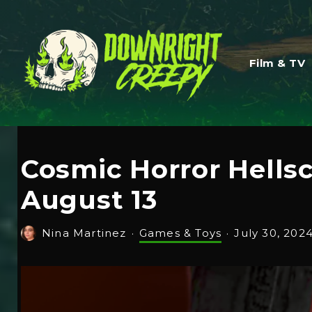
Film & TV
Cosmic Horror Hells
August 13
Nina Martinez
·
Games & Toys
·
July 30, 202