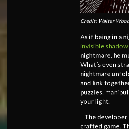
Credit: Walter Woo
As if being in a
invisible shadow
nightmare, he mu
What’s even stra
nightmare unfol
and link togethe
puzzles, manipul
your light.
The developer d
crafted game. Th