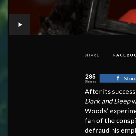
SHARE
FACEBO
285
Shar
Shares
After its succes
Dark and Deep
w
Woods’ experime
fan of the consp
defraud his empl