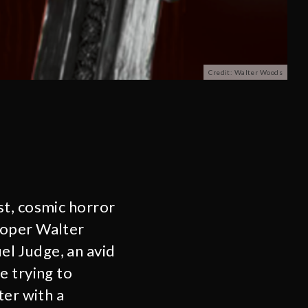
Credit: Walter Woods
st, cosmic horror
loper Walter
l Judge, an avid
e trying to
ter with a