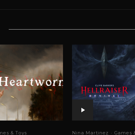
mes & Toys
Nina Martinez
·
Games &