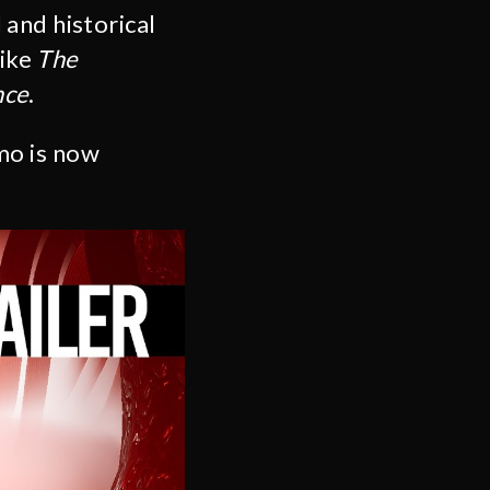
and historical
like
The
nce
.
mo is now