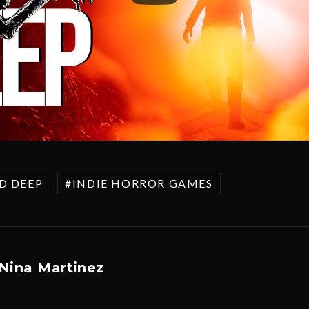
D DEEP
INDIE HORROR GAMES
Nina Martinez