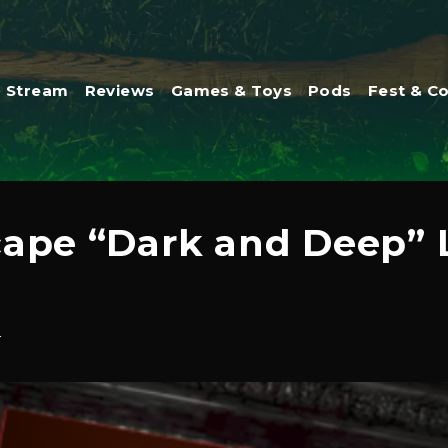
Stream
Reviews
Games & Toys
Pods
Fest & C
cape “Dark and Deep”
4