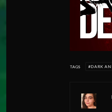
DARK AN
TAGS