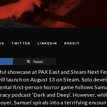
OK
TWITTER
LINKEDIN
REDDIT
e
Tweet
sful showcase at PAX East and Steam Next Fe
ill launch on August 13 on Steam. Solo deve
ntal first-person horror game follows Samue
iracy podcast ‘Dark and Deep’. However, whil
oyer, Samuel spirals into a terrifying encoun