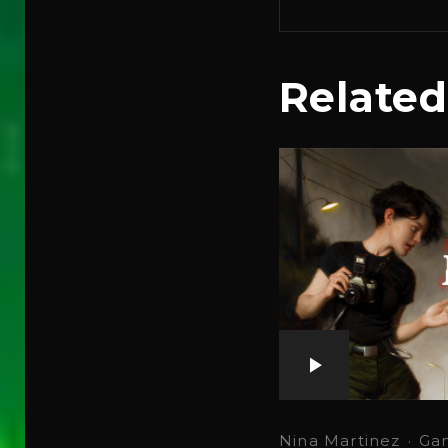
Related
Nina Martinez
·
Ga