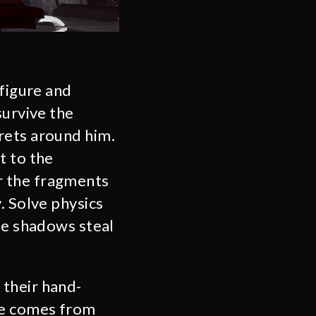
 figure and
survive the
rets around him.
t to the
r the fragments
. Solve physics
the shadows steal
 their hand-
re comes from