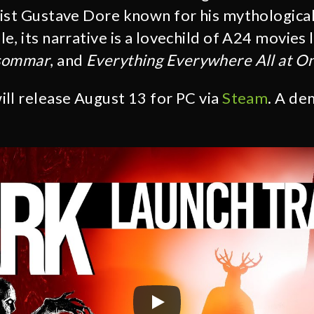
ist Gustave Dore known for his mythological 
, its narrative is a lovechild of A24 movies 
sommar
, and
Everything Everywhere All at O
ill release August 13 for PC via
Steam
. A de