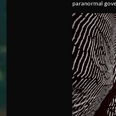
paranormal gove