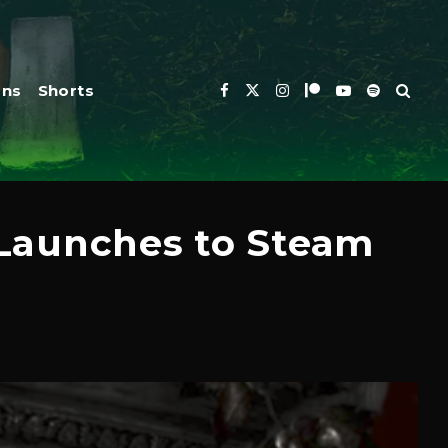
ons
Shorts
 Launches to Steam