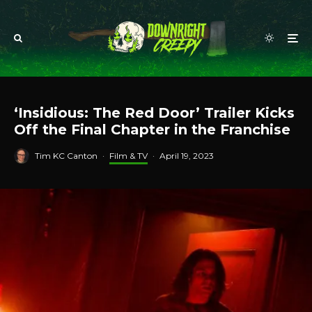
‘Insidious: The Red Door’ Trailer Kicks
Off the Final Chapter in the Franchise
Tim KC Canton
·
Film & TV
·
April 19, 2023