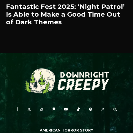
Fantastic Fest 2025: ‘Night Patrol’
Is Able to Make a Good Time Out
of Dark Themes
AMERICAN HORROR STORY