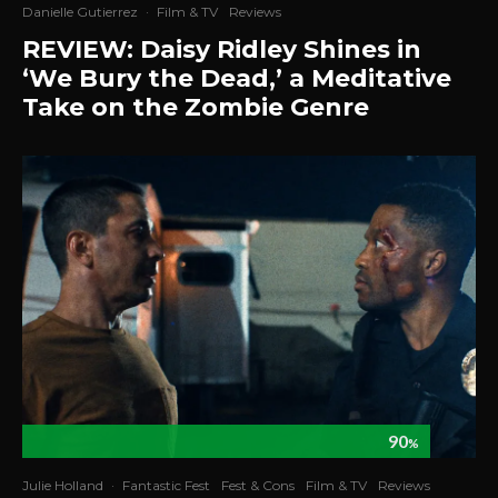
Danielle Gutierrez
·
Film & TV
Reviews
REVIEW: Daisy Ridley Shines in
‘We Bury the Dead,’ a Meditative
Take on the Zombie Genre
90
%
Julie Holland
·
Fantastic Fest
Fest & Cons
Film & TV
Reviews