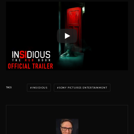
TAGS
INSIDIOUS
SONY PICTURES ENTERTAINMENT