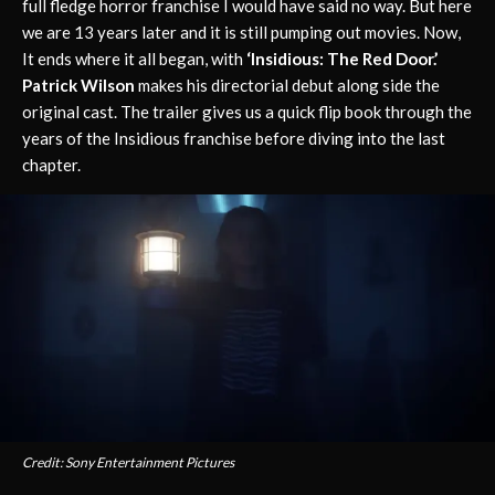
full fledge horror franchise I would have said no way. But here
we are 13 years later and it is still pumping out movies. Now,
It ends where it all began, with
‘Insidious: The Red Door.’
Patrick Wilson
makes his directorial debut along side the
original cast. The trailer gives us a quick flip book through the
years of the Insidious franchise before diving into the last
chapter.
Credit: Sony Entertainment Pictures