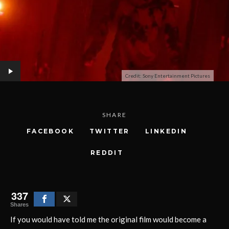
Credit: Sony Entertainment Pictures
SHARE
FACEBOOK
TWITTER
LINKEDIN
REDDIT
337
Shares
If you would have told me the original film would become a