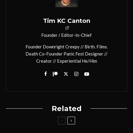
Tim KC Canton
Founder / Editor-In-Chief
Founder Downright Creepy // Birth. Films.
Death Co-Founder Panic Fest Designer //
Creator // Experiential He/Him
Related