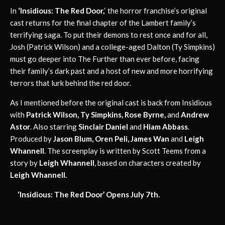
In
‘Insidious: The Red Door,
‘ the horror franchise’s original
cast returns for the final chapter of the Lambert family’s
terrifying saga. To put their demons to rest once and for all,
Josh (Patrick Wilson) and a college-aged Dalton (Ty Simpkins)
must go deeper into The Further than ever before, facing
their family’s dark past and a host of new and more horrifying
terrors that lurk behind the red door.
As I mentioned before the original cast is back from Insidious
with
Patrick Wilson, Ty Simpkins, Rose Byrne,
and
Andrew
Astor
. Also starring
Sinclair Daniel
and
Hiam Abbass
.
Produced by
Jason Blum, Oren Peli, James Wan
and
Leigh
Whannell
. The screenplay is written by Scott Teems from a
story by
Leigh Whannell
, based on characters created by
Leigh Whannell.
‘Insidious: The Red Door’ Opens July 7th.