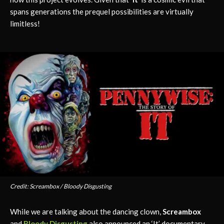
spans generations the prequel possibilities are virtually
limitless!
Credit: Screambox / Bloody Disgusting
While we are talking about the dancing clown,
Screambox
and
Bloody Disgusting
also announced an ‘It’ documentary