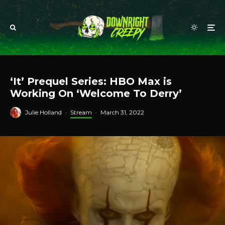
‘It’ Prequel Series: HBO Max is
Working On ‘Welcome To Derry’
Julie Holland
·
Stream
·
March 31, 2022