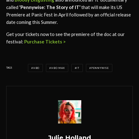
called
‘Pennywise: The Story of IT’
that will make its US
Premiere at Panic Fest in April followed by an official release
date coming this Summer.
Get your tickets now to see the premiere of the doc at our
festival:
Purchase Tickets >
TAGS
HBO
HBO MAX
IT
PENNYWISE
Julie Holland