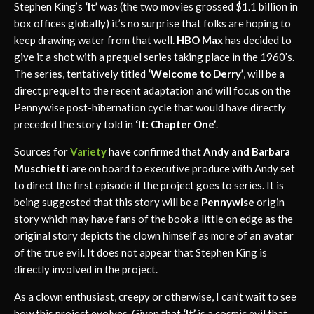
Stephen King’s
‘It’
was (the two movies grossed $1.1 billion in
box offices globally) it’s no surprise that folks are hoping to
keep drawing water from that well.
HBO Max
has decided to
give it a shot with a prequel series taking place in the 1960’s.
The series, tentatively titled
‘Welcome to Derry’
, will be a
direct prequel to the recent adaptation and will focus on the
Pennywise post-hibernation cycle that would have directly
preceded the story told in
‘It: Chapter One’
.
Sources for
Variety
have confirmed that
Andy and Barbara
Muschietti
are on board to executive produce with Andy set
to direct the first episode if the project goes to series. It is
being suggested that this story will be a
Pennywise
origin
story which may have fans of the book a little on edge as the
original story depicts the clown himself as more of an avatar
of the true evil. It does not appear that Stephen King is
directly involved in the project.
As a clown enthusiast, creepy or otherwise, I can’t wait to see
how this project evolves. Given that
‘It’
is a cosmic evil that