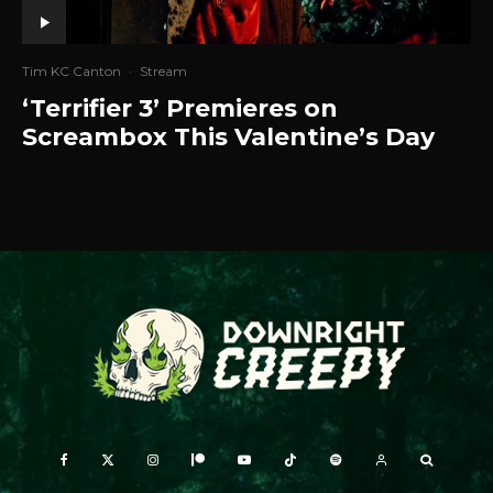
Tim KC Canton
·
Stream
‘Terrifier 3’ Premieres on
Screambox This Valentine’s Day