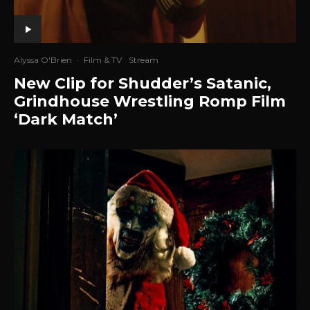
Alyssa O'Brien
·
Film & TV
Stream
New Clip for Shudder’s Satanic,
Grindhouse Wrestling Romp Film
‘Dark Match’