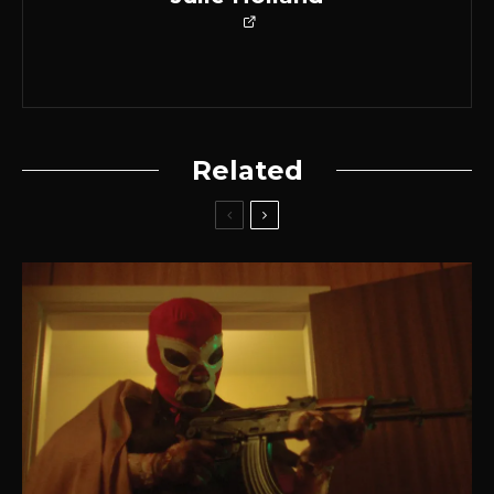
Related