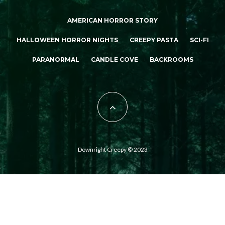
AMERICAN HORROR STORY
HALLOWEEN HORROR NIGHTS
CREEPY PASTA
SCI-FI
PARANORMAL
CANDLE COVE
BACKROOMS
Downright Creepy © 2023