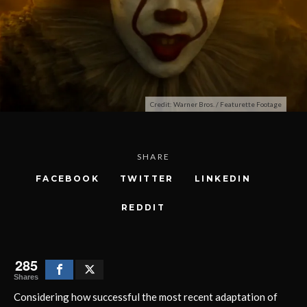
Credit: Warner Bros. / Featurette Footage
SHARE
FACEBOOK
TWITTER
LINKEDIN
REDDIT
285
Shares
Considering how successful the most recent adaptation of