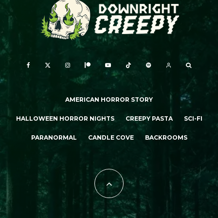
AMERICAN HORROR STORY
HALLOWEEN HORROR NIGHTS
CREEPY PASTA
SCI-FI
PARANORMAL
CANDLE COVE
BACKROOMS