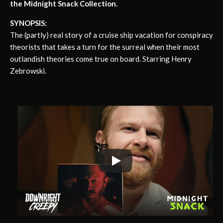
the Midnight Snack Collection.
SYNOPSIS:
The (partly) real story of a cruise ship vacation for conspiracy
theorists that takes a turn for the surreal when their most
outlandish theories come true on board. Starring Henry
Zebrowski.