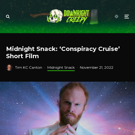
Midnight Snack: ‘Conspiracy Cruise’
Short Film
Tim KC Canton
·
Midnight Snack
·
November 21, 2022