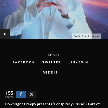
Credit: Brad Abrahams
SHARE
FACEBOOK
TWITTER
LINKEDIN
REDDIT
155
Shares
Downright Creepy presents ‘Conspiracy Cruise’ – Part of