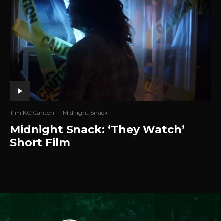
Tim KC Canton
·
Midnight Snack
Midnight Snack: ‘They Watch’
Short Film