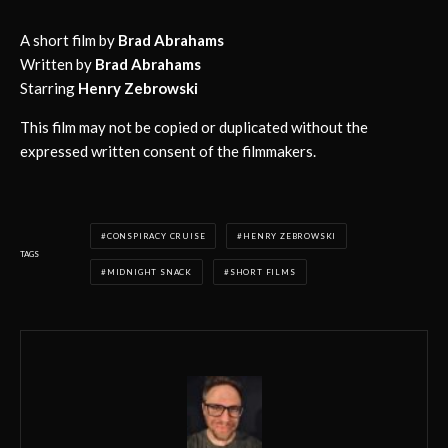
A short film by
Brad Abrahams
Written by
Brad Abrahams
Starring
Henry Zebrowski
This film may not be copied or duplicated without the
expressed written consent of the filmmakers.
CONSPIRACY CRUISE
HENRY ZEBROWSKI
TAGS
MIDNIGHT SNACK
SHORT FILMS