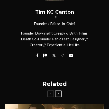
Tim KC Canton
Founder / Editor-In-Chief
Founder Downright Creepy // Birth. Films.
Death Co-Founder Panic Fest Designer //
Creator // Experiential He/Him
Related