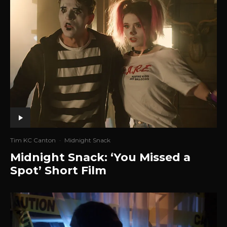
Tim KC Canton
·
Midnight Snack
Midnight Snack: ‘You Missed a
Spot’ Short Film