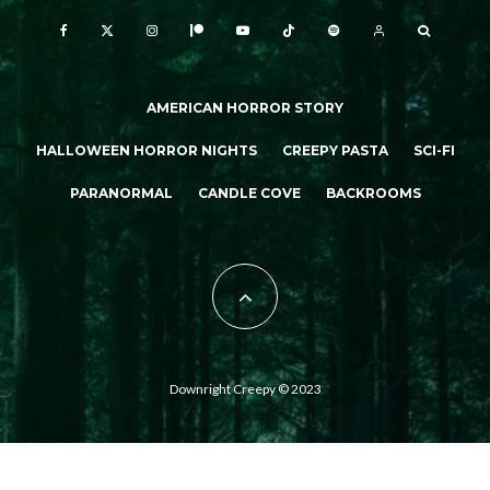
AMERICAN HORROR STORY
HALLOWEEN HORROR NIGHTS
CREEPY PASTA
SCI-FI
PARANORMAL
CANDLE COVE
BACKROOMS
Downright Creepy © 2023