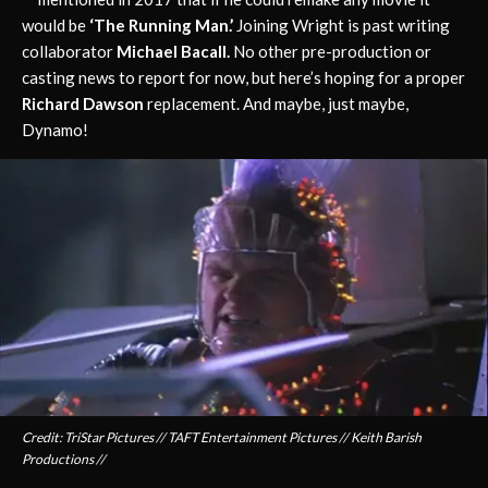
would be
‘The Running Man.’
Joining Wright is past writing
collaborator
Michael Bacall.
No other pre-production or
casting news to report for now, but here’s hoping for a proper
Richard Dawson
replacement. And maybe, just maybe,
Dynamo!
Credit: TriStar Pictures // TAFT Entertainment Pictures // Keith Barish
Productions //