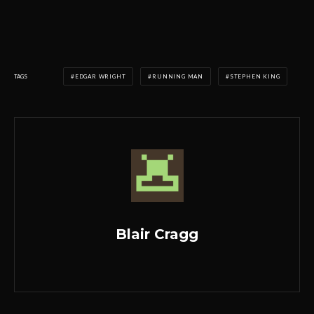
TAGS
EDGAR WRIGHT
RUNNING MAN
STEPHEN KING
Blair Cragg