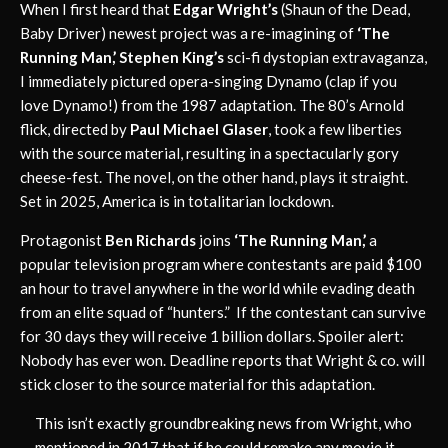
When I first heard that
Edgar Wright’s
(Shaun of the Dead,
Baby Driver) newest project was a re-imagining of
‘The
Running Man,’ Stephen King’s
sci-fi dystopian extravaganza,
I immediately pictured opera-singing Dynamo (clap if you
love Dynamo!) from the 1987 adaptation. The 80’s Arnold
flick, directed by
Paul Michael Glaser
, took a few liberties
with the source material, resulting in a spectacularly gory
cheese-fest. The novel, on the other hand, plays it straight.
Set in 2025, America is in totalitarian lockdown.
Protagonist
Ben Richards
joins
‘The Running Man,’
a
popular television program where contestants are paid $100
an hour to travel anywhere in the world while evading death
from an elite squad of “hunters.” If the contestant can survive
for 30 days they will receive 1 billion dollars. Spoiler alert:
Nobody has ever won. Deadline reports that Wright & co. will
stick closer to the source material for this adaptation.
This isn’t exactly groundbreaking news from Wright, who
mentioned in 2017 that if he could remake any movie it