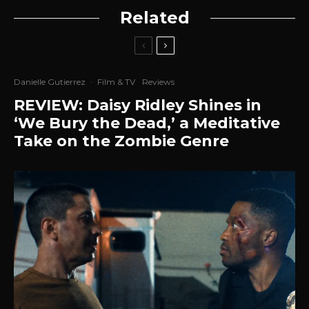
Related
Danielle Gutierrez
·
Film & TV
Reviews
REVIEW: Daisy Ridley Shines in
‘We Bury the Dead,’ a Meditative
Take on the Zombie Genre