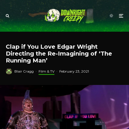
Clap if You Love Edgar Wright
Directing the Re-Imagining of ‘The
Running Man’
Blair Cragg
·
Film & TV
·
February 23, 2021