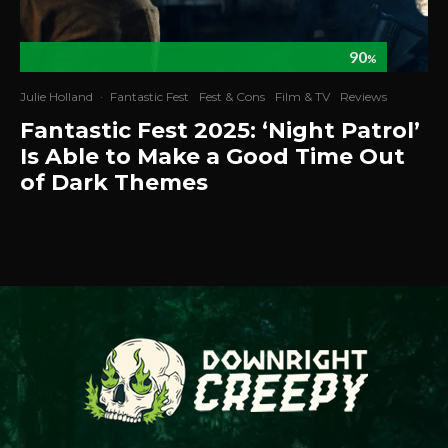
90
%
Julie Holland
·
Fantastic Fest
Fest & Cons
Film & TV
Reviews
Fantastic Fest 2025: ‘Night Patrol’
Is Able to Make a Good Time Out
of Dark Themes