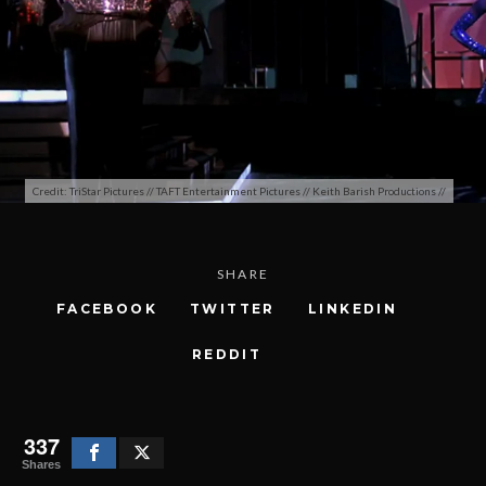
Credit: TriStar Pictures // TAFT Entertainment Pictures // Keith Barish Productions //
SHARE
FACEBOOK
TWITTER
LINKEDIN
REDDIT
337
Shares