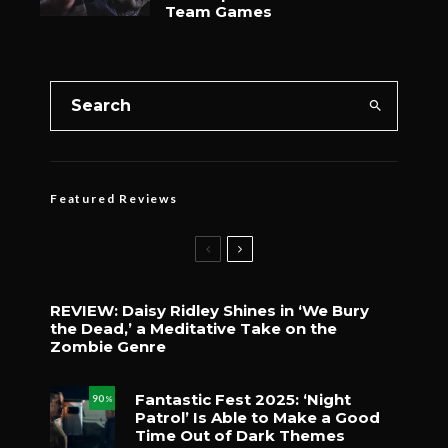
Team Games
Featured Reviews
REVIEW: Daisy Ridley Shines in ‘We Bury
the Dead,’ a Meditative Take on the
Zombie Genre
Fantastic Fest 2025: ‘Night
90
%
Patrol’ Is Able to Make a Good
Time Out of Dark Themes