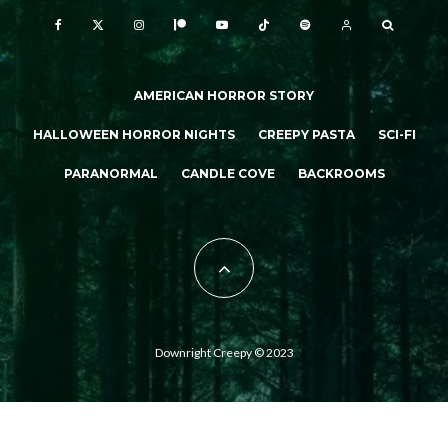
AMERICAN HORROR STORY
HALLOWEEN HORROR NIGHTS
CREEPY PASTA
SCI-FI
PARANORMAL
CANDLE COVE
BACKROOMS
Downright Creepy © 2023