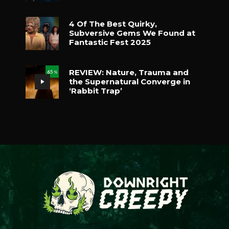
4 Of The Best Quirky,
Subversive Gems We Found at
Fantastic Fest 2025
REVIEW: Nature, Trauma and
65
%
the Supernatural Converge in
‘Rabbit Trap’