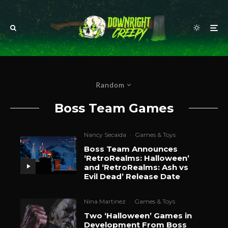
Random
Boss Team Games
Nancy Secaida
·
Games & Toys
Boss Team Announces
‘RetroRealms: Halloween’
and ‘RetroRealms: Ash vs
Evil Dead’ Release Date
Nina Martinez
·
Games & Toys
Two ‘Halloween’ Games in
Development From Boss