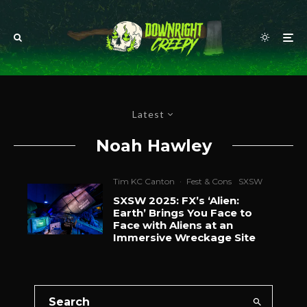
Latest
Noah Hawley
Tim KC Canton
·
Fest & Cons
SXSW
SXSW 2025: FX’s ‘Alien:
Earth’ Brings You Face to
Face with Aliens at an
Immersive Wreckage Site