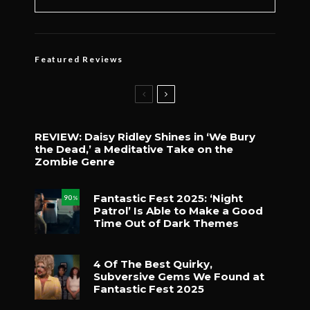
Featured Reviews
REVIEW: Daisy Ridley Shines in ‘We Bury
the Dead,’ a Meditative Take on the
Zombie Genre
Fantastic Fest 2025: ‘Night
90
%
Patrol’ Is Able to Make a Good
Time Out of Dark Themes
4 Of The Best Quirky,
Subversive Gems We Found at
Fantastic Fest 2025