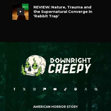
REVIEW: Nature, Trauma and
65
%
the Supernatural Converge in
‘Rabbit Trap’
AMERICAN HORROR STORY