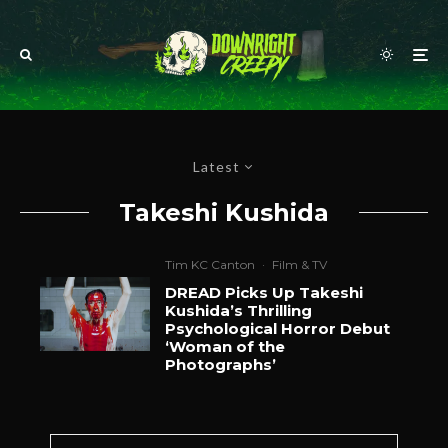
Latest
Takeshi Kushida
Tim KC Canton
·
Film & TV
DREAD Picks Up Takeshi
Kushida’s Thrilling
Psychological Horror Debut
‘Woman of the
Photographs’