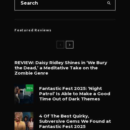
Featured Reviews
REVIEW: Daisy Ridley Shines in ‘We Bury
the Dead,’ a Meditative Take on the
Zombie Genre
Fantastic Fest 2025: ‘Night
90
%
Patrol’ Is Able to Make a Good
Time Out of Dark Themes
4 Of The Best Quirky,
Subversive Gems We Found at
Fantastic Fest 2025