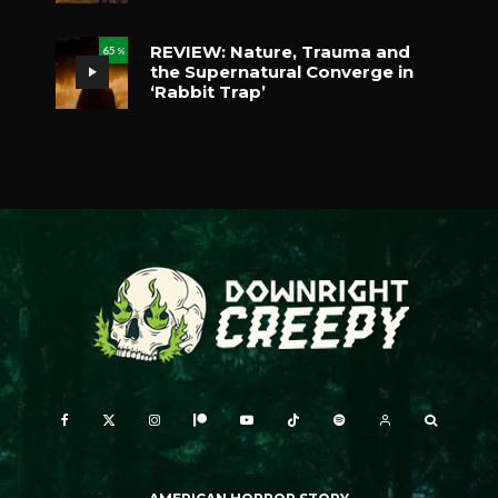
REVIEW: Nature, Trauma and
65
%
the Supernatural Converge in
‘Rabbit Trap’