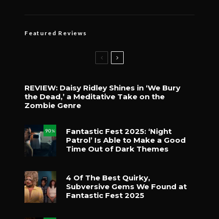
Featured Reviews
REVIEW: Daisy Ridley Shines in ‘We Bury
the Dead,’ a Meditative Take on the
Zombie Genre
Fantastic Fest 2025: ‘Night
90
%
Patrol’ Is Able to Make a Good
Time Out of Dark Themes
4 Of The Best Quirky,
Subversive Gems We Found at
Fantastic Fest 2025