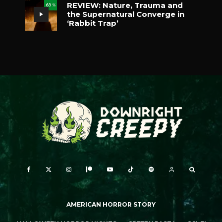
REVIEW: Nature, Trauma and
65
%
the Supernatural Converge in
‘Rabbit Trap’
AMERICAN HORROR STORY