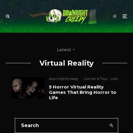
Latest
Virtual Reality
downrightcreepy
·
Games & Toys
Lists
5 Horror Virtual Reality
Games That Bring Horror to
Life