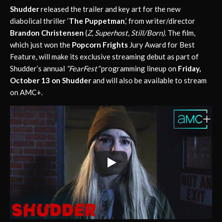
Shudder
released the trailer and key art for the new
diabolical thriller ‘
The Puppetman
,’ from writer/director
Brandon Christensen
(
Z, Superhost
,
Still/Born).
The film,
which just won the
Popcorn Frights
Jury Award for Best
Feature, will make its exclusive streaming debut as part of
Shudder’s annual
“FearFest”
programming lineup on
Friday,
October 13 on
Shudder
and will also be available to stream
on AMC+.