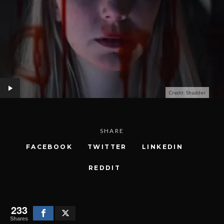
Credit: Shudder
SHARE
FACEBOOK
TWITTER
LINKEDIN
REDDIT
233
Shares