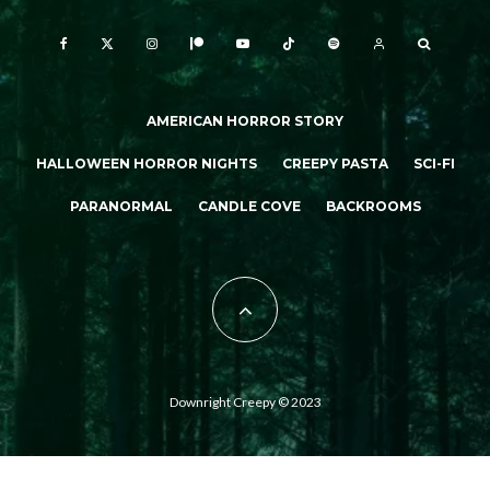
AMERICAN HORROR STORY
HALLOWEEN HORROR NIGHTS
CREEPY PASTA
SCI-FI
PARANORMAL
CANDLE COVE
BACKROOMS
Downright Creepy © 2023