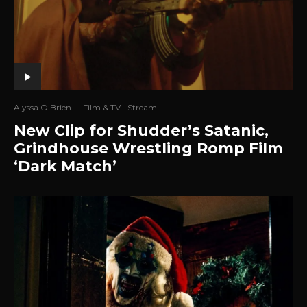
Alyssa O'Brien
·
Film & TV
Stream
New Clip for Shudder’s Satanic,
Grindhouse Wrestling Romp Film
‘Dark Match’