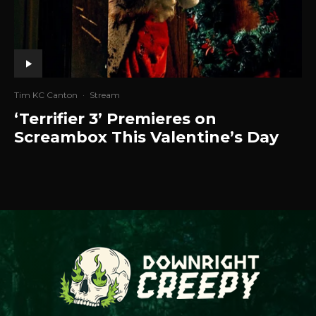
Tim KC Canton
·
Stream
‘Terrifier 3’ Premieres on
Screambox This Valentine’s Day