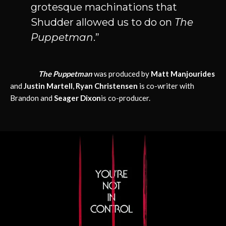
grotesque machinations that
Shudder allowed us to do on
The
Puppetman
.”
The Puppetman
was produced by
Matt Manjourides
and
Justin Martell
,
Ryan Christensen
is co-writer with
Brandon and
Seager Dixon
is co-producer.