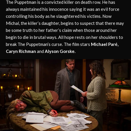
The Puppetman is a convicted killer on death row. He has
always maintained his innocence saying it was an evil force
controlling his body as he slaughtered his victims. Now
Michal, the killer’s daughter, begins to suspect that there may
be some truth to her father’s claim when those around her
begin to die in brutal ways. All hope rests on her shoulders to
break The Puppetman’s curse. The film stars
Michael Paré,
Caryn Richman
and
Alyson Gorske.