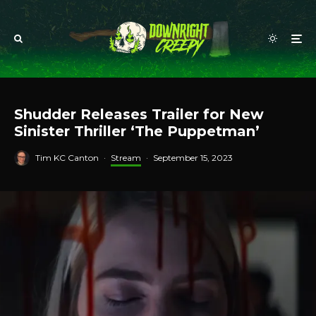
Shudder Releases Trailer for New
Sinister Thriller ‘The Puppetman’
Tim KC Canton
·
Stream
·
September 15, 2023