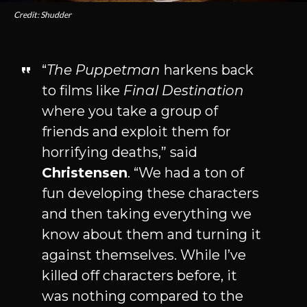
Credit: Shudder
“
The Puppetman
harkens back
to films like
Final Destination
where you take a group of
friends and exploit them for
horrifying deaths,” said
Christensen
. “We had a ton of
fun developing these characters
and then taking everything we
know about them and turning it
against themselves. While I’ve
killed off characters before, it
was nothing compared to the