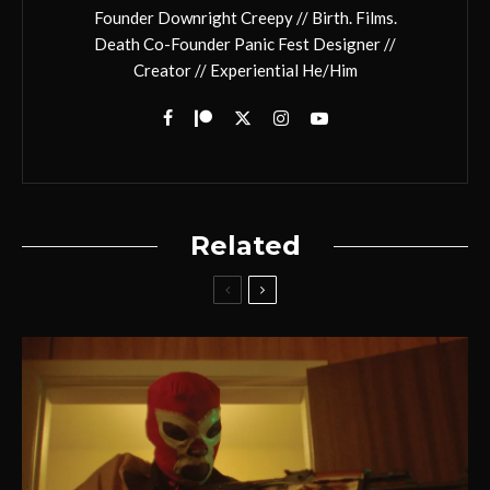
Founder Downright Creepy // Birth. Films.
Death Co-Founder Panic Fest Designer //
Creator // Experiential He/Him
Related