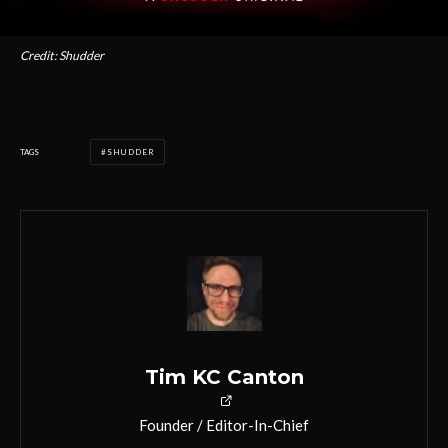
Credit: Shudder
TAGS
SHUDDER
Tim KC Canton
Founder / Editor-In-Chief